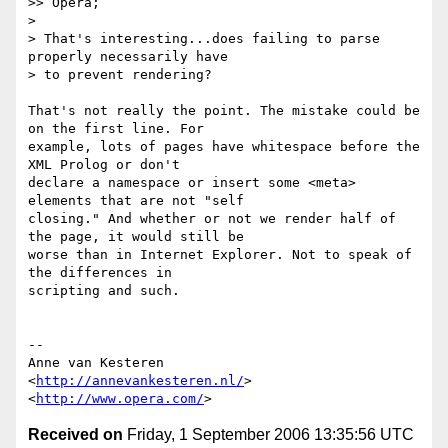
>> Opera;

>

> That's interesting...does failing to parse 
properly necessarily have

> to prevent rendering?

That's not really the point. The mistake could be 
on the first line. For  

example, lots of pages have whitespace before the 
XML Prolog or don't  

declare a namespace or insert some <meta> 
elements that are not "self  

closing." And whether or not we render half of 
the page, it would still be  

worse than in Internet Explorer. Not to speak of 
the differences in  

scripting and such.

-- 

Anne van Kesteren

<
http://annevankesteren.nl/
>

<
http://www.opera.com/
Received on
Friday, 1 September 2006 13:35:56 UTC