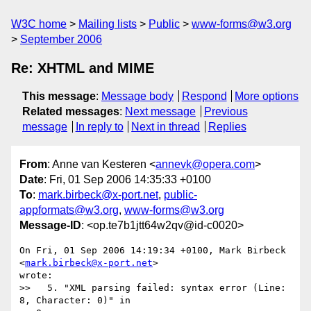
W3C home
Mailing lists
Public
www-forms@w3.org
September 2006
Re: XHTML and MIME
This message
:
Message body
Respond
More options
Related messages
:
Next message
Previous
message
In reply to
Next in thread
Replies
From
: Anne van Kesteren <
annevk@opera.com
>
Date
: Fri, 01 Sep 2006 14:35:33 +0100
To
:
mark.birbeck@x-port.net
,
public-
appformats@w3.org
,
www-forms@w3.org
Message-ID
: <op.te7b1jtt64w2qv@id-c0020>
On Fri, 01 Sep 2006 14:19:34 +0100, Mark Birbeck 
<
mark.birbeck@x-port.net
>  

wrote:

>>   5. "XML parsing failed: syntax error (Line: 
8, Character: 0)" in  
