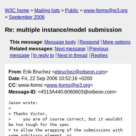
W3C home
Mailing lists
Public
www-forms@w3.org
September 2006
Re: multiple instance/model submission
This message
:
Message body
Respond
More options
Related messages
:
Next message
Previous
message
In reply to
Next in thread
Replies
From
: Erik Bruchez <
ebruchez@orbeon.com
>
Date
: Fri, 22 Sep 2006 10:52:16 +0200
CC
: www-forms <
www-forms@w3.org
>
Message-ID
: <4513A440.6060603@orbeon.com>
Jason wrote:

> 

> Thanks Victor,

>     you are of course correct, but it wouldnt 
be too tough for the spec 

> to allow the wrapping of the submissions with 
some arbitrary element, or 
