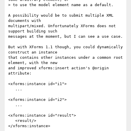
> to use the model element name as a default.

A possibility would be to submit multiple XML 
documents with 

multipart/mixed. Unfortunately XForms does not 
support building such 

messages at the moment, but I can see a use case.

But with XForms 1.1 though, you could dynamically 
construct an instance 

that contains other instances under a common root 
element, with the new 

and improved xforms:insert action's @origin 
attribute:

<xforms:instance id="i1">

   ...

<xforms:instance id="i2">

   ...

<xforms:instance id="result">

   <result/>

</xforms:instance>
