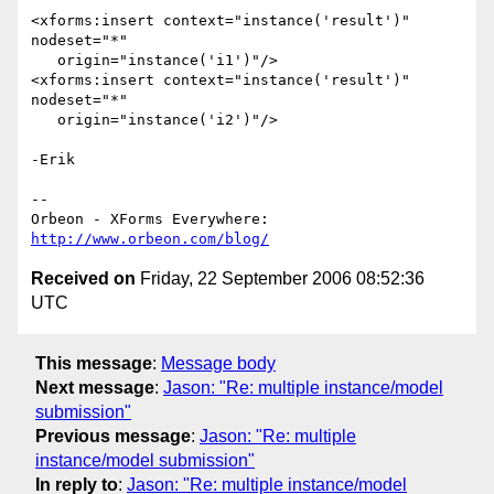
<xforms:insert context="instance('result')" 
nodeset="*"

   origin="instance('i1')"/>

<xforms:insert context="instance('result')" 
nodeset="*"

   origin="instance('i2')"/>

-Erik

-- 

http://www.orbeon.com/blog/
Received on
Friday, 22 September 2006 08:52:36
UTC
This message
:
Message body
Next message
:
Jason: "Re: multiple instance/model
submission"
Previous message
:
Jason: "Re: multiple
instance/model submission"
In reply to
:
Jason: "Re: multiple instance/model