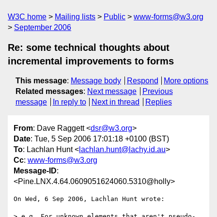
W3C home
Mailing lists
Public
www-forms@w3.org
September 2006
Re: some technical thoughts about
incremental improvements to forms
This message
:
Message body
Respond
More options
Related messages
:
Next message
Previous
message
In reply to
Next in thread
Replies
From
: Dave Raggett <
dsr@w3.org
>
Date
: Tue, 5 Sep 2006 17:01:18 +0100 (BST)
To
: Lachlan Hunt <
lachlan.hunt@lachy.id.au
>
Cc
:
www-forms@w3.org
Message-ID
:
<Pine.LNX.4.64.0609051624060.5310@holly>
On Wed, 6 Sep 2006, Lachlan Hunt wrote:

> e.g. For unknown elements that aren't pseudo-