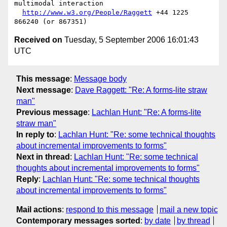
multimodal interaction

http://www.w3.org/People/Raggett
 +44 1225 
Received on
Tuesday, 5 September 2006 16:01:43
UTC
This message
:
Message body
Next message
:
Dave Raggett: "Re: A forms-lite straw
man"
Previous message
:
Lachlan Hunt: "Re: A forms-lite
straw man"
In reply to
:
Lachlan Hunt: "Re: some technical thoughts
about incremental improvements to forms"
Next in thread
:
Lachlan Hunt: "Re: some technical
thoughts about incremental improvements to forms"
Reply
:
Lachlan Hunt: "Re: some technical thoughts
about incremental improvements to forms"
Mail actions
:
respond to this message
mail a new topic
Contemporary messages sorted
:
by date
by thread