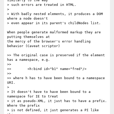
similarly to the way 

> such errors are treated in HTML.

>

> With badly nested elements, it produces a DOM 
where a node doesn't 

> even appear in its parent's childNodes list.

When people generate malformed markup they are 
putting themselves at 

the mercy of the browser's error handling 
behavior (Caveat scriptor)

>> The original case is preserved if the element 
has a namespace, e.g.

>>

>>        <h:bind id="b1" name="fred"/>

>> 

>> where h has to have been bound to a namespace 
URI.

>

> It doesn't have to have been bound to a 
namespace for IE to treat 

> it as pseudo-XML, it just has to have a prefix.  
Where the prefix 

> is not defined, it just generates a PI like 