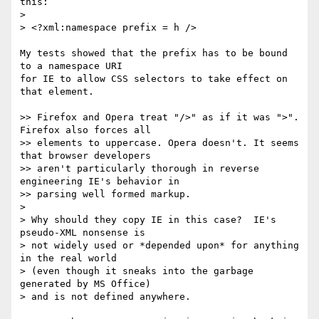
this:

>

> <?xml:namespace prefix = h />

My tests showed that the prefix has to be bound 
to a namespace URI

for IE to allow CSS selectors to take effect on 
that element.

>> Firefox and Opera treat "/>" as if it was ">". 
Firefox also forces all 

>> elements to uppercase. Opera doesn't. It seems 
that browser developers 

>> aren't particularly thorough in reverse 
engineering IE's behavior in 

>> parsing well formed markup.

>

> Why should they copy IE in this case?  IE's 
pseudo-XML nonsense is 

> not widely used or *depended upon* for anything 
in the real world 

> (even though it sneaks into the garbage 
generated by MS Office) 

> and is not defined anywhere.
