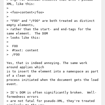
XML, like this:

>

> <foo>content</foo>

>

> "FOO" and "/FOO" are both treated as distinct 
empty elements, 

> rather than the start- and end-tags for the 
same element.  The DOM 

> looks like this:

>

>  FOO

>  #text: content

>  /FOO

Yes, that is indeed annoying. The same work 
around applies which

is to insert the element into a namespace as part 
of a clean up

process initiated when the document gets the load 
event.

> IE's DOM is often significantly broken.  Well-
formedness errors 

> are not fatal for pseudo-XML, they're treated 