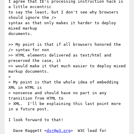
I agree that IE's processing instruction hack is 
a little eccentric

to say the least, but I don't see why browsers 
should ignore the />

syntax as that only makes it harder to deploy 
mixed markup 

documents.

>> My point is that if all browsers honored the 
/> syntax for non 

>> HTML elements delivered as text/html and 
preserved the case, it 

>> would make it that much easier to deploy mixed 
markup documents.

>

> My point is that the whole idea of embedding 
XML in HTML is 

> nonsense and should have no part in any 
transition from HTML to 

> XML.  I'll be explaining this last point more 
in a future post.

I look forward to that!

  Dave Raggett <
dsr@w3.org
>  W3C lead for 