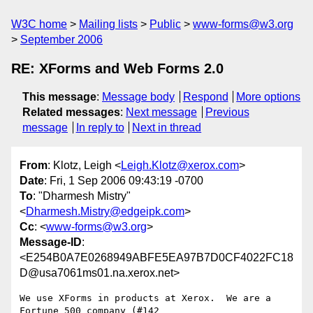
W3C home
Mailing lists
Public
www-forms@w3.org
September 2006
RE: XForms and Web Forms 2.0
This message
:
Message body
Respond
More options
Related messages
:
Next message
Previous
message
In reply to
Next in thread
From
: Klotz, Leigh <
Leigh.Klotz@xerox.com
>
Date
: Fri, 1 Sep 2006 09:43:19 -0700
To
: "Dharmesh Mistry"
<
Dharmesh.Mistry@edgeipk.com
>
Cc
: <
www-forms@w3.org
>
Message-ID
:
<E254B0A7E0268949ABFE5EA97B7D0CF4022FC18
D@usa7061ms01.na.xerox.net>
We use XForms in products at Xerox.  We are a 
Fortune 500 company (#142
