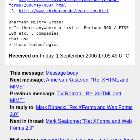
forms/2006May/0034.html
[3] 
http://www.chibacon.de/users-en.html
Dharmesh Mistry wrote:

> Is there anywhere a list of Fortune 500 / FTSE 
100 etc... companies

that use

Received on
Friday, 1 September 2006 17:05:49 UTC
This message
:
Message body
Next message
:
Anne van Kesteren: "Re: XHTML and
MIME"
Previous message
:
T.V Raman: "Re: XHTML and
MIME"
In reply to
:
Mark Birbeck: "Re: XForms and Web Forms
2.0"
Next in thread
:
Mark Seaborne: "Re: XForms and Web
Forms 2.0"
Mail actions
:
respond to this message
mail a new topic