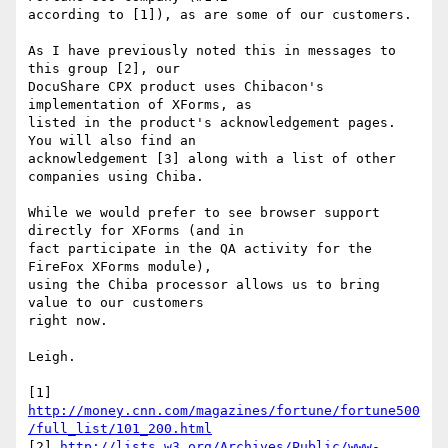
according to [1]), as are some of our customers.

As I have previously noted this in messages to 
this group [2], our

DocuShare CPX product uses Chibacon's 
implementation of XForms, as

listed in the product's acknowledgement pages.  
You will also find an

acknowledgement [3] along with a list of other 
companies using Chiba.

While we would prefer to see browser support 
directly for XForms (and in

fact participate in the QA activity for the 
FireFox XForms module),

using the Chiba processor allows us to bring 
value to our customers

right now.

Leigh.

http://money.cnn.com/magazines/fortune/fortune500
/full_list/101_200.html
[2] 
http://lists.w3.org/Archives/Public/www-