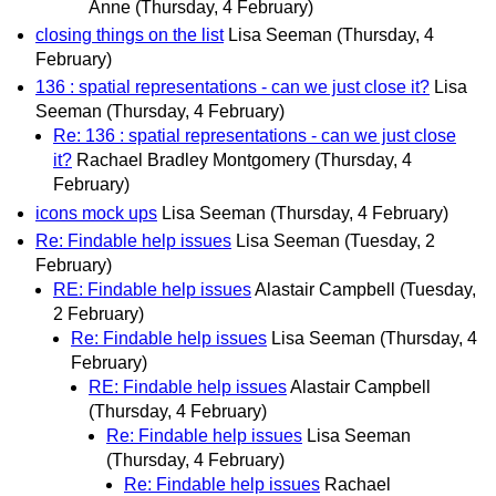
Anne
(Thursday, 4 February)
closing things on the list
Lisa Seeman
(Thursday, 4
February)
136 : spatial representations - can we just close it?
Lisa
Seeman
(Thursday, 4 February)
Re: 136 : spatial representations - can we just close
it?
Rachael Bradley Montgomery
(Thursday, 4
February)
icons mock ups
Lisa Seeman
(Thursday, 4 February)
Re: Findable help issues
Lisa Seeman
(Tuesday, 2
February)
RE: Findable help issues
Alastair Campbell
(Tuesday,
2 February)
Re: Findable help issues
Lisa Seeman
(Thursday, 4
February)
RE: Findable help issues
Alastair Campbell
(Thursday, 4 February)
Re: Findable help issues
Lisa Seeman
(Thursday, 4 February)
Re: Findable help issues
Rachael