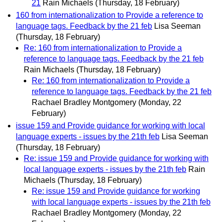
21
Rain Michaels
(Thursday, 18 February)
160 from internationalization to Provide a reference to
language tags. Feedback by the 21 feb
Lisa Seeman
(Thursday, 18 February)
Re: 160 from internationalization to Provide a
reference to language tags. Feedback by the 21 feb
Rain Michaels
(Thursday, 18 February)
Re: 160 from internationalization to Provide a
reference to language tags. Feedback by the 21 feb
Rachael Bradley Montgomery
(Monday, 22
February)
issue 159 and Provide guidance for working with local
language experts - issues by the 21th feb
Lisa Seeman
(Thursday, 18 February)
Re: issue 159 and Provide guidance for working with
local language experts - issues by the 21th feb
Rain
Michaels
(Thursday, 18 February)
Re: issue 159 and Provide guidance for working
with local language experts - issues by the 21th feb
Rachael Bradley Montgomery
(Monday, 22