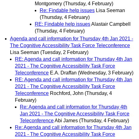
Montgomery
(Thursday, 4 February)
Re: Findable help issues
Lisa Seeman
(Thursday, 4 February)
RE: Findable help issues
Alastair Campbell
(Thursday, 4 February)
Agenda and call information for Thursday 4th Jan 2021 -
The Cognitive Accessibility Task Force Teleconference
Lisa Seeman
(Tuesday, 2 February)
RE: Agenda and call information for Thursday 4th Jan
2021 - The Cognitive Accessibility Task Force
Teleconference
E.A. Draffan
(Wednesday, 3 February)
RE: Agenda and call information for Thursday 4th Jan
2021 - The Cognitive Accessibility Task Force
Teleconference
Rochford, John
(Thursday, 4
February)
Re: Agenda and call information for Thursday 4th
Jan 2021 - The Cognitive Accessibility Task Force
Teleconference
Abi James
(Thursday, 4 February)
Re: Agenda and call information for Thursday 4th Jan
2021 - The Cognitive Accessibility Task Force