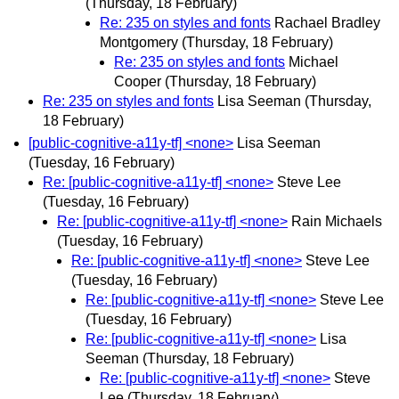
(Thursday, 18 February)
Re: 235 on styles and fonts
Rachael Bradley
Montgomery
(Thursday, 18 February)
Re: 235 on styles and fonts
Michael
Cooper
(Thursday, 18 February)
Re: 235 on styles and fonts
Lisa Seeman
(Thursday,
18 February)
[public-cognitive-a11y-tf] <none>
Lisa Seeman
(Tuesday, 16 February)
Re: [public-cognitive-a11y-tf] <none>
Steve Lee
(Tuesday, 16 February)
Re: [public-cognitive-a11y-tf] <none>
Rain Michaels
(Tuesday, 16 February)
Re: [public-cognitive-a11y-tf] <none>
Steve Lee
(Tuesday, 16 February)
Re: [public-cognitive-a11y-tf] <none>
Steve Lee
(Tuesday, 16 February)
Re: [public-cognitive-a11y-tf] <none>
Lisa
Seeman
(Thursday, 18 February)
Re: [public-cognitive-a11y-tf] <none>
Steve
Lee
(Thursday, 18 February)