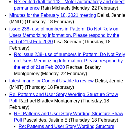
Re: edited draft for 143 - Motor automaticity and object
permanence
Rain Michaels
(Monday, 22 February)
Minutes for the February 18, 2021 meeting
Delisi, Jennie
(MNIT)
(Thursday, 18 February)
issue 238- use of numbers in Pattern: Do Not Rely on
Users Memorizing Information. Please respond by the
end of 21st Feb 2020
Lisa Seeman
(Thursday, 18
February)
Re: issue 238- use of numbers in Pattern: Do Not Rely
on Users Memorizing Information. Please respond by
the end of 21st Feb 2020
Rachael Bradley
Montgomery
(Monday, 22 February)
latest image for Content Usable to review
Delisi, Jennie
(MNIT)
(Thursday, 18 February)
Re: Patterns and User Story Wording Structure Straw
Poll
Rachael Bradley Montgomery
(Thursday, 18
February)
RE: Patterns and User Story Wording Structure Straw
Poll
Pascalides, Justine E
(Thursday, 18 February)
Re: Patterns and User Story Wording Structure