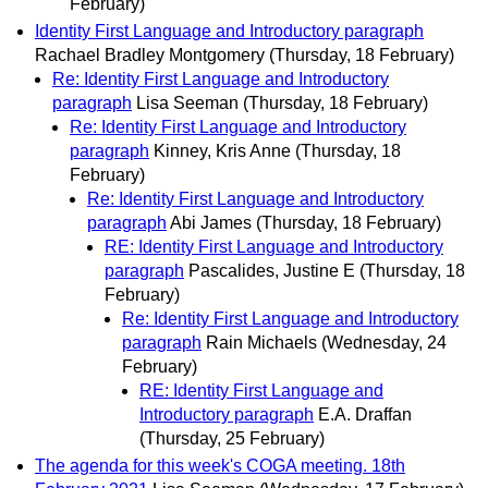
February)
Identity First Language and Introductory paragraph
Rachael Bradley Montgomery
(Thursday, 18 February)
Re: Identity First Language and Introductory
paragraph
Lisa Seeman
(Thursday, 18 February)
Re: Identity First Language and Introductory
paragraph
Kinney, Kris Anne
(Thursday, 18
February)
Re: Identity First Language and Introductory
paragraph
Abi James
(Thursday, 18 February)
RE: Identity First Language and Introductory
paragraph
Pascalides, Justine E
(Thursday, 18
February)
Re: Identity First Language and Introductory
paragraph
Rain Michaels
(Wednesday, 24
February)
RE: Identity First Language and
Introductory paragraph
E.A. Draffan
(Thursday, 25 February)
The agenda for this week's COGA meeting. 18th