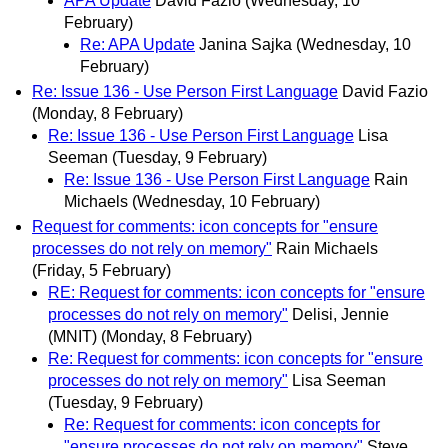
APA Update
David Fazio
(Wednesday, 10
February)
Re: APA Update
Janina Sajka
(Wednesday, 10
February)
Re: Issue 136 - Use Person First Language
David Fazio
(Monday, 8 February)
Re: Issue 136 - Use Person First Language
Lisa
Seeman
(Tuesday, 9 February)
Re: Issue 136 - Use Person First Language
Rain
Michaels
(Wednesday, 10 February)
Request for comments: icon concepts for "ensure
processes do not rely on memory"
Rain Michaels
(Friday, 5 February)
RE: Request for comments: icon concepts for "ensure
processes do not rely on memory"
Delisi, Jennie
(MNIT)
(Monday, 8 February)
Re: Request for comments: icon concepts for "ensure
processes do not rely on memory"
Lisa Seeman
(Tuesday, 9 February)
Re: Request for comments: icon concepts for
"ensure processes do not rely on memory"
Steve