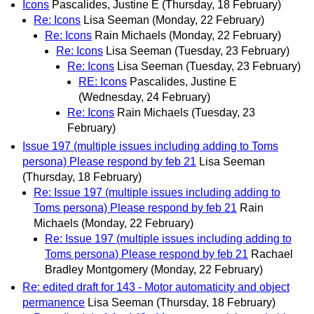
Icons
Pascalides, Justine E
(Thursday, 18 February)
Re: Icons
Lisa Seeman
(Monday, 22 February)
Re: Icons
Rain Michaels
(Monday, 22 February)
Re: Icons
Lisa Seeman
(Tuesday, 23 February)
Re: Icons
Lisa Seeman
(Tuesday, 23 February)
RE: Icons
Pascalides, Justine E
(Wednesday, 24 February)
Re: Icons
Rain Michaels
(Tuesday, 23
February)
Issue 197 (multiple issues including adding to Toms
persona) Please respond by feb 21
Lisa Seeman
(Thursday, 18 February)
Re: Issue 197 (multiple issues including adding to
Toms persona) Please respond by feb 21
Rain
Michaels
(Monday, 22 February)
Re: Issue 197 (multiple issues including adding to
Toms persona) Please respond by feb 21
Rachael
Bradley Montgomery
(Monday, 22 February)
Re: edited draft for 143 - Motor automaticity and object
permanence
Lisa Seeman
(Thursday, 18 February)