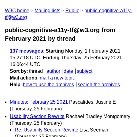
W3C home
Mailing lists
Public
public-cognitive-a11y-
tf@w3.org
public-cognitive-a11y-tf@w3.org from
February 2021
by thread
137 messages
:
Starting
Monday, 1 February 2021
15:27:18 UTC,
Ending
Thursday, 25 February 2021
16:06:44 UTC
Sort by
:
thread
author
date
subject
Mail actions
:
mail a new topic
Help
:
how to use the archives
search the archives
Minutes: February 25 2021
Pascalides, Justine E
(Thursday, 25 February)
Usability Section Rewrite
Rachael Bradley Montgomery
(Thursday, 25 February)
Re: Usability Section Rewrite
Lisa Seeman
(Thursday, 25 February)