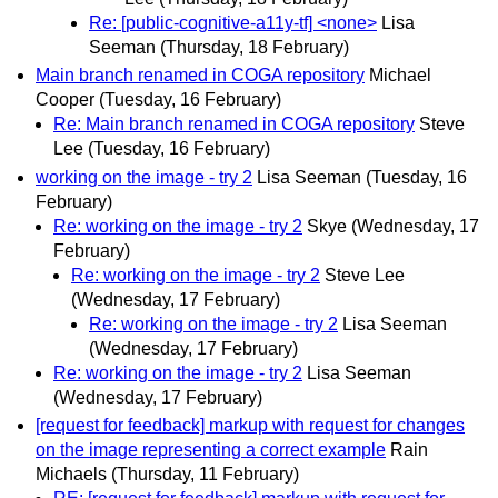
Re: [public-cognitive-a11y-tf] <none>
Lisa
Seeman
(Thursday, 18 February)
Main branch renamed in COGA repository
Michael
Cooper
(Tuesday, 16 February)
Re: Main branch renamed in COGA repository
Steve
Lee
(Tuesday, 16 February)
working on the image - try 2
Lisa Seeman
(Tuesday, 16
February)
Re: working on the image - try 2
Skye
(Wednesday, 17
February)
Re: working on the image - try 2
Steve Lee
(Wednesday, 17 February)
Re: working on the image - try 2
Lisa Seeman
(Wednesday, 17 February)
Re: working on the image - try 2
Lisa Seeman
(Wednesday, 17 February)
[request for feedback] markup with request for changes
on the image representing a correct example
Rain
Michaels
(Thursday, 11 February)