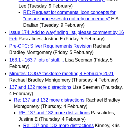
Lee
(Tuesday, 9 February)
RE: Request for comments: icon concepts for
"ensure processes do not rely on memory"
E.A.
Draffan
(Tuesday, 9 February)
Issue 174: Add to wayfinding list, please comment by 16
Feb
Pascalides, Justine E
(Friday, 5 February)
Pre-CFC: Silver Requirements Revision
Rachael
Bradley Montgomery
(Friday, 5 February)
163.1 - 163.7 lots of stuff....
Lisa Seeman
(Friday, 5
February)
Minutes: COGA taskforce meeting 4 February 2021
Rachael Bradley Montgomery
(Thursday, 4 February)
137 and 132 more distractions
Lisa Seeman
(Thursday,
4 February)
Re: 137 and 132 more distractions
Rachael Bradley
Montgomery
(Thursday, 4 February)
RE: 137 and 132 more distractions
Pascalides,
Justine E
(Thursday, 4 February)
Re: 137 and 132 more distractions
Kinney, Kris