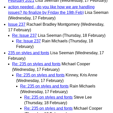
February 2021
Lisa Seeman
(Wednesday, 17 February)
action needed - do you like how we are handling
issues? (to finalize by Friday the 19th Feb)
Lisa Seeman
(Wednesday, 17 February)
Issue 237
Rachael Bradley Montgomery
(Wednesday,
17 February)
Re: Issue 237
Lisa Seeman
(Thursday, 18 February)
Re: Issue 237
Rain Michaels
(Thursday, 18
February)
235 on styles and fonts
Lisa Seeman
(Wednesday, 17
February)
Re: 235 on styles and fonts
Michael Cooper
(Wednesday, 17 February)
Re: 235 on styles and fonts
Kinney, Kris Anne
(Wednesday, 17 February)
Re: 235 on styles and fonts
Rain Michaels
(Wednesday, 17 February)
Re: 235 on styles and fonts
Steve Lee
(Thursday, 18 February)
Re: 235 on styles and fonts
Michael Cooper