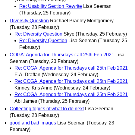
Re: Usability Section Rewrite
Lisa Seeman
(Thursday, 25 February)
Diversity Question
Rachael Bradley Montgomery
(Tuesday, 23 February)
Re: Diversity Question
Skye
(Thursday, 25 February)
Re: Diversity Question
Lisa Seeman
(Thursday, 25
February)
COGA: Agenda for Thursdays call 25th Feb 2021
Lisa
Seeman
(Tuesday, 23 February)
Re: COGA: Agenda for Thursdays call 25th Feb 2021
E.A. Draffan
(Wednesday, 24 February)
Re: COGA: Agenda for Thursdays call 25th Feb 2021
Kinney, Kris Anne
(Wednesday, 24 February)
Re: COGA: Agenda for Thursdays call 25th Feb 2021
Abi James
(Thursday, 25 February)
Collecting topics of what to do next
Lisa Seeman
(Tuesday, 23 February)
good and bad images
Lisa Seeman
(Tuesday, 23
February)