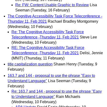
Re: FW: Content Usable Graphic to Review
Lisa
Seeman
(Tuesday, 16 February)
The Cognitive Accessibility Task Force Teleconference -
Thursday 11, Feb 2021
Rachael Bradley Montgomery
(Wednesday, 10 February)
Re: The Cognitive Accessibility Task Force
Teleconference -Thursday 11, Feb 2021
Steve Lee
(Wednesday, 10 February)
RE: The Cognitive Accessibility Task Force
Teleconference -Thursday 11, Feb 2021
Delisi, Jennie
(MNIT)
(Thursday, 11 February)
title capitalization question
Shawn Henry
(Tuesday, 9
February)
163.7 and 144 - proposal to use the phrase "Easy to
Understand Language"
Lisa Seeman
(Tuesday, 9
February)
Re: 163.7 and 144 - proposal to use the phrase "Easy
to Understand Language"
Rain Michaels
(Wednesday, 10 February)