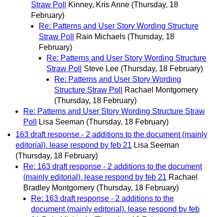
Straw Poll
Kinney, Kris Anne
(Thursday, 18
February)
Re: Patterns and User Story Wording Structure
Straw Poll
Rain Michaels
(Thursday, 18
February)
Re: Patterns and User Story Wording Structure
Straw Poll
Steve Lee
(Thursday, 18 February)
Re: Patterns and User Story Wording
Structure Straw Poll
Rachael Montgomery
(Thursday, 18 February)
Re: Patterns and User Story Wording Structure Straw
Poll
Lisa Seeman
(Thursday, 18 February)
163 draft response - 2 additions to the document (mainly
editorial). lease respond by feb 21
Lisa Seeman
(Thursday, 18 February)
Re: 163 draft response - 2 additions to the document
(mainly editorial). lease respond by feb 21
Rachael
Bradley Montgomery
(Thursday, 18 February)
Re: 163 draft response - 2 additions to the
document (mainly editorial). lease respond by feb