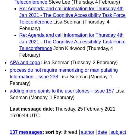
Teleconference
Steve Lee
(Thursday, 4 February)
Re: Agenda and call information for Thursday 4th
Jan 2021 - The Cognitive Accessibility Task Force
Teleconference
Lisa Seeman
(Thursday, 4
February)
Re: Agenda and call information for Thursday 4th
Jan 2021 - The Cognitive Accessibility Task Force
Teleconference
John Kirkwood
(Thursday, 4
February)
APA and coga
Lisa Seeman
(Tuesday, 2 February)
process do not require memorizing or manipulating
Information - issue 238
Lisa Seeman
(Monday, 1
February)
adding more points to the user stories - issue 157
Lisa
Seeman
(Monday, 1 February)
Last message date
: Thursday, 25 February 2021
16:06:44 UTC
137 messages
; sort by
:
thread
author
date
subject