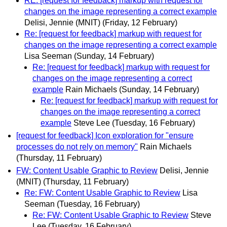
RE: [request for feedback] markup with request for
changes on the image representing a correct example
Delisi, Jennie (MNIT)
(Friday, 12 February)
Re: [request for feedback] markup with request for
changes on the image representing a correct example
Lisa Seeman
(Sunday, 14 February)
Re: [request for feedback] markup with request for
changes on the image representing a correct
example
Rain Michaels
(Sunday, 14 February)
Re: [request for feedback] markup with request for
changes on the image representing a correct
example
Steve Lee
(Tuesday, 16 February)
[request for feedback] Icon exploration for "ensure
processes do not rely on memory"
Rain Michaels
(Thursday, 11 February)
FW: Content Usable Graphic to Review
Delisi, Jennie
(MNIT)
(Thursday, 11 February)
Re: FW: Content Usable Graphic to Review
Lisa
Seeman
(Tuesday, 16 February)
Re: FW: Content Usable Graphic to Review
Steve
Lee
(Tuesday, 16 February)