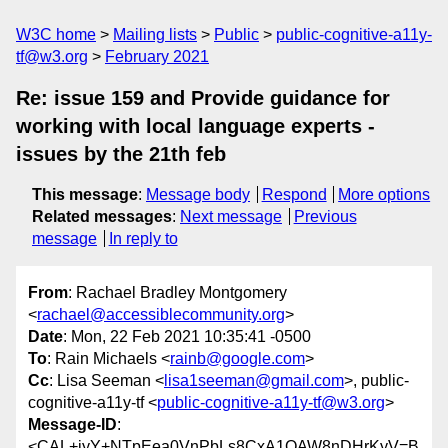
W3C home
Mailing lists
Public
public-cognitive-a11y-
tf@w3.org
February 2021
Re: issue 159 and Provide guidance for
working with local language experts -
issues by the 21th feb
This message
:
Message body
Respond
More options
Related messages
:
Next message
Previous
message
In reply to
From
: Rachael Bradley Montgomery
<
rachael@accessiblecommunity.org
>
Date
: Mon, 22 Feb 2021 10:35:41 -0500
To
: Rain Michaels <
rainb@google.com
>
Cc
: Lisa Seeman <
lisa1seeman@gmail.com
>, public-
cognitive-a11y-tf <
public-cognitive-a11y-tf@w3.org
>
Message-ID
:
<CAL+jyY+NTpEea0VnPbLs8CxA1OAW8nDHrKyV=B