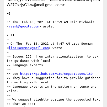
W27OxzjyG1-w@mail.gmail.com>
+1

On Thu, Feb 18, 2021 at 10:59 AM Rain Michaels 
<
rainb@google.com
> wrote:

> +1

>

> On Thu, Feb 18, 2021 at 4:47 AM Lisa Seeman 
<
lisa1seeman@gmail.com
> wrote:

>

>> Issues 159  from internationalization  to ask 
for guidance with local

>> language experts

>>

>> see 
https://github.com/w3c/coga/issues/159
>> They have a suggestion for to provide guidance 
for working with local

>> language experts in the pattern on tense and 
voice.

>>

>> We suggest slightly editing the suggested text 
so that we add:
