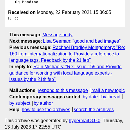
Received on
Monday, 22 February 2021 15:36:05
UTC
This message
:
Message body
Next message
:
Lisa Seeman: "good and bad images"
Previous message
:
Rachael Bradley Montgomery: "Re:
160 from internationalization to Provide a reference to
language tags. Feedback by the 21 feb"
In reply to
:
Rain Michaels: "Re: issue 159 and Provide
guidance for working with local language experts -
issues by the 21th feb"
Mail actions
:
respond to this message
mail a new topic
Contemporary messages sorted
:
by date
by thread
by subject
by author
Help
:
how to use the archives
search the archives
This archive was generated by
hypermail 3.0.0
: Thursday,
13 July 2023 17:22:55 UTC