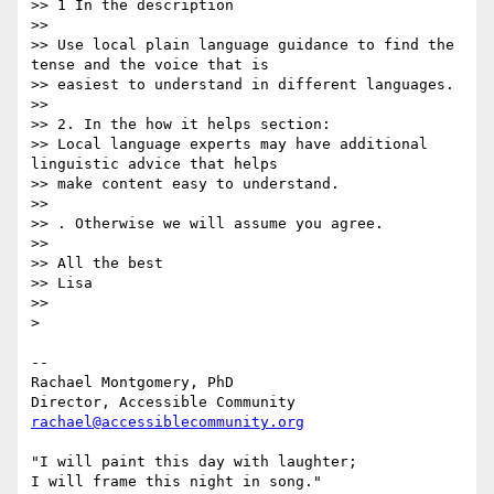
>> 1 In the description

>>

>> Use local plain language guidance to find the 
tense and the voice that is

>> easiest to understand in different languages.

>>

>> 2. In the how it helps section:

>> Local language experts may have additional  
linguistic advice that helps

>> make content easy to understand.

>>

>> . Otherwise we will assume you agree.

>>

>> All the best

>> Lisa

>>

>

-- 

Rachael Montgomery, PhD

rachael@accessiblecommunity.org
"I will paint this day with laughter;

I will frame this night in song."
