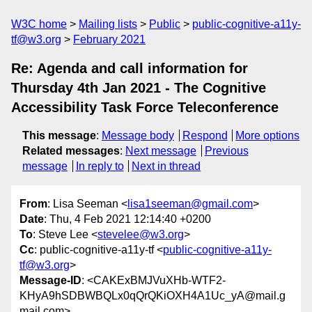
W3C home
Mailing lists
Public
public-cognitive-a11y-
tf@w3.org
February 2021
Re: Agenda and call information for
Thursday 4th Jan 2021 - The Cognitive
Accessibility Task Force Teleconference
This message
:
Message body
Respond
More options
Related messages
:
Next message
Previous
message
In reply to
Next in thread
From
: Lisa Seeman <
lisa1seeman@gmail.com
>
Date
: Thu, 4 Feb 2021 12:14:40 +0200
To
: Steve Lee <
stevelee@w3.org
>
Cc
: public-cognitive-a11y-tf <
public-cognitive-a11y-
tf@w3.org
>
Message-ID
: <CAKExBMJVuXHb-WTF2-
KHyA9hSDBWBQLx0qQrQKiOXH4A1Uc_yA@mail.g
mail.com>