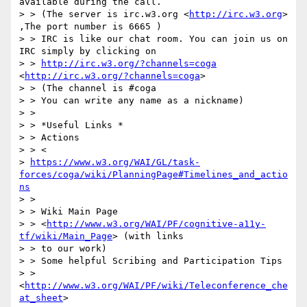
available during the call.

> > (The server is irc.w3.org <
http://irc.w3.org
> 
,The port number is 6665 )

> > IRC is like our chat room. You can join us on 
IRC simply by clicking on

> > 
http://irc.w3.org/?channels=coga
<
http://irc.w3.org/?channels=coga
>

> > (The channel is #coga

> > You can write any name as a nickname)

> >

> > *Useful Links *

> > Actions

> > <

> 
https://www.w3.org/WAI/GL/task-
forces/coga/wiki/PlanningPage#Timelines_and_actio
ns
> >

> > Wiki Main Page

> > <
http://www.w3.org/WAI/PF/cognitive-a11y-
tf/wiki/Main_Page
> (with links

> > to our work)

> > Some helpful Scribing and Participation Tips

> > 
<
http://www.w3.org/WAI/PF/wiki/Teleconference_che
at_sheet
>
