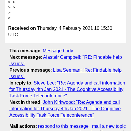
> >

> >

>

Received on
Thursday, 4 February 2021 10:15:30
UTC
This message
:
Message body
Next message
:
Alastair Campbell: "RE: Findable help
issues"
Previous message
:
Lisa Seeman: "Re: Findable help
issues"
In reply to
:
Steve Lee: "Re: Agenda and call information
for Thursday 4th Jan 2021 - The Cognitive Accessibility
Task Force Teleconference"
Next in thread
:
John Kirkwood: "Re: Agenda and call
information for Thursday 4th Jan 2021 - The Cognitive
Accessibility Task Force Teleconference"
Mail actions
:
respond to this message
mail a new topic