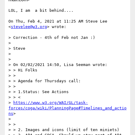
LOL, I am  a bit behind....

On Thu, Feb 4, 2021 at 11:25 AM Steve Lee 
<
stevelee@w3.org
> wrote:

> Correction - 4th of Feb not Jan :)

>

> Steve

>

>

> On 02/02/2021 14:50, Lisa Seeman wrote:

> > Hi Folks

> >

> > Agenda for Thursdays call:

> >

> > 1.Status: See Actions

> > <

> 
https://www.w3.org/WAI/GL/task-
forces/coga/wiki/PlanningPage#Timelines_and_actio
ns
>

>

> >

> > 2. Images and icons (limit of ten miniets)
