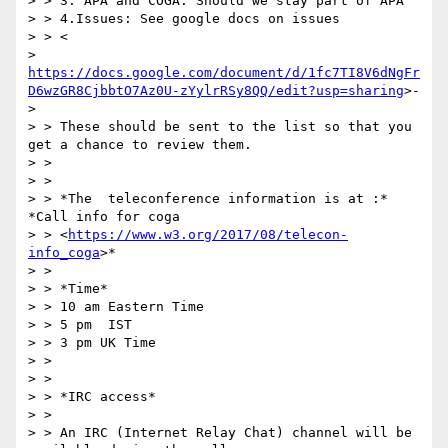
> > 3. APA and COGA. Should we stay part of APA

> > 4.Issues: See google docs on issues

> > <

> 
https://docs.google.com/document/d/1fc7TI8V6dNgFr
D6wzGR8CjbbtO7Az0U-zYylrRSy8QQ/edit?usp=sharing
>-

>

> > These should be sent to the list so that you 
get a chance to review them.

> >

> >

> > *The  teleconference information is at :* 
*Call info for coga

> > <
https://www.w3.org/2017/08/telecon-
info_coga
>*

> >

> > *Time*

> > 10 am Eastern Time

> > 5 pm  IST

> > 3 pm UK Time

> >

> >

> > *IRC access*

> >

> > An IRC (Internet Relay Chat) channel will be 