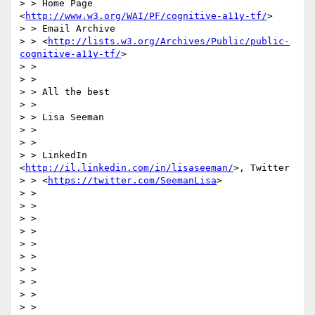
> > Home Page 
<
http://www.w3.org/WAI/PF/cognitive-a11y-tf/
>

> > Email Archive

> > <
http://lists.w3.org/Archives/Public/public-
cognitive-a11y-tf/
>

> >

> >

> > All the best

> >

> > Lisa Seeman

> >

> >

> > LinkedIn 
<
http://il.linkedin.com/in/lisaseeman/
>, Twitter

> > <
https://twitter.com/SeemanLisa
>

> >

> >

> >

> >

> >

> >

> >

> >

> >

> >
