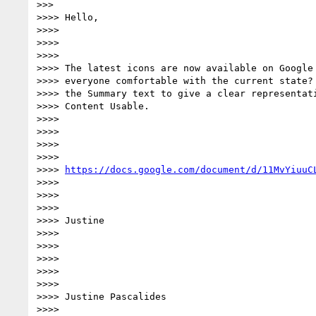
>>>

>>>> Hello,

>>>>

>>>>

>>>>

>>>> The latest icons are now available on Google 
>>>> everyone comfortable with the current state? 
>>>> the Summary text to give a clear representati
>>>> Content Usable.

>>>>

>>>>

>>>>

>>>>

>>>> 
https://docs.google.com/document/d/11MvYiuuC
>>>>

>>>>

>>>>

>>>> Justine

>>>>

>>>>

>>>>

>>>>

>>>>

>>>> Justine Pascalides

>>>>
