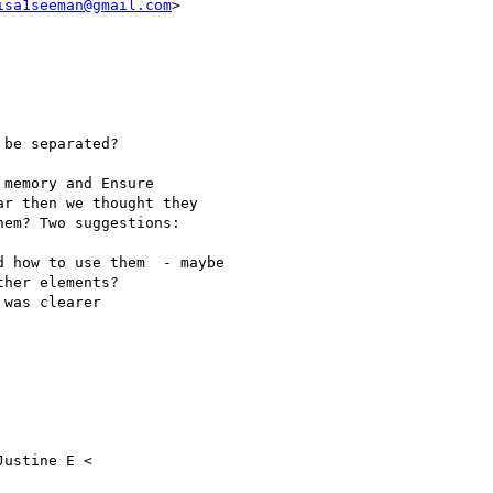
isa1seeman@gmail.com
>

be separated?

memory and Ensure

r then we thought they

em? Two suggestions:

 how to use them  - maybe

her elements?

was clearer

ustine E <
