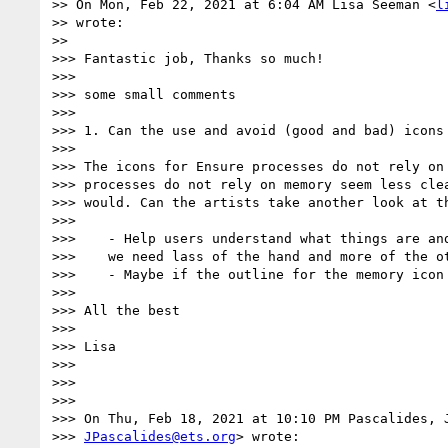
>> On Mon, Feb 22, 2021 at 6:04 AM Lisa Seeman <
l
>> wrote:

>>

>>> Fantastic job, Thanks so much!

>>>

>>> some small comments

>>>

>>> 1. Can the use and avoid (good and bad) icons 
>>>

>>> The icons for Ensure processes do not rely on 
>>> processes do not rely on memory seem less clea
>>> would. Can the artists take another look at th
>>>

>>>    - Help users understand what things are and
>>>    we need lass of the hand and more of the ot
>>>    - Maybe if the outline for the memory icon 
>>>

>>> All the best

>>>

>>> Lisa

>>>

>>>

>>>

>>> On Thu, Feb 18, 2021 at 10:10 PM Pascalides, J
>>> 
JPascalides@ets.org
> wrote:
