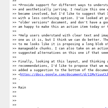
>>

>> *Provide support for different ways to understa
>> and aesthetically jarring. I realize this one w
>> became involved, but I'd like to suggest that I
>> with a less confusing option. I've looked at pr
>> "older versions" document, and don't have a goo
>> am happy to make this an action item today or t
>>

>> *Help users understand with clear text and imag
>> one as it is, but I think we can do better. The
>> to me looks like it is proposing a long blob of
>> manageable chunks. I can also take on an action
>> suggested alternatives on this one if that seem
>>

>> Finally, looking at this layout, and thinking a
>> recommendations, I'd like to propose that we ma
>> added a suggestion to the bottom of the documen
>> <
https://docs.google.com/document/d/11MvYiuuCL
>> .

>>

>> Rain

>>

>>

>>

>>
