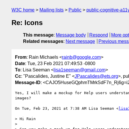
W3C home
Mailing lists
Public
public-cognitive-a11
Re: Icons
This message
:
Message body
Respond
More opt
Related messages
:
Next message
Previous mes
From
: Rain Michaels <
rainb@google.com
>
Date
: Tue, 23 Feb 2021 07:49:53 -0800
To
: Lisa Seeman <
lisa1seeman@gmail.com
>
Cc
: "Pascalides, Justine E" <
JPascalides@ets.org
>, pu
Message-ID
: <CAJO5HuseGQphmTMrkSdF7n_Rj6g=i2
Yes, I will make a mockup for Help users understan
images?

On Tue, Feb 23, 2021 at 7:38 AM Lisa Seeman <
lisa
> Hi Rain

>
