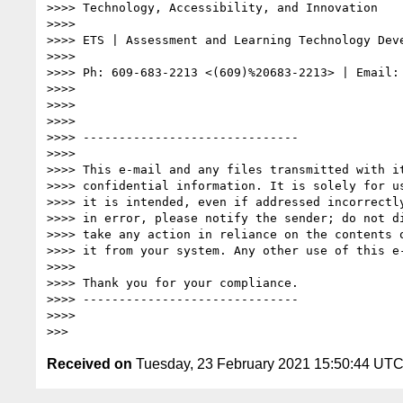
>>>> Technology, Accessibility, and Innovation

>>>>

>>>> ETS | Assessment and Learning Technology Deve
>>>>

>>>> Ph: 609-683-2213 <(609)%20683-2213> | Email:
>>>>

>>>>

>>>>

>>>> ------------------------------

>>>>

>>>> This e-mail and any files transmitted with it
>>>> confidential information. It is solely for us
>>>> it is intended, even if addressed incorrectly
>>>> in error, please notify the sender; do not di
>>>> take any action in reliance on the contents o
>>>> it from your system. Any other use of this e-
>>>>

>>>> Thank you for your compliance.

>>>> ------------------------------

>>>>

Received on
Tuesday, 23 February 2021 15:50:44 UT