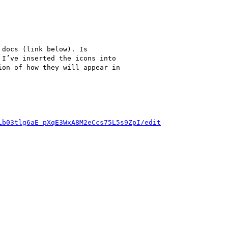
docs (link below). Is

I’ve inserted the icons into

on of how they will appear in

Lb03tlg6aE_pXqE3WxA8M2eCcs75L5s9ZpI/edit