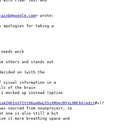
 with clear text and

rainb@google.com
> wrote:

 apologies for taking a

needs work

e others and stands out

ecided on (with the

 visual information in a

ls of the brain

I mocked up instead (option

1aAIHhIq37Itt96ueBwLh5zXMUeJBYxL0MCkQ/edit
#>)?

as sourced from nounproject, so

t one is also still a bit

ve it more breathing space and
