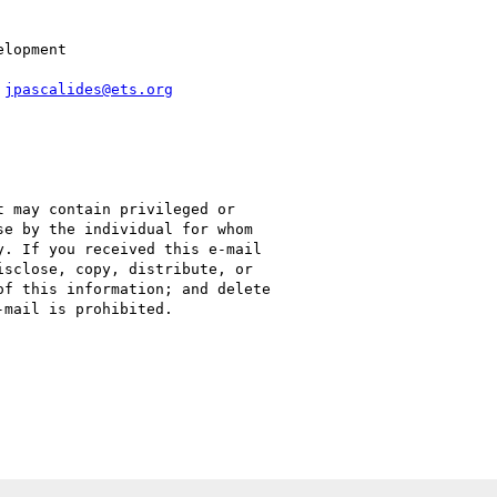
lopment

 
jpascalides@ets.org
 may contain privileged or

e by the individual for whom

. If you received this e-mail

sclose, copy, distribute, or

f this information; and delete

mail is prohibited.

C