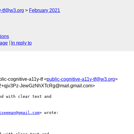
y-tf@w3.org
February 2021
ions
sage
In reply to
blic-cognitive-a11y-tf <
public-cognitive-a11y-tf@w3.org
>
+qjv3Pz-JewGzNhXTcRg@mail.gmail.com>
d with clear text and

1seeman@gmail.com
> wrote:
