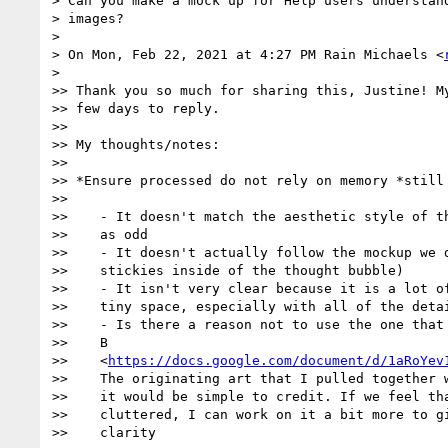
> Can you make a mock up for Help users understand
> images?

>

> On Mon, Feb 22, 2021 at 4:27 PM Rain Michaels <
>

>> Thank you so much for sharing this, Justine! My
>> few days to reply.

>>

>> My thoughts/notes:

>>

>> *Ensure processed do not rely on memory *still 
>>

>>    - It doesn't match the aesthetic style of th
>>    as odd

>>    - It doesn't actually follow the mockup we d
>>    stickies inside of the thought bubble)

>>    - It isn't very clear because it is a lot of
>>    tiny space, especially with all of the detai
>>    - Is there a reason not to use the one that 
>>    B

>>    <
https://docs.google.com/document/d/1aRoYev
>>    The originating art that I pulled together w
>>    it would be simple to credit. If we feel tha
>>    cluttered, I can work on it a bit more to gi
>>    clarity
