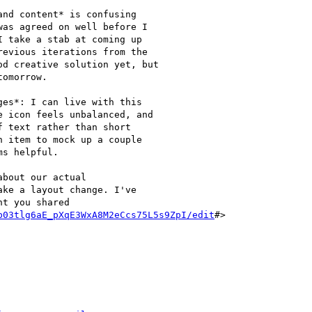
nd content* is confusing

as agreed on well before I

 take a stab at coming up

evious iterations from the

d creative solution yet, but

omorrow.

es*: I can live with this

 icon feels unbalanced, and

 text rather than short

 item to mock up a couple

s helpful.

bout our actual

ke a layout change. I've

t you shared

b03tlg6aE_pXqE3WxA8M2eCcs75L5s9ZpI/edit
#>
