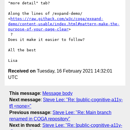
"more detail" tab?

Along the lines of /expand-demo/

<
https://raw.githack.com/w3c/coga/expand-
demo/content-usable/index.html#pattern-make-the-
purpose-of-your-page-clear
>

 ?

Does it make it easier to follow?

All the best

Received on
Tuesday, 16 February 2021 14:32:01
UTC
This message
:
Message body
Next message
:
Steve Lee: "Re: [public-cognitive-a11y-
tf] <none>"
Previous message
:
Steve Lee: "Re: Main branch
renamed in COGA repository"
Next in thread
:
Steve Lee: "Re: [public-cognitive-a11y-