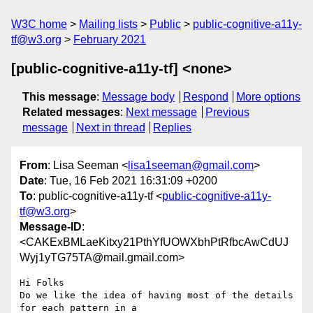
W3C home
Mailing lists
Public
public-cognitive-a11y-
tf@w3.org
February 2021
[public-cognitive-a11y-tf] <none>
This message
:
Message body
Respond
More options
Related messages
:
Next message
Previous
message
Next in thread
Replies
From
: Lisa Seeman <
lisa1seeman@gmail.com
>
Date
: Tue, 16 Feb 2021 16:31:09 +0200
To
: public-cognitive-a11y-tf <
public-cognitive-a11y-
tf@w3.org
>
Message-ID
:
<CAKExBMLaeKitxy21PthYfUOWXbhPtRfbcAwCdUJ
Wyj1yTG75TA@mail.gmail.com>
Hi Folks

Do we like the idea of having most of the details 
for each pattern in a
