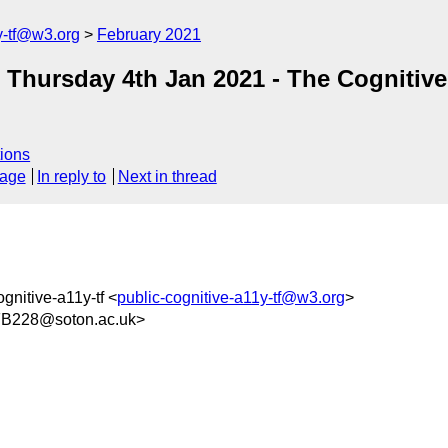
y-tf@w3.org
February 2021
 Thursday 4th Jan 2021 - The Cognitive
ions
sage
In reply to
Next in thread
ognitive-a11y-tf <
public-cognitive-a11y-tf@w3.org
>
B228@soton.ac.uk>