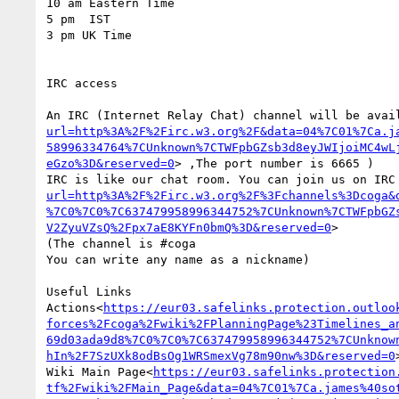
10 am Eastern Time

5 pm  IST

3 pm UK Time

IRC access

An IRC (Internet Relay Chat) channel will be avai
url=http%3A%2F%2Firc.w3.org%2F&data=04%7C01%7Ca.j
58996334764%7CUnknown%7CTWFpbGZsb3d8eyJWIjoiMC4wL
eGzo%3D&reserved=0
> ,The port number is 6665 )

IRC is like our chat room. You can join us on IRC
url=http%3A%2F%2Firc.w3.org%2F%3Fchannels%3Dcoga&
%7C0%7C0%7C637479958996344752%7CUnknown%7CTWFpbGZ
V2ZyuVZsQ%2Fpx7aE8KYFn0bmQ%3D&reserved=0
>

(The channel is #coga

You can write any name as a nickname)

Useful Links

Actions<
https://eur03.safelinks.protection.outloo
forces%2Fcoga%2Fwiki%2FPlanningPage%23Timelines_a
69d03ada9d8%7C0%7C0%7C637479958996344752%7CUnknow
hIn%2F7SzUXk8odBsOg1WRSmexVg78m90nw%3D&reserved=0
>
Wiki Main Page<
https://eur03.safelinks.protection
tf%2Fwiki%2FMain_Page&data=04%7C01%7Ca.james%40so