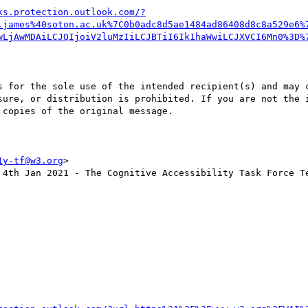
ks.protection.outlook.com/?
.james%40soton.ac.uk%7C0b0adc8d5ae1484ad86408d8c8a529e6%
wLjAwMDAiLCJQIjoiV2luMzIiLCJBTiI6Ik1haWwiLCJXVCI6Mn0%3D%
s for the sole use of the intended recipient(s) and may c
sure, or distribution is prohibited. If you are not the i
copies of the original message.

1y-tf@w3.org
>

 4th Jan 2021 - The Cognitive Accessibility Task Force Te