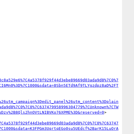
8c8a529e6%7C4a5378f929f44d3ebe89669d03ada9d8%7C0%7
CI6Mn0%3D%7C1000&sdata=8Sbn5ETd9Af9TLYgzdpz8aD%2FT
%26utm_campaign%3Dedit_panel%26utm_content%3Dplain
ada9d8%7C0%7C0%7C637479958996304779%7CUnknown%7CTW
uDzv%2B8Qls2hnOVtLNIBVKo76XPME%3D&reserved=0
>

7C4a5378f929f44d3ebe89669d03ada9d8%7C0%7C0%7C63747
7C1000&sdata=K3FPGm3UqrtqEGo0su5UEdcf%2BarK15LuOrA