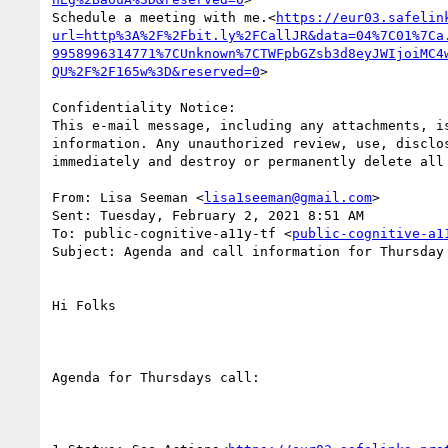
Schedule a meeting with me.<
https://eur03.safelin
url=http%3A%2F%2Fbit.ly%2FCallJR&data=04%7C01%7Ca
9958996314771%7CUnknown%7CTWFpbGZsb3d8eyJWIjoiMC4
QU%2F%2F165w%3D&reserved=0
>

Confidentiality Notice:

This e-mail message, including any attachments, i
information. Any unauthorized review, use, disclo
immediately and destroy or permanently delete all 
From: Lisa Seeman <
lisa1seeman@gmail.com
>

Sent: Tuesday, February 2, 2021 8:51 AM

To: public-cognitive-a11y-tf <
public-cognitive-a1
Subject: Agenda and call information for Thursday
Hi Folks

Agenda for Thursdays call:
