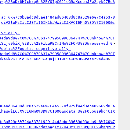
a=p%2BuDr6H7chrgGn%2BY0IpC6J1cG9aXceemJFw2qvk97Bo%
.ac.uk%7C0b0adc8d5ae1484ad86408d8c8a529e6%7C4a5378
joiV2luMzIiLCJBTiI6Ik1haWwiLCJXVCI6Mn0%3D%7C1000&s
ive-a11y-
3ada9d8%7C0%7C0%7C637479958996364747%7CUnknown%7CT
iSLjv0biXj%2Bt5%2BFiLuRBCmINn%2FOPU%3D&reserved=0
>

Public%2Fpublic-cognitive-a11y-
3ada9d8%7C0%7C0%7C637479958996364747%7CUnknown%7CT
8kaGkP%2Biou%2F4HdJweQRjFJ19L5ew0%3D&reserved=0
>

484ad86408d8c8a529e6%7C4a5378f929f44d3ebe89669d03a
1haWwiLCJXVCI6Mn0%3D%7C1000&sdata=3%2FO5ouz9hd4CIX
8c8a529e6%7C4a5378f929f44d3ebe89669d03ada9d8%7C0%7
CI6Mn0%3D%7C1000&sdata=gIt7ZOAHtiO%2BrQOLFvwbKgzOP