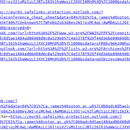
JQIjoiV2luMzIiLCJBTiI6Ik1haWwiLCJXVCI6Mn0%3D%7C1000&sdat
ps://eur03.safelinks.protection.outlook.com/?
eleconference_cheat_sheet&data=04%7C01%7Ca.james%40soton
354748%7CUnknown%7CTWFpbGZsb3d8eyJWIjoiMC4wLjAwMDAiLCJQI
3D&reserved=0
>

ook.com/?url=http%3A%2F%2Fwww.w3.org%2FWAI%2FPF%2Fcognit
dc8d5ae1484ad86408d8c8a529e6%7C4a5378f929f44d3ebe89669d0
JBTiI6Ik1haWwiLCJXVCI6Mn0%3D%7C1000&sdata=sFR6bv9mkzQWhu
outlook.com/?url=http%3A%2F%2Flists.w3.org%2FArchives%2F
dc8d5ae1484ad86408d8c8a529e6%7C4a5378f929f44d3ebe89669d0
JBTiI6Ik1haWwiLCJXVCI6Mn0%3D%7C1000&sdata=pp5kczgvzWeaY6
ok.com/?
n%2F&data=04%7C01%7Ca.james%40soton.ac.uk%7C0b0adc8d5ae1
FpbGZsb3d8eyJWIjoiMC4wLjAwMDAiLCJQIjoiV2luMzIiLCJBTiI6Ik
tter<
https://eur03.safelinks.protection.outlook.com/?
4%7C01%7Ca.james%40soton.ac.uk%7C0b0adc8d5ae1484ad86408d
yJWIjoiMC4wLjAwMDAiLCJQIjoiV2luMzIiLCJBTiI6Ik1haWwiLCJXV