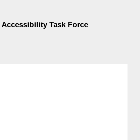
 Accessibility Task Force