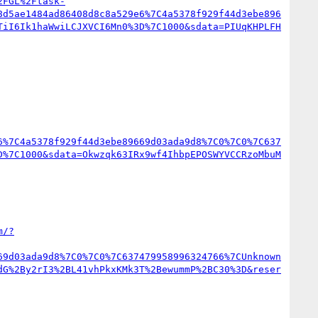
2FGL%2Ftask-
8d5ae1484ad86408d8c8a529e6%7C4a5378f929f44d3ebe896
TiI6Ik1haWwiLCJXVCI6Mn0%3D%7C1000&sdata=PIUqKHPLFH
6%7C4a5378f929f44d3ebe89669d03ada9d8%7C0%7C0%7C637
D%7C1000&sdata=Okwzqk63IRx9wf4IhbpEPOSWYVCCRzoMbuM
m/?
69d03ada9d8%7C0%7C0%7C637479958996324766%7CUnknown
dG%2By2rI3%2BL41vhPkxKMk3T%2BewummP%2BC30%3D&reser