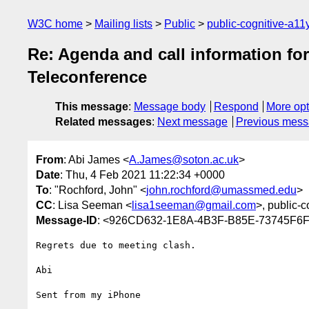
W3C home
Mailing lists
Public
public-cognitive-a11
Re: Agenda and call information for
Teleconference
This message
:
Message body
Respond
More opt
Related messages
:
Next message
Previous mes
From
: Abi James <
A.James@soton.ac.uk
>
Date
: Thu, 4 Feb 2021 11:22:34 +0000
To
: "Rochford, John" <
john.rochford@umassmed.edu
>
CC
: Lisa Seeman <
lisa1seeman@gmail.com
>, public-c
Message-ID
: <926CD632-1E8A-4B3F-B85E-73745F6F
Regrets due to meeting clash.

Abi

Sent from my iPhone
