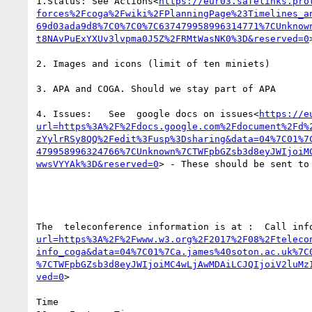
1.Status: See Actions<
https://eur03.safelinks.pro
forces%2Fcoga%2Fwiki%2FPlanningPage%23Timelines_a
69d03ada9d8%7C0%7C0%7C637479958996314771%7CUnknow
t8NAvPuExYXUv3lvpma0J5Z%2FRMtWasNK0%3D&reserved=0
>
2. Images and icons (limit of ten miniets)

3. APA and COGA. Should we stay part of APA

4. Issues:   See  google docs on issues<
https://e
url=https%3A%2F%2Fdocs.google.com%2Fdocument%2Fd%
zYylrRSy8QQ%2Fedit%3Fusp%3Dsharing&data=04%7C01%7
479958996324766%7CUnknown%7CTWFpbGZsb3d8eyJWIjoiM
wwsVYYAk%3D&reserved=0
> - These should be sent to
The  teleconference information is at :  Call inf
url=https%3A%2F%2Fwww.w3.org%2F2017%2F08%2Fteleco
info_coga&data=04%7C01%7Ca.james%40soton.ac.uk%7C
%7CTWFpbGZsb3d8eyJWIjoiMC4wLjAwMDAiLCJQIjoiV2luMz
ved=0
>

Time
