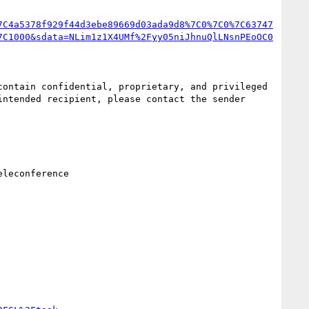
7C4a5378f929f44d3ebe89669d03ada9d8%7C0%7C0%7C63747
7C1000&sdata=NLim1z1X4UMf%2Fyy05niJhnuQlLNsnPEoOC0
ontain confidential, proprietary, and privileged 
ntended recipient, please contact the sender 
leconference
