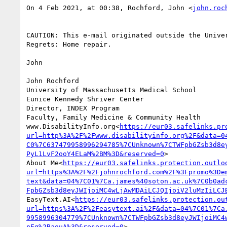
On 4 Feb 2021, at 00:38, Rochford, John <
john.roc
CAUTION: This e-mail originated outside the Univer
Regrets: Home repair.

John

John Rochford

University of Massachusetts Medical School

Eunice Kennedy Shriver Center

Director, INDEX Program

Faculty, Family Medicine & Community Health

www.DisabilityInfo.org<
https://eur03.safelinks.pr
url=http%3A%2F%2Fwww.disabilityinfo.org%2F&data=0
C0%7C637479958996294785%7CUnknown%7CTWFpbGZsb3d8e
PyL1LvF2ooY4ELaM%2BM%3D&reserved=0
>

About Me<
https://eur03.safelinks.protection.outlo
url=https%3A%2F%2Fjohnrochford.com%2F%3Fpromo%3De
text&data=04%7C01%7Ca.james%40soton.ac.uk%7C0b0ad
FpbGZsb3d8eyJWIjoiMC4wLjAwMDAiLCJQIjoiV2luMzIiLCJ
EasyText.AI<
https://eur03.safelinks.protection.ou
url=https%3A%2F%2Feasytext.ai%2F&data=04%7C01%7Ca
9958996304779%7CUnknown%7CTWFpbGZsb3d8eyJWIjoiMC4
nEg%2BaouA%3D&reserved=0
>
