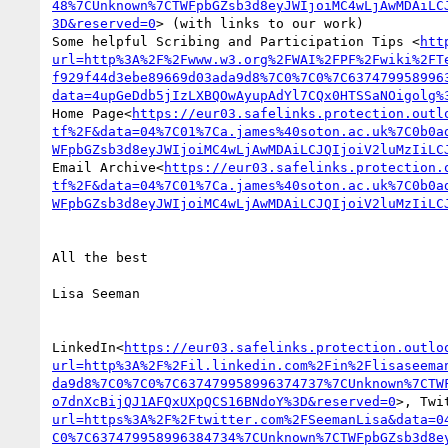
48%7CUnknown%7CTWFpbGZsb3d8eyJWIjoiMC4wLjAwMDAiLC
3D&reserved=0
> (with links to our work)

Some helpful Scribing and Participation Tips <
htt
url=http%3A%2F%2Fwww.w3.org%2FWAI%2FPF%2Fwiki%2FT
f929f44d3ebe89669d03ada9d8%7C0%7C0%7C637479958996
data=4upGeDdb5jIzLXBQOwAyupAdYl7CQx0HTSSaNOigolg%
Home Page<
https://eur03.safelinks.protection.outl
tf%2F&data=04%7C01%7Ca.james%40soton.ac.uk%7C0b0a
WFpbGZsb3d8eyJWIjoiMC4wLjAwMDAiLCJQIjoiV2luMzIiLC
Email Archive<
https://eur03.safelinks.protection.
tf%2F&data=04%7C01%7Ca.james%40soton.ac.uk%7C0b0a
WFpbGZsb3d8eyJWIjoiMC4wLjAwMDAiLCJQIjoiV2luMzIiLC
All the best

Lisa Seeman

LinkedIn<
https://eur03.safelinks.protection.outlo
url=http%3A%2F%2Fil.linkedin.com%2Fin%2Flisaseema
da9d8%7C0%7C0%7C637479958996374737%7CUnknown%7CTW
o7dnXcBijQJ1AFQxUXpQCS16BNdoY%3D&reserved=0
>, Twi
url=https%3A%2F%2Ftwitter.com%2FSeemanLisa&data=0
C0%7C637479958996384734%7CUnknown%7CTWFpbGZsb3d8e