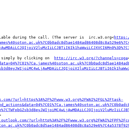
lable during the call. (The server is  irc.w3.org<
https:
ames%40soton.ac.uk%7C0b0adc8d5ae1484ad86408d8c8a529e6%7C
jAwMDAiLCJQIjoiV2luMzIiLCJBTiI6Ik1haWwiLCJXVCI6Mn0%3D%7C
 simply by clicking on  
http://irc.w3.org/?channels=coga
data=04%7C01%7Ca.james%40soton.ac.uk%7C0b0adc8d5ae1484ad
sb3d8eyJWIjoiMC4wLjAwMDAiLCJQIjoiV2luMzIiLCJBTiI6Ik1haWw
k.com/?url=https%3A%2F%2Fwww.w3.org%2FWAI%2FGL%2Ftask-
nd_actions&data=04%7C01%7Ca.james%40soton.ac.uk%7C0b0adc
n%7CTWFpbGZsb3d8eyJWIjoiMC4wLjAwMDAiLCJQIjoiV2luMzIiLCJB


.outlook.com/?url=http%3A%2F%2Fwww.w3.org%2FWAI%2FPF%2Fc
ton.ac.uk%7C0b0adc8d5ae1484ad86408d8c8a529e6%7C4a5378f92