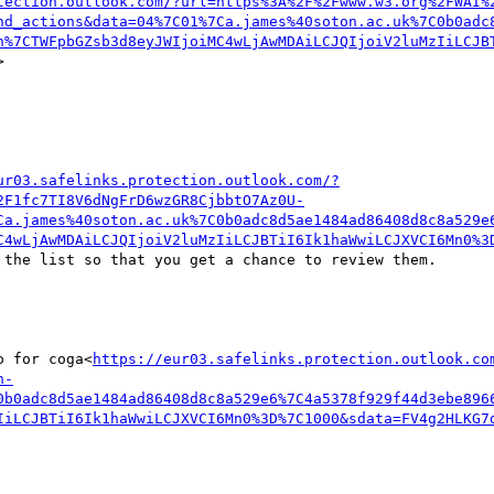
tection.outlook.com/?url=https%3A%2F%2Fwww.w3.org%2FWAI%
nd_actions&data=04%7C01%7Ca.james%40soton.ac.uk%7C0b0adc
n%7CTWFpbGZsb3d8eyJWIjoiMC4wLjAwMDAiLCJQIjoiV2luMzIiLCJB


ur03.safelinks.protection.outlook.com/?
2F1fc7TI8V6dNgFrD6wzGR8CjbbtO7Az0U-
Ca.james%40soton.ac.uk%7C0b0adc8d5ae1484ad86408d8c8a529e
C4wLjAwMDAiLCJQIjoiV2luMzIiLCJBTiI6Ik1haWwiLCJXVCI6Mn0%3
 the list so that you get a chance to review them.

o for coga<
https://eur03.safelinks.protection.outlook.co
n-
0b0adc8d5ae1484ad86408d8c8a529e6%7C4a5378f929f44d3ebe896
IiLCJBTiI6Ik1haWwiLCJXVCI6Mn0%3D%7C1000&sdata=FV4g2HLKG7