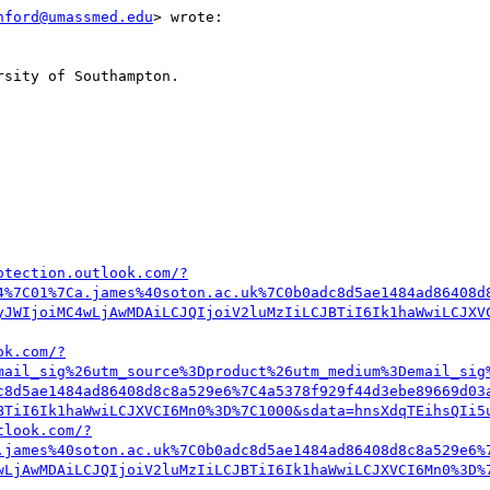
hford@umassmed.edu
> wrote:

sity of Southampton.

otection.outlook.com/?
4%7C01%7Ca.james%40soton.ac.uk%7C0b0adc8d5ae1484ad86408d
yJWIjoiMC4wLjAwMDAiLCJQIjoiV2luMzIiLCJBTiI6Ik1haWwiLCJXV
ok.com/?
mail_sig%26utm_source%3Dproduct%26utm_medium%3Demail_sig
c8d5ae1484ad86408d8c8a529e6%7C4a5378f929f44d3ebe89669d03
BTiI6Ik1haWwiLCJXVCI6Mn0%3D%7C1000&sdata=hnsXdqTEihsQIi5
tlook.com/?
.james%40soton.ac.uk%7C0b0adc8d5ae1484ad86408d8c8a529e6%
wLjAwMDAiLCJQIjoiV2luMzIiLCJBTiI6Ik1haWwiLCJXVCI6Mn0%3D%