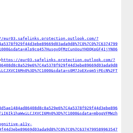
//eur03.safelinks.protection.outlook.com/?
4a5378f929f44d3ebe89669d03ada9d8%7C0%7C0%7C6374799
1000&sdata=Alp9cq457HusgvQFMzCunUouYHOQKpGF41jYN06
<
https://eur03.safelinks.protection.outlook.com/?
86408d8c8a529e6%7C4a5378f929f44d3ebe89669d03ada9d8
iLCJXVCI6Mn0%3D%7C1000&sdata=s0M7JoEXvqm5jPEcN%2FT
8d5ae1484ad86408d8c8a529e6%7C4a5378f929f44d3ebe896
TiI6Ik1haWwiLCJXVCI6Mn0%3D%7C1000&sdata=mbgqVFMWzh
ognitive-a11y-
9f44d3ebe89669d03ada9d8%7C0%7C0%7C6374799589963547