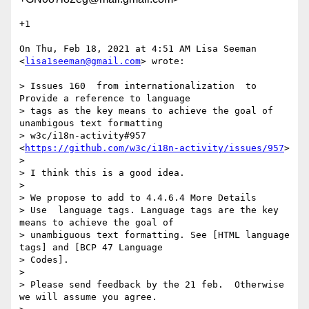
+1

On Thu, Feb 18, 2021 at 4:51 AM Lisa Seeman 
<
lisa1seeman@gmail.com
> wrote:

> Issues 160  from internationalization  to 
Provide a reference to language

> tags as the key means to achieve the goal of 
unambigous text formatting

> w3c/i18n-activity#957 
<
https://github.com/w3c/i18n-activity/issues/957
>

>

> I think this is a good idea.

>

> We propose to add to 4.4.6.4 More Details

> Use  language tags. Language tags are the key 
means to achieve the goal of

> unambiguous text formatting. See [HTML language 
tags] and [BCP 47 Language

> Codes].

>

> Please send feedback by the 21 feb.  Otherwise 
we will assume you agree.
