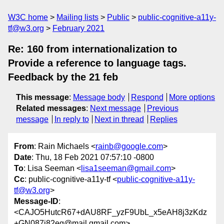
W3C home
Mailing lists
Public
public-cognitive-a11y-
tf@w3.org
February 2021
Re: 160 from internationalization to
Provide a reference to language tags.
Feedback by the 21 feb
This message
:
Message body
Respond
More options
Related messages
:
Next message
Previous
message
In reply to
Next in thread
Replies
From
: Rain Michaels <
rainb@google.com
>
Date
: Thu, 18 Feb 2021 07:57:10 -0800
To
: Lisa Seeman <
lisa1seeman@gmail.com
>
Cc
: public-cognitive-a11y-tf <
public-cognitive-a11y-
tf@w3.org
>
Message-ID
:
<CAJO5HutcR67+dAU8RF_yzF9UbL_x5eAH8j3zKdz
+GN087i82eg@mail.gmail.com>