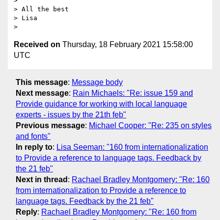
>

> All the best

> Lisa

Received on
Thursday, 18 February 2021 15:58:00
UTC
This message
:
Message body
Next message
:
Rain Michaels: "Re: issue 159 and
Provide guidance for working with local language
experts - issues by the 21th feb"
Previous message
:
Michael Cooper: "Re: 235 on styles
and fonts"
In reply to
:
Lisa Seeman: "160 from internationalization
to Provide a reference to language tags. Feedback by
the 21 feb"
Next in thread
:
Rachael Bradley Montgomery: "Re: 160
from internationalization to Provide a reference to
language tags. Feedback by the 21 feb"
Reply
:
Rachael Bradley Montgomery: "Re: 160 from