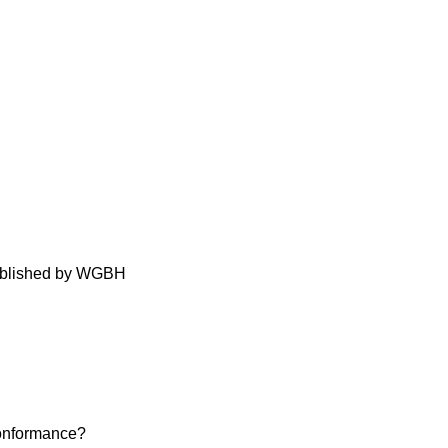
Published by WGBH
conformance?