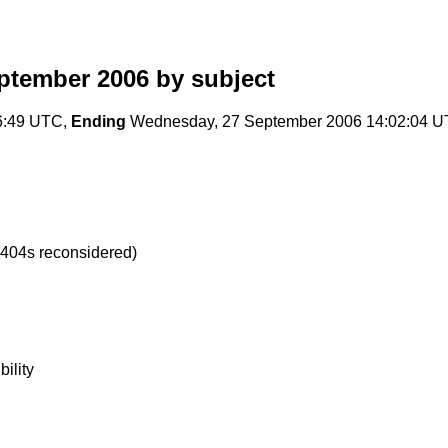
eptember 2006
by subject
6:49 UTC,
Ending
Wednesday, 27 September 2006 14:02:04 
 404s reconsidered)
ility