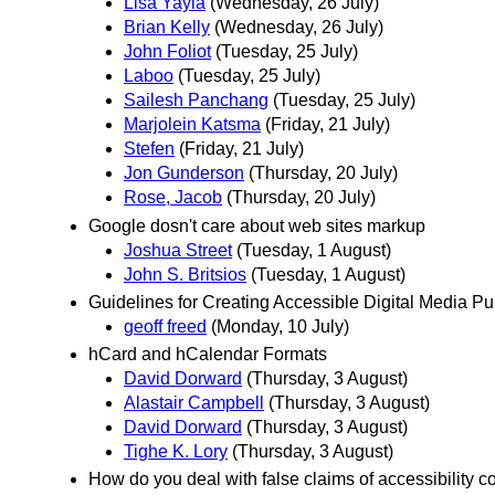
Lisa Yayla
(Wednesday, 26 July)
Brian Kelly
(Wednesday, 26 July)
John Foliot
(Tuesday, 25 July)
Laboo
(Tuesday, 25 July)
Sailesh Panchang
(Tuesday, 25 July)
Marjolein Katsma
(Friday, 21 July)
Stefen
(Friday, 21 July)
Jon Gunderson
(Thursday, 20 July)
Rose, Jacob
(Thursday, 20 July)
Google dosn't care about web sites markup
Joshua Street
(Tuesday, 1 August)
John S. Britsios
(Tuesday, 1 August)
Guidelines for Creating Accessible Digital Media 
geoff freed
(Monday, 10 July)
hCard and hCalendar Formats
David Dorward
(Thursday, 3 August)
Alastair Campbell
(Thursday, 3 August)
David Dorward
(Thursday, 3 August)
Tighe K. Lory
(Thursday, 3 August)
How do you deal with false claims of accessibility 