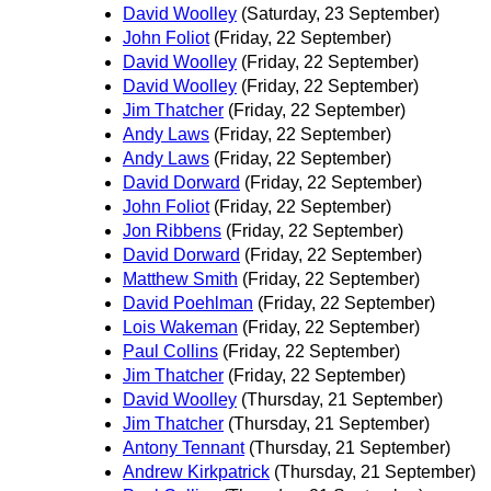
David Woolley
(Saturday, 23 September)
John Foliot
(Friday, 22 September)
David Woolley
(Friday, 22 September)
David Woolley
(Friday, 22 September)
Jim Thatcher
(Friday, 22 September)
Andy Laws
(Friday, 22 September)
Andy Laws
(Friday, 22 September)
David Dorward
(Friday, 22 September)
John Foliot
(Friday, 22 September)
Jon Ribbens
(Friday, 22 September)
David Dorward
(Friday, 22 September)
Matthew Smith
(Friday, 22 September)
David Poehlman
(Friday, 22 September)
Lois Wakeman
(Friday, 22 September)
Paul Collins
(Friday, 22 September)
Jim Thatcher
(Friday, 22 September)
David Woolley
(Thursday, 21 September)
Jim Thatcher
(Thursday, 21 September)
Antony Tennant
(Thursday, 21 September)
Andrew Kirkpatrick
(Thursday, 21 September)