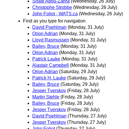
Shadi Abou-Zahra
(Wednesday, 26 July)
Christophe Strobbe
(Wednesday, 26 July)
John Foliot - WATS.ca
(Wednesday, 26 July)
Find as you type for navigation
David Poehlman
(Monday, 31 July)
Orion Adrian
(Monday, 31 July)
Lloyd Rasmussen
(Monday, 31 July)
Bailey, Bruce
(Monday, 31 July)
Orion Adrian
(Monday, 31 July)
Patrick Lauke
(Monday, 31 July)
Alastair Campbell
(Monday, 31 July)
Orion Adrian
(Saturday, 29 July)
Patrick H. Lauke
(Saturday, 29 July)
Bailey, Bruce
(Saturday, 29 July)
Jesper Tverskov
(Friday, 28 July)
Martin Stehle
(Friday, 28 July)
Bailey, Bruce
(Friday, 28 July)
Jesper Tverskov
(Friday, 28 July)
David Poehlman
(Thursday, 27 July)
Jesper Tverskov
(Thursday, 27 July)
John Foliot
(Thursday, 27 July)