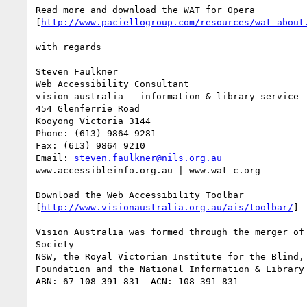
Read more and download the WAT for Opera

[
http://www.paciellogroup.com/resources/wat-about
with regards

Steven Faulkner

Web Accessibility Consultant

vision australia - information & library service

454 Glenferrie Road

Kooyong Victoria 3144

Phone: (613) 9864 9281

Fax: (613) 9864 9210

Email: 
steven.faulkner@nils.org.au
www.accessibleinfo.org.au | www.wat-c.org

Download the Web Accessibility Toolbar

[
http://www.visionaustralia.org.au/ais/toolbar/
]

Vision Australia was formed through the merger of 
Society

NSW, the Royal Victorian Institute for the Blind, 
Foundation and the National Information & Library 
ABN: 67 108 391 831  ACN: 108 391 831
