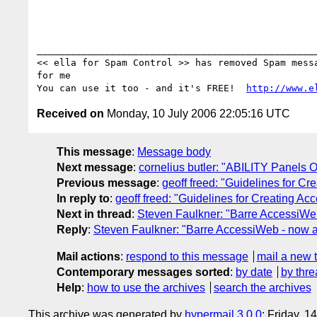
__________________________________________________
<< ella for Spam Control >> has removed Spam messa
for me

You can use it too - and it's FREE!  
http://www.e
Received on
Monday, 10 July 2006 22:05:16 UTC
This message
:
Message body
Next message
:
cornelius butler: "ABILITY Panels O
Previous message
:
geoff freed: "Guidelines for C
In reply to
:
geoff freed: "Guidelines for Creating A
Next in thread
:
Steven Faulkner: "Barre AccessiWeb
Reply
:
Steven Faulkner: "Barre AccessiWeb - now a
Mail actions
:
respond to this message
mail a new 
Contemporary messages sorted
:
by date
by thre
Help
:
how to use the archives
search the archives
This archive was generated by
hypermail 3.0.0
: Friday, 