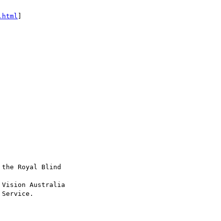
.html
]

the Royal Blind

Vision Australia

Service.
