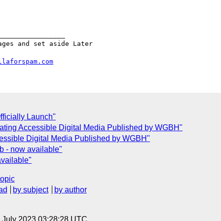
________________

ges and set aside Later

llaforspam.com
fficially Launch"
reating Accessible Digital Media Published by WGBH"
ccessible Digital Media Published by WGBH"
 - now available"
vailable"
topic
ad
by subject
by author
14 July 2023 03:28:28 UTC