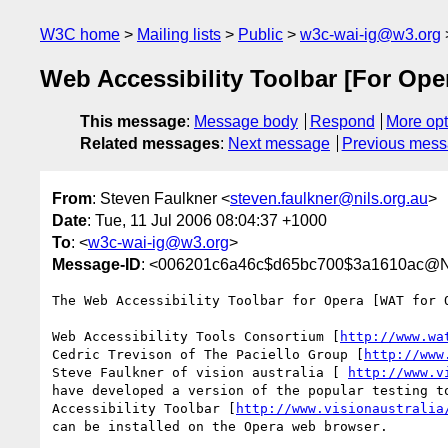
W3C home
Mailing lists
Public
w3c-wai-ig@w3.org
Web Accessibility Toolbar [For Oper
This message
:
Message body
Respond
More opt
Related messages
:
Next message
Previous mes
From
: Steven Faulkner <
steven.faulkner@nils.org.au
>
Date
: Tue, 11 Jul 2006 08:04:37 +1000
To
: <
w3c-wai-ig@w3.org
>
Message-ID
: <006201c6a46c$d65bc700$3a1610ac@
The Web Accessibility Toolbar for Opera [WAT for O
Web Accessibility Tools Consortium [
http://www.wa
Cedric Trevison of The Paciello Group [
http://www
Steve Faulkner of vision australia [ 
http://www.v
have developed a version of the popular testing to
Accessibility Toolbar [
http://www.visionaustralia
can be installed on the Opera web browser.
