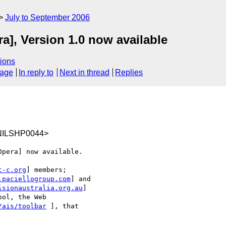
July to September 2006
a], Version 1.0 now available
ions
sage
In reply to
Next in thread
Replies
NILSHP0044>
pera] now available.

t-c.org
] members;

.paciellogroup.com
] and

isionaustralia.org.au
]

ol, the Web

/ais/toolbar
 ], that
