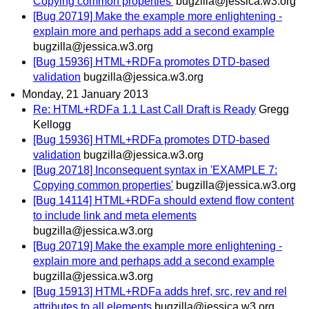
Copying common properties'
bugzilla@jessica.w3.org
[Bug 20719] Make the example more enlightening -
explain more and perhaps add a second example
bugzilla@jessica.w3.org
[Bug 15936] HTML+RDFa promotes DTD-based
validation
bugzilla@jessica.w3.org
Monday, 21 January 2013
Re: HTML+RDFa 1.1 Last Call Draft is Ready
Gregg
Kellogg
[Bug 15936] HTML+RDFa promotes DTD-based
validation
bugzilla@jessica.w3.org
[Bug 20718] Inconsequent syntax in 'EXAMPLE 7:
Copying common properties'
bugzilla@jessica.w3.org
[Bug 14114] HTML+RDFa should extend flow content
to include link and meta elements
bugzilla@jessica.w3.org
[Bug 20719] Make the example more enlightening -
explain more and perhaps add a second example
bugzilla@jessica.w3.org
[Bug 15913] HTML+RDFa adds href, src, rev and rel
attributes to all elements
bugzilla@jessica.w3.org