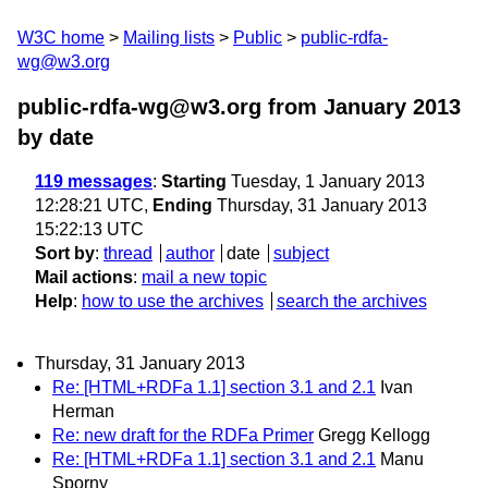
W3C home
Mailing lists
Public
public-rdfa-
wg@w3.org
public-rdfa-wg@w3.org from January 2013
by date
119 messages
:
Starting
Tuesday, 1 January 2013
12:28:21 UTC,
Ending
Thursday, 31 January 2013
15:22:13 UTC
Sort by
:
thread
author
date
subject
Mail actions
:
mail a new topic
Help
:
how to use the archives
search the archives
Thursday, 31 January 2013
Re: [HTML+RDFa 1.1] section 3.1 and 2.1
Ivan
Herman
Re: new draft for the RDFa Primer
Gregg Kellogg
Re: [HTML+RDFa 1.1] section 3.1 and 2.1
Manu
Sporny