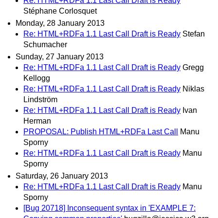
Re: HTML+RDFa 1.1 Last Call Draft is Ready
Stéphane Corlosquet
Monday, 28 January 2013
Re: HTML+RDFa 1.1 Last Call Draft is Ready
Stefan
Schumacher
Sunday, 27 January 2013
Re: HTML+RDFa 1.1 Last Call Draft is Ready
Gregg
Kellogg
Re: HTML+RDFa 1.1 Last Call Draft is Ready
Niklas
Lindström
Re: HTML+RDFa 1.1 Last Call Draft is Ready
Ivan
Herman
PROPOSAL: Publish HTML+RDFa Last Call
Manu
Sporny
Re: HTML+RDFa 1.1 Last Call Draft is Ready
Manu
Sporny
Saturday, 26 January 2013
Re: HTML+RDFa 1.1 Last Call Draft is Ready
Manu
Sporny
[Bug 20718] Inconsequent syntax in 'EXAMPLE 7: