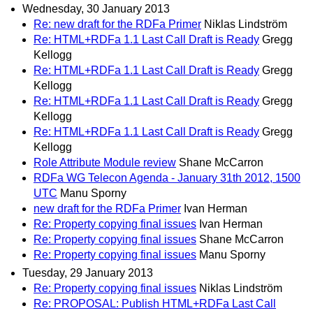
Wednesday, 30 January 2013
Re: new draft for the RDFa Primer
Niklas Lindström
Re: HTML+RDFa 1.1 Last Call Draft is Ready
Gregg
Kellogg
Re: HTML+RDFa 1.1 Last Call Draft is Ready
Gregg
Kellogg
Re: HTML+RDFa 1.1 Last Call Draft is Ready
Gregg
Kellogg
Re: HTML+RDFa 1.1 Last Call Draft is Ready
Gregg
Kellogg
Role Attribute Module review
Shane McCarron
RDFa WG Telecon Agenda - January 31th 2012, 1500
UTC
Manu Sporny
new draft for the RDFa Primer
Ivan Herman
Re: Property copying final issues
Ivan Herman
Re: Property copying final issues
Shane McCarron
Re: Property copying final issues
Manu Sporny
Tuesday, 29 January 2013
Re: Property copying final issues
Niklas Lindström
Re: PROPOSAL: Publish HTML+RDFa Last Call