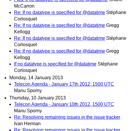
McCarron
Re: If no datatype is specified for @datatime
Stéphane
Corlosquet
Re: If no datatype is specified for @datatime
Gregg
Kellogg
Re: If no datatype is specified for @datatime
Stéphane
Corlosquet
Re: If no datatype is specified for @datatime
Gregg
Kellogg
If no datatype is specified for @datatime
Stéphane
Corlosquet
Monday, 14 January 2013
Telecon Agenda - January 17th 2012, 1500 UTC
Manu Sporny
Thursday, 10 January 2013
Telecon Agenda - January 10th 2012, 1500 UTC
Manu Sporny
Re: Resolving remaining issues in the issue tracker
Ivan Herman
Re: Resolving remaining issues in the issue tracker