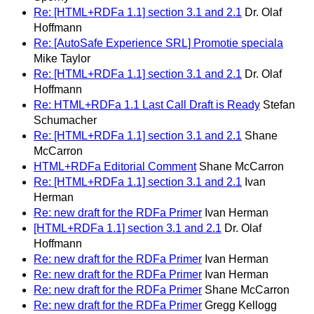
Re: [HTML+RDFa 1.1] section 3.1 and 2.1
Dr. Olaf
Hoffmann
Re: [AutoSafe Experience SRL] Promotie speciala
Mike Taylor
Re: [HTML+RDFa 1.1] section 3.1 and 2.1
Dr. Olaf
Hoffmann
Re: HTML+RDFa 1.1 Last Call Draft is Ready
Stefan
Schumacher
Re: [HTML+RDFa 1.1] section 3.1 and 2.1
Shane
McCarron
HTML+RDFa Editorial Comment
Shane McCarron
Re: [HTML+RDFa 1.1] section 3.1 and 2.1
Ivan
Herman
Re: new draft for the RDFa Primer
Ivan Herman
[HTML+RDFa 1.1] section 3.1 and 2.1
Dr. Olaf
Hoffmann
Re: new draft for the RDFa Primer
Ivan Herman
Re: new draft for the RDFa Primer
Ivan Herman
Re: new draft for the RDFa Primer
Shane McCarron
Re: new draft for the RDFa Primer
Gregg Kellogg