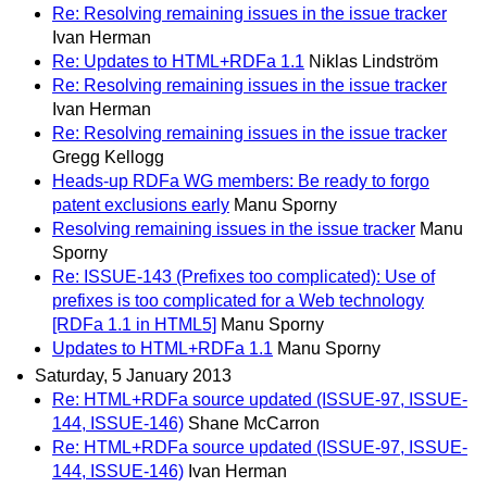
Re: Resolving remaining issues in the issue tracker
Ivan Herman
Re: Updates to HTML+RDFa 1.1
Niklas Lindström
Re: Resolving remaining issues in the issue tracker
Ivan Herman
Re: Resolving remaining issues in the issue tracker
Gregg Kellogg
Heads-up RDFa WG members: Be ready to forgo
patent exclusions early
Manu Sporny
Resolving remaining issues in the issue tracker
Manu
Sporny
Re: ISSUE-143 (Prefixes too complicated): Use of
prefixes is too complicated for a Web technology
[RDFa 1.1 in HTML5]
Manu Sporny
Updates to HTML+RDFa 1.1
Manu Sporny
Saturday, 5 January 2013
Re: HTML+RDFa source updated (ISSUE-97, ISSUE-
144, ISSUE-146)
Shane McCarron
Re: HTML+RDFa source updated (ISSUE-97, ISSUE-
144, ISSUE-146)
Ivan Herman