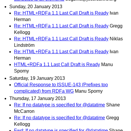
Sunday, 20 January 2013
Re: HTML+RDFa 1.1 Last Call Draft is Ready
Ivan
Herman
Re: HTML+RDFa 1.1 Last Call Draft is Ready
Gregg
Kellogg
Re: HTML+RDFa 1.1 Last Call Draft is Ready
Niklas
Lindström
Re: HTML+RDFa 1.1 Last Call Draft is Ready
Ivan
Herman
HTML+RDFa 1.1 Last Call Draft is Ready
Manu
Sporny
Saturday, 19 January 2013
Official Response to ISSUE-143 (Prefixes too
complicated) from RDFa WG
Manu Sporny
Thursday, 17 January 2013
Re: If no datatype is specified for @datatime
Shane
McCarron
Re: If no datatype is specified for @datatime
Gregg
Kellogg
Fwd: If no datatype is specified for @datatime
Shane