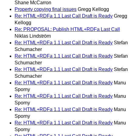
Shane McCarron
Property copying final issues
Gregg Kellogg
Re: HTML+RDFa 1.1 Last Call Draft is Ready
Gregg
Kellogg
Re: PROPOSAL: Publish HTML+RDFa Last Call
Niklas Lindström
Re: HTML+RDFa 1.1 Last Call Draft is Ready
Stefan
Schumacher
Re: HTML+RDFa 1.1 Last Call Draft is Ready
Stefan
Schumacher
Re: HTML+RDFa 1.1 Last Call Draft is Ready
Stefan
Schumacher
Re: HTML+RDFa 1.1 Last Call Draft is Ready
Manu
Sporny
Re: HTML+RDFa 1.1 Last Call Draft is Ready
Manu
Sporny
Re: HTML+RDFa 1.1 Last Call Draft is Ready
Manu
Sporny
Re: HTML+RDFa 1.1 Last Call Draft is Ready
Manu
Sporny