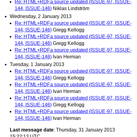
Re: HTML+RDFa source updated (ISSUE-97, ISSUE-
144, ISSUE-146)
Niklas Lindström
Wednesday, 2 January 2013
Re: HTML+RDFa source updated (ISSUE-97, ISSUE-
144, ISSUE-146)
Gregg Kellogg
Re: HTML+RDFa source updated (ISSUE-97, ISSUE-
144, ISSUE-146)
Gregg Kellogg
Re: HTML+RDFa source updated (ISSUE-97, ISSUE-
144, ISSUE-146)
Ivan Herman
Tuesday, 1 January 2013
Re: HTML+RDFa source updated (ISSUE-97, ISSUE-
144, ISSUE-146)
Gregg Kellogg
Re: HTML+RDFa source updated (ISSUE-97, ISSUE-
144, ISSUE-146)
Ivan Herman
Re: HTML+RDFa source updated (ISSUE-97, ISSUE-
144, ISSUE-146)
Gregg Kellogg
Re: HTML+RDFa source updated (ISSUE-97, ISSUE-
144, ISSUE-146)
Ivan Herman
Last message date
: Thursday, 31 January 2013
15:22:13 UTC