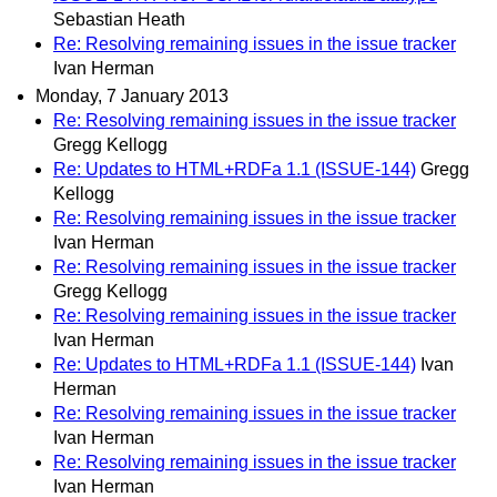
Sebastian Heath
Re: Resolving remaining issues in the issue tracker
Ivan Herman
Monday, 7 January 2013
Re: Resolving remaining issues in the issue tracker
Gregg Kellogg
Re: Updates to HTML+RDFa 1.1 (ISSUE-144)
Gregg
Kellogg
Re: Resolving remaining issues in the issue tracker
Ivan Herman
Re: Resolving remaining issues in the issue tracker
Gregg Kellogg
Re: Resolving remaining issues in the issue tracker
Ivan Herman
Re: Updates to HTML+RDFa 1.1 (ISSUE-144)
Ivan
Herman
Re: Resolving remaining issues in the issue tracker
Ivan Herman
Re: Resolving remaining issues in the issue tracker
Ivan Herman