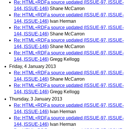
Re: HTML+RDFa source updated (ISSUE-97, ISSUE-
144, ISSUE-146)
Shane McCarron
Re: HTML+RDFa source updated (ISSUE-97, ISSUE-
144, ISSUE-146)
Ivan Herman
Re: HTML+RDFa source updated (ISSUE-97, ISSUE-
144, ISSUE-146)
Shane McCarron
Re: HTML+RDFa source updated (ISSUE-97, ISSUE-
144, ISSUE-146)
Shane McCarron
Re: HTML+RDFa source updated (ISSUE-97, ISSUE-
144, ISSUE-146)
Gregg Kellogg
Friday, 4 January 2013
Re: HTML+RDFa source updated (ISSUE-97, ISSUE-
144, ISSUE-146)
Shane McCarron
Re: HTML+RDFa source updated (ISSUE-97, ISSUE-
144, ISSUE-146)
Gregg Kellogg
Thursday, 3 January 2013
Re: HTML+RDFa source updated (ISSUE-97, ISSUE-
144, ISSUE-146)
Ivan Herman
Re: HTML+RDFa source updated (ISSUE-97, ISSUE-
144, ISSUE-146)
Ivan Herman