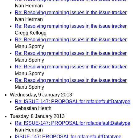
Ivan Herman
Re: Resolving remaining issues in the issue tracker
Ivan Herman
Re: Resolving remaining issues in the issue tracker
Gregg Kellogg
Re: Resolving remaining issues in the issue tracker
Manu Sporny
Re: Resolving remaining issues in the issue tracker
Manu Sporny
Re: Resolving remaining issues in the issue tracker
Manu Sporny
Re: Resolving remaining issues in the issue tracker
Manu Sporny
Wednesday, 9 January 2013
Re: ISSUE-147: PROPOSAL for rdfa:defaultDatatype
Sebastian Heath
Tuesday, 8 January 2013
Re: ISSUE-147: PROPOSAL for rdfa:defaultDatatype
Ivan Herman
ISSUE-147: PROPOSAL for rdfa:defaultDatatype