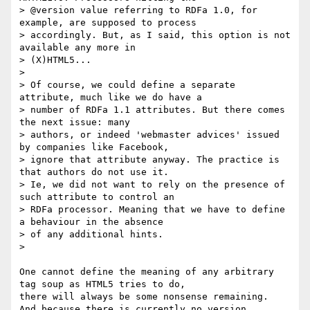
> @version value referring to RDFa 1.0, for 
example, are supposed to process

> accordingly. But, as I said, this option is not 
available any more in

> (X)HTML5...

>

> Of course, we could define a separate 
attribute, much like we do have a

> number of RDFa 1.1 attributes. But there comes 
the next issue: many

> authors, or indeed 'webmaster advices' issued 
by companies like Facebook,

> ignore that attribute anyway. The practice is 
that authors do not use it.

> Ie, we did not want to rely on the presence of 
such attribute to control an

> RDFa processor. Meaning that we have to define 
a behaviour in the absence

> of any additional hints.

>

One cannot define the meaning of any arbitrary 
tag soup as HTML5 tries to do,

there will always be some nonsense remaining.

And because there is currently no version 