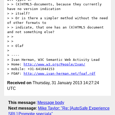
> > (X)HTML5-documents, because they currently 
have no version indication

> > itself?

> > Or is there a simpler method without the need 
of other formats to

> > indicate, that one has an (X)HTML5 document 
and not something else?

> >

> >

> > Olaf

>

> ----

> Ivan Herman, W3C Semantic Web Activity Lead

> Home: 
http://www.w3.org/People/Ivan/
> mobile: +31-641044153

> FOAF: 
http://www.ivan-herman.net/foaf.rdf
Received on
Thursday, 31 January 2013 14:27:24
UTC
This message
:
Message body
Next message
:
Mike Taylor: "Re: [AutoSafe Experience
SRL] Promotie speciala"