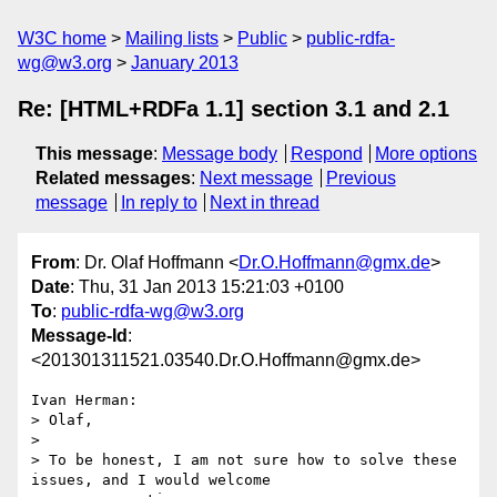
W3C home
Mailing lists
Public
public-rdfa-
wg@w3.org
January 2013
Re: [HTML+RDFa 1.1] section 3.1 and 2.1
This message
:
Message body
Respond
More options
Related messages
:
Next message
Previous
message
In reply to
Next in thread
From
: Dr. Olaf Hoffmann <
Dr.O.Hoffmann@gmx.de
>
Date
: Thu, 31 Jan 2013 15:21:03 +0100
To
:
public-rdfa-wg@w3.org
Message-Id
:
<201301311521.03540.Dr.O.Hoffmann@gmx.de>
Ivan Herman:

> Olaf,

>

> To be honest, I am not sure how to solve these 
issues, and I would welcome
