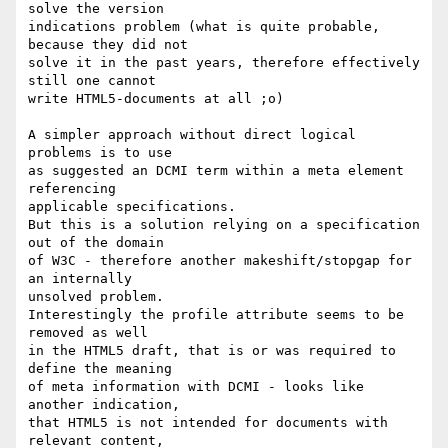
solve the version

indications problem (what is quite probable, 
because they did not

solve it in the past years, therefore effectively 
still one cannot

write HTML5-documents at all ;o)

A simpler approach without direct logical 
problems is to use

as suggested an DCMI term within a meta element 
referencing

applicable specifications.

But this is a solution relying on a specification 
out of the domain

of W3C - therefore another makeshift/stopgap for 
an internally

unsolved problem.

Interestingly the profile attribute seems to be 
removed as well

in the HTML5 draft, that is or was required to 
define the meaning

of meta information with DCMI - looks like 
another indication, 

that HTML5 is not intended for documents with 
relevant content,
