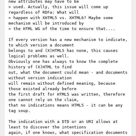
new attributes may have to be

> used. Actually, this issue will come up 
regardless of RDFa: What will

> happen with XHTML5 vs. XHTML6? Maybe some 
mechanism will be introduced by

> the HTML WG of the time to ensure that....

If every version has a new mechanism to indicate, 
to which version a document

belongs to and (X)HTML5 has none, this causes 
logical problems as well.

Obviously one has always to know the complete 
history of (X)HTML to find

out, what the document could mean - and documents 
without version indication

will remain without defined meaning, because 
those existed already before

the first draft for HTML5 was written, therefore 
one cannot rely on the claim,

that no indications means HTML5 - it can be any 
tag soup.

The indication with a DTD or an URI allows at 
least to discover the intentions

again, if one knows, what specification documents 