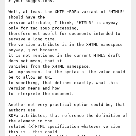
> your suggestions. 

Well, at least the XHTML+RDFa variant of 'HTML5' 
should have the 

version attribute, I think, 'HTML5' is anyway 
only for tag soup processing, 

therefore not useful for documents intended to 
survive a long time.

The version attribute is in the XHTML namespace 
anyway, just because

it is not mentioned in the current HTML5 draft 
does not mean, that it

vanishes from the XHTML namespace.

An improvement for the syntax of the value could 
be to allow an URI

to something, that defines exactly, what this 
version means and how

to interprete the document.

Another not very practical option could be, that 
authors use

RDFa attributes, that reference the definition of 
the element in the 

related (X)HTML specification whatever version 
this is - this could 
