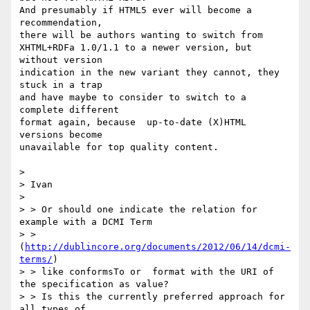
And presumably if HTML5 ever will become a 
recommendation,

there will be authors wanting to switch from 

XHTML+RDFa 1.0/1.1 to a newer version, but 
without version

indication in the new variant they cannot, they 
stuck in a trap

and have maybe to consider to switch to a 
complete different

format again, because  up-to-date (X)HTML 
versions become  

unavailable for top quality content.

>

> Ivan

>

> > Or should one indicate the relation for 
example with a DCMI Term

> > 
(
http://dublincore.org/documents/2012/06/14/dcmi-
terms/
)

> > like conformsTo or  format with the URI of 
the specification as value?

> > Is this the currently preferred approach for 
all types of
