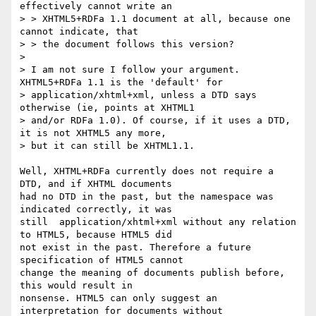
effectively cannot write an

> > XHTML5+RDFa 1.1 document at all, because one 
cannot indicate, that

> > the document follows this version?

>

> I am not sure I follow your argument. 
XHTML5+RDFa 1.1 is the 'default' for

> application/xhtml+xml, unless a DTD says 
otherwise (ie, points at XHTML1

> and/or RDFa 1.0). Of course, if it uses a DTD, 
it is not XHTML5 any more,

> but it can still be XHTML1.1.

Well, XHTML+RDFa currently does not require a 
DTD, and if XHTML documents

had no DTD in the past, but the namespace was 
indicated correctly, it was

still  application/xhtml+xml without any relation 
to HTML5, because HTML5 did

not exist in the past. Therefore a future 
specification of HTML5 cannot

change the meaning of documents publish before, 
this would result in

nonsense. HTML5 can only suggest an 
interpretation for documents without
