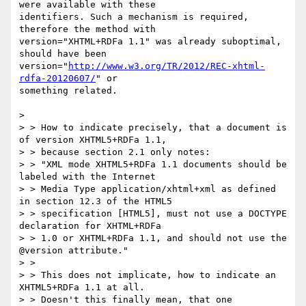
were available with these

identifiers. Such a mechanism is required, 
therefore the method with

version="XHTML+RDFa 1.1" was already suboptimal, 
should have been

version="
http://www.w3.org/TR/2012/REC-xhtml-
rdfa-20120607/
" or

something related.

>

> > How to indicate precisely, that a document is 
of version XHTML5+RDFa 1.1,

> > because section 2.1 only notes:

> > "XML mode XHTML5+RDFa 1.1 documents should be 
labeled with the Internet

> > Media Type application/xhtml+xml as defined 
in section 12.3 of the HTML5

> > specification [HTML5], must not use a DOCTYPE 
declaration for XHTML+RDFa

> > 1.0 or XHTML+RDFa 1.1, and should not use the 
@version attribute."

> >

> > This does not implicate, how to indicate an 
XHTML5+RDFa 1.1 at all.

> > Doesn't this finally mean, that one 