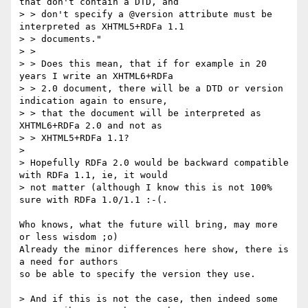
that don't contain a DTD, and

> > don't specify a @version attribute must be 
interpreted as XHTML5+RDFa 1.1

> > documents."

> >

> > Does this mean, that if for example in 20 
years I write an XHTML6+RDFa

> > 2.0 document, there will be a DTD or version 
indication again to ensure,

> > that the document will be interpreted as 
XHTML6+RDFa 2.0 and not as

> > XHTML5+RDFa 1.1?

>

> Hopefully RDFa 2.0 would be backward compatible 
with RDFa 1.1, ie, it would

> not matter (although I know this is not 100% 
sure with RDFa 1.0/1.1 :-(.

Who knows, what the future will bring, may more 
or less wisdom ;o)

Already the minor differences here show, there is 
a need for authors

so be able to specify the version they use.

> And if this is not the case, then indeed some 