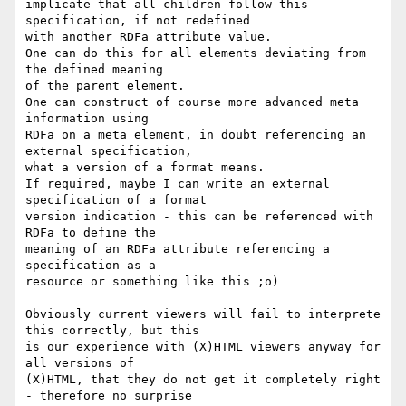
implicate that all children follow this 
specification, if not redefined 

with another RDFa attribute value.

One can do this for all elements deviating from 
the defined meaning

of the parent element.

One can construct of course more advanced meta 
information using

RDFa on a meta element, in doubt referencing an 
external specification,

what a version of a format means.

If required, maybe I can write an external 
specification of a format

version indication - this can be referenced with 
RDFa to define the

meaning of an RDFa attribute referencing a  
specification as a

resource or something like this ;o)

Obviously current viewers will fail to interprete 
this correctly, but this

is our experience with (X)HTML viewers anyway for 
all versions of

(X)HTML, that they do not get it completely right 
- therefore no surprise
