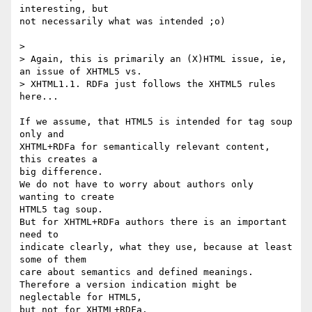
interesting, but

not necessarily what was intended ;o)

>

> Again, this is primarily an (X)HTML issue, ie, 
an issue of XHTML5 vs.

> XHTML1.1. RDFa just follows the XHTML5 rules 
here...

If we assume, that HTML5 is intended for tag soup 
only and 

XHTML+RDFa for semantically relevant content, 
this creates a

big difference.

We do not have to worry about authors only 
wanting to create

HTML5 tag soup.

But for XHTML+RDFa authors there is an important 
need to

indicate clearly, what they use, because at least 
some of them

care about semantics and defined meanings.

Therefore a version indication might be 
neglectable for HTML5,

but not for XHTML+RDFa.
