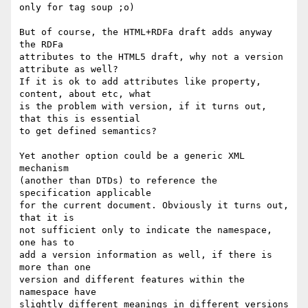
only for tag soup ;o)

But of course, the HTML+RDFa draft adds anyway 
the RDFa

attributes to the HTML5 draft, why not a version 
attribute as well?

If it is ok to add attributes like property, 
content, about etc, what

is the problem with version, if it turns out, 
that this is essential

to get defined semantics?

Yet another option could be a generic XML 
mechanism

(another than DTDs) to reference the 
specification applicable

for the current document. Obviously it turns out, 
that it is

not sufficient only to indicate the namespace, 
one has to

add a version information as well, if there is 
more than one

version and different features within the 
namespace have

slightly different meanings in different versions 