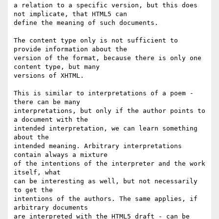
a relation to a specific version, but this does 
not implicate, that HTML5 can

define the meaning of such documents.

The content type only is not sufficient to 
provide information about the

version of the format, because there is only one 
content type, but many

versions of XHTML.

This is similar to interpretations of a poem - 
there can be many 

interpretations, but only if the author points to 
a document with the

intended interpretation, we can learn something 
about the

intended meaning. Arbitrary interpretations 
contain always a mixture

of the intentions of the interpreter and the work 
itself, what

can be interesting as well, but not necessarily 
to get the

intentions of the authors. The same applies, if 
arbitrary documents

are interpreted with the HTML5 draft - can be 