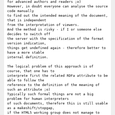
for advanced authors and readers ;o)

However, in doubt everyone can analyse the source 
code manually

to find out the intended meaning of the document, 
that is independent

from the interpretation of viewers.

And the method is risky - if I or someone else 
decides to switch off

the server with the specification of the format 
version indication, 

things get undefined again - therefore better to 
have a more stable

internal definition.

The logical problem of this approach is of 
course, that one has to

interprete first the related RDFa attribute to be 
able to follow the

reference to the definition of the meaning of 
such an attribute ;o)

Typically such formal things are not a big 
problem for human interpreters

of such documents, therefore this is still usable 
as a makeshift/stopgap,

if the HTML5 working group does not manage to 