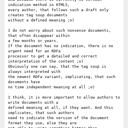
indication method in HTML5,

every author, that follows such a draft only 
creates tag soup documents

without a defined meaning ;o)

I do not worry about such nonsense documents, 
that often disappear within

a few months or years. 

If the document has no indication, there is no 
urgent need for an RDFa

processor to get a detailed and correct 
interpretation of the content ;o)

Obviously one can say, that the tag soup is 
always interpreted with

the newest RDFa variant, implicating, that such 
documents have

no time independent meaning at all ;o)

I think, it is more important to allow authors to 
write documents with a 

defined meaning at all, if they want. And this 
implicates, that such authors 

need to indicate the version of the document 
format they use, else they are
