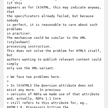
(if this

appears as for (X)HTML, this may indicate anyway, 
that

the specificators already failed, but because 
nobody

is perfect, it is reasonable to care about such 
problems

in practice).

The mechanism could be similar to the XML 
(stylesheet) 

processing instruction.

This does not solve the problem for HTML5 itself, 
but

authors wanting to publish relevant content could 
simply

only use the XML-variant.

> We face two problems here. 

>

> In (X)HTML5 the @version attribute does not 
exist any more.  In previous 

> versions of RDFa we made use of that attribute 
and, actually, RDFa 1.1 Core

> still refers to this attribute for, eg., 
XHTML1.0. Processors hitting the
