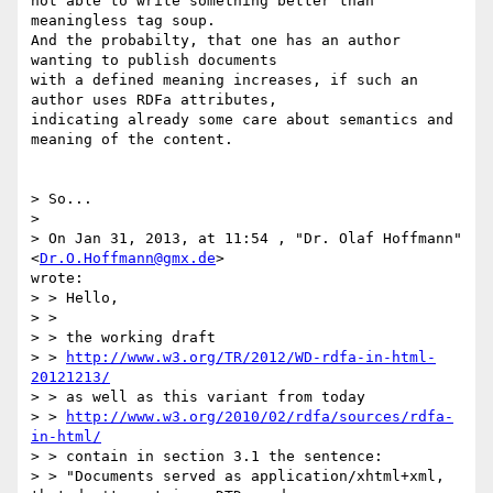
not able to write something better than 
meaningless tag soup. 

And the probabilty, that one has an author 
wanting to publish documents

with a defined meaning increases, if such an 
author uses RDFa attributes,

indicating already some care about semantics and 
meaning of the content.

> So...

>

> On Jan 31, 2013, at 11:54 , "Dr. Olaf Hoffmann" 
<
Dr.O.Hoffmann@gmx.de
> 

wrote:

> > Hello,

> >

> > the working draft

> > 
http://www.w3.org/TR/2012/WD-rdfa-in-html-
20121213/
> > as well as this variant from today

> > 
http://www.w3.org/2010/02/rdfa/sources/rdfa-
in-html/
> > contain in section 3.1 the sentence:

> > "Documents served as application/xhtml+xml, 