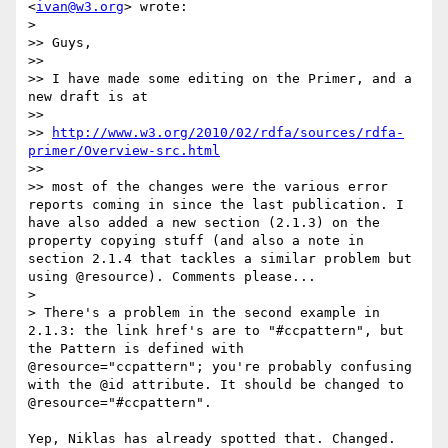
<
ivan@w3.org
> wrote:

> 

>> Guys,

>> 

>> I have made some editing on the Primer, and a 
new draft is at

>> 

>> 
http://www.w3.org/2010/02/rdfa/sources/rdfa-
primer/Overview-src.html
>> 

>> most of the changes were the various error 
reports coming in since the last publication. I 
have also added a new section (2.1.3) on the 
property copying stuff (and also a note in 
section 2.1.4 that tackles a similar problem but 
using @resource). Comments please...

> 

> There's a problem in the second example in 
2.1.3: the link href's are to "#ccpattern", but 
the Pattern is defined with 
@resource="ccpattern"; you're probably confusing 
with the @id attribute. It should be changed to 
@resource="#ccpattern".

Yep, Niklas has already spotted that. Changed.
