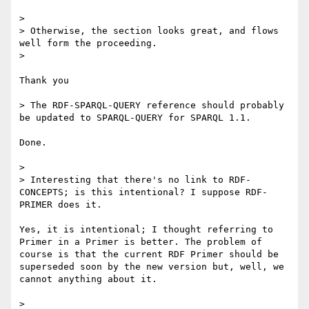
> 

> Otherwise, the section looks great, and flows 
well form the proceeding.

> 

Thank you

> The RDF-SPARQL-QUERY reference should probably 
be updated to SPARQL-QUERY for SPARQL 1.1.

Done.

> 

> Interesting that there's no link to RDF-
CONCEPTS; is this intentional? I suppose RDF-
PRIMER does it.

Yes, it is intentional; I thought referring to 
Primer in a Primer is better. The problem of 
course is that the current RDF Primer should be 
superseded soon by the new version but, well, we 
cannot anything about it.

> 
