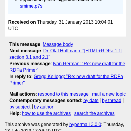
smime.p7s
Received on
Thursday, 31 January 2013 10:04:01
UTC
This message
:
Message body
Next message
:
Dr. Olaf Hoffmann: "[HTML+RDFa 1.1]
section 3.1 and 2.1"
Previous message
:
Ivan Herman: "Re: new draft for the
RDFa Primer"
In reply to
:
Gregg Kellogg: "Re: new draft for the RDFa
Primer"
Mail actions
:
respond to this message
mail a new topic
Contemporary messages sorted
:
by date
by thread
by subject
by author
Help
:
how to use the archives
search the archives
This archive was generated by
hypermail 3.0.0
: Thursday,
13 July 2023 17:36:40 UTC