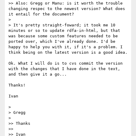
>> Also: Gregg or Manu: is it worth the trouble 
changing respec to the newest version? What does 
it entail for the document?

> 

> It's pretty straight-foward; it took me 10 
minutes or so to update rdfa-in-html, but that 
was because some custom features needed to be 
ported over, which I've already done. I'd be 
happy to help you with it, if it's a problem. I 
think being on the latest version is a good idea.

Ok. What I will do is to cvs commit the version 
with the changes that I have done in the text, 
and then give it a go...

Thanks!

Ivan

> 

> Gregg

> 

>> Thanks

>> 

>> Ivan
