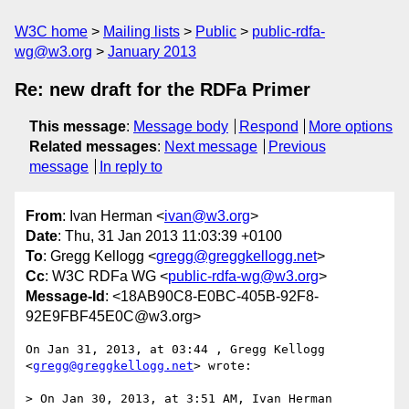
W3C home
Mailing lists
Public
public-rdfa-
wg@w3.org
January 2013
Re: new draft for the RDFa Primer
This message
:
Message body
Respond
More options
Related messages
:
Next message
Previous
message
In reply to
From
: Ivan Herman <
ivan@w3.org
>
Date
: Thu, 31 Jan 2013 11:03:39 +0100
To
: Gregg Kellogg <
gregg@greggkellogg.net
>
Cc
: W3C RDFa WG <
public-rdfa-wg@w3.org
>
Message-Id
: <18AB90C8-E0BC-405B-92F8-
92E9FBF45E0C@w3.org>
On Jan 31, 2013, at 03:44 , Gregg Kellogg 
<
gregg@greggkellogg.net
> wrote:

> On Jan 30, 2013, at 3:51 AM, Ivan Herman 