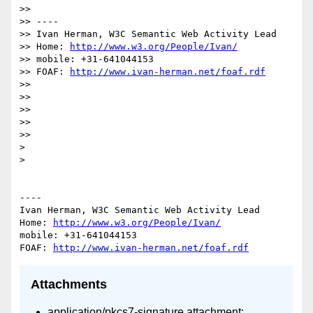
>> 

>> ----

>> Ivan Herman, W3C Semantic Web Activity Lead

>> Home: 
http://www.w3.org/People/Ivan/
>> mobile: +31-641044153

>> FOAF: 
http://www.ivan-herman.net/foaf.rdf
>> 

>> 

>> 

>> 

>> 

> 

> 

----

Ivan Herman, W3C Semantic Web Activity Lead

Home: 
http://www.w3.org/People/Ivan/
mobile: +31-641044153

FOAF: 
http://www.ivan-herman.net/foaf.rdf
Attachments
application/pkcs7-signature attachment: