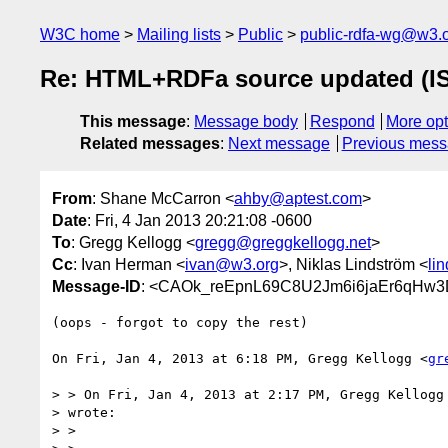
W3C home
Mailing lists
Public
public-rdfa-wg@w3.
Re: HTML+RDFa source updated (IS
This message
:
Message body
Respond
More opt
Related messages
:
Next message
Previous mes
From
: Shane McCarron <
ahby@aptest.com
>
Date
: Fri, 4 Jan 2013 20:21:08 -0600
To
: Gregg Kellogg <
gregg@greggkellogg.net
>
Cc
: Ivan Herman <
ivan@w3.org
>, Niklas Lindström <
li
Message-ID
: <CAOk_reEpnL69C8U2Jm6i6jaEr6qHw3
(oops - forgot to copy the rest)

On Fri, Jan 4, 2013 at 6:18 PM, Gregg Kellogg <
gr
> > On Fri, Jan 4, 2013 at 2:17 PM, Gregg Kellogg
> wrote:

> >
