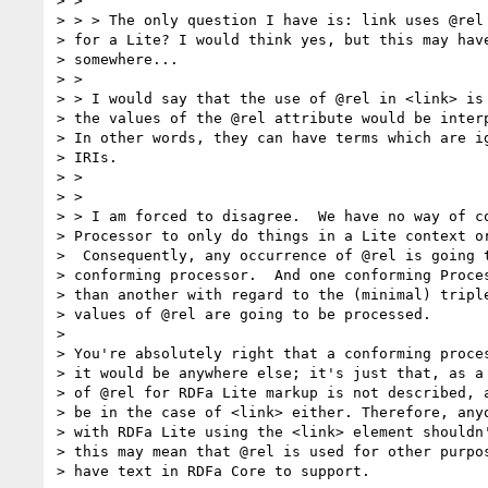
> >

> > > The only question I have is: link uses @rel 
> for a Lite? I would think yes, but this may have
> somewhere...

> >

> > I would say that the use of @rel in <link> is 
> the values of the @rel attribute would be interp
> In other words, they can have terms which are ig
> IRIs.

> >

> >

> > I am forced to disagree.  We have no way of co
> Processor to only do things in a Lite context or
>  Consequently, any occurrence of @rel is going t
> conforming processor.  And one conforming Proces
> than another with regard to the (minimal) triple
> values of @rel are going to be processed.

>

> You're absolutely right that a conforming proces
> it would be anywhere else; it's just that, as a 
> of @rel for RDFa Lite markup is not described, a
> be in the case of <link> either. Therefore, anyo
> with RDFa Lite using the <link> element shouldn'
> this may mean that @rel is used for other purpos
> have text in RDFa Core to support.
