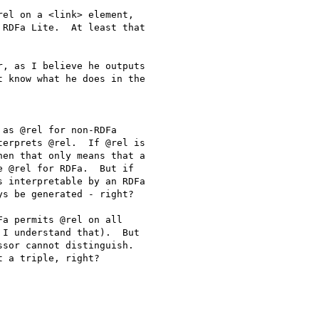
el on a <link> element,

RDFa Lite.  At least that

, as I believe he outputs

 know what he does in the

as @rel for non-RDFa

erprets @rel.  If @rel is

en that only means that a

 @rel for RDFa.  But if

 interpretable by an RDFa

s be generated - right?

a permits @rel on all

I understand that).  But

sor cannot distinguish.
