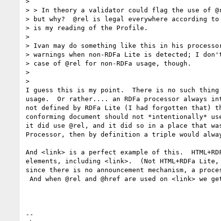
>

> > In theory a validator could flag the use of @r
> but why?  @rel is legal everywhere according to 
> is my reading of the Profile.

>

> Ivan may do something like this in his processor
> warnings when non-RDFa Lite is detected; I don't
> case of @rel for non-RDFa usage, though.

>

>

I guess this is my point.  There is no such thing 
usage.  Or rather.... an RDFa processor always int
not defined by RDFa Lite (I had forgotten that) th
conforming document should not *intentionally* use
it did use @rel, and it did so in a place that was
Processor, then by definition a triple would alway
And <link> is a perfect example of this.  HTML+RDF
elements, including <link>.  (Not HTML+RDFa Lite, 
since there is no announcement mechanism, a proces
 And when @rel and @href are used on <link> we get a triple, right?

-- 
