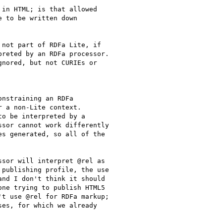
in HTML; is that allowed

 to be written down

not part of RDFa Lite, if

reted by an RDFa processor.

nored, but not CURIEs or

nstraining an RDFa

 a non-Lite context.

o be interpreted by a

sor cannot work differently

s generated, so all of the

sor will interpret @rel as

publishing profile, the use

nd I don't think it should

ne trying to publish HTML5

t use @rel for RDFa markup;

es, for which we already
