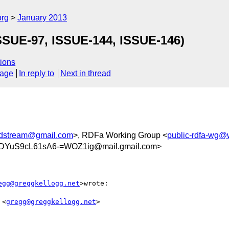
org
January 2013
SUE-97, ISSUE-144, ISSUE-146)
ions
sage
In reply to
Next in thread
ndstream@gmail.com
>, RDFa Working Group <
public-rdfa-wg@
DYuS9cL61sA6-=WOZ1ig@mail.gmail.com>
egg@greggkellogg.net
>wrote:

 <
gregg@greggkellogg.net
>
