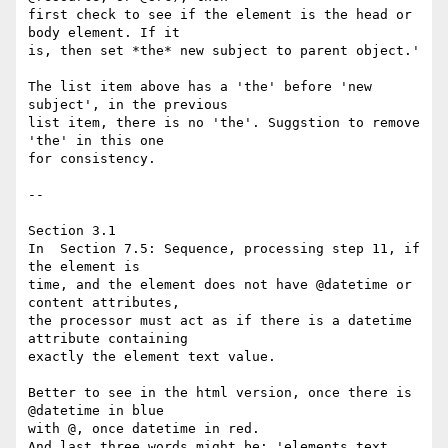
first check to see if the element is the head or 
body element. If it 

is, then set *the* new subject to parent object.'

The list item above has a 'the' before 'new 
subject', in the previous 

list item, there is no 'the'. Suggstion to remove 
'the' in this one 

for consistency.

-- 

Section 3.1

In  Section 7.5: Sequence, processing step 11, if 
the element is 

time, and the element does not have @datetime or 
content attributes, 

the processor must act as if there is a datetime 
attribute containing 

exactly the element text value.

Better to see in the html version, once there is 
@datetime in blue 

with @, once datetime in red.

And last three words might be: 'elements text 