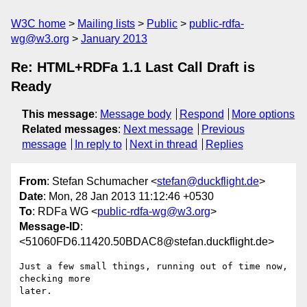
W3C home
Mailing lists
Public
public-rdfa-
wg@w3.org
January 2013
Re: HTML+RDFa 1.1 Last Call Draft is
Ready
This message
:
Message body
Respond
More options
Related messages
:
Next message
Previous
message
In reply to
Next in thread
Replies
From
: Stefan Schumacher <
stefan@duckflight.de
>
Date
: Mon, 28 Jan 2013 11:12:46 +0530
To
: RDFa WG <
public-rdfa-wg@w3.org
>
Message-ID
:
<51060FD6.11420.50BDAC8@stefan.duckflight.de>
Just a few small things, running out of time now, 
checking more 

later.
