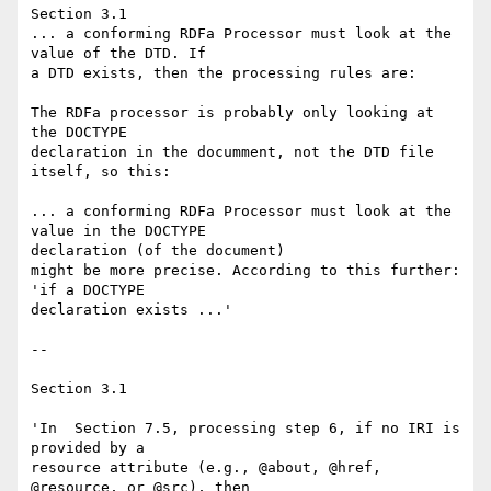
Section 3.1

... a conforming RDFa Processor must look at the 
value of the DTD. If 

a DTD exists, then the processing rules are:

The RDFa processor is probably only looking at 
the DOCTYPE 

declaration in the documment, not the DTD file 
itself, so this:

... a conforming RDFa Processor must look at the 
value in the DOCTYPE 

declaration (of the document)

might be more precise. According to this further: 
'if a DOCTYPE 

declaration exists ...'

-- 

Section 3.1

'In  Section 7.5, processing step 6, if no IRI is 
provided by a 

resource attribute (e.g., @about, @href, 
@resource, or @src), then 
