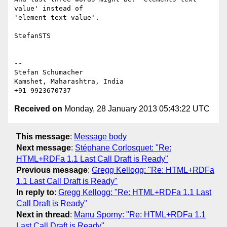
value' instead of 

'element text value'.

StefanSTS

-- 

Stefan Schumacher

Kamshet, Maharashtra, India

Received on
Monday, 28 January 2013 05:43:22 UTC
This message
:
Message body
Next message
:
Stéphane Corlosquet: "Re:
HTML+RDFa 1.1 Last Call Draft is Ready"
Previous message
:
Gregg Kellogg: "Re: HTML+RDFa
1.1 Last Call Draft is Ready"
In reply to
:
Gregg Kellogg: "Re: HTML+RDFa 1.1 Last
Call Draft is Ready"
Next in thread
:
Manu Sporny: "Re: HTML+RDFa 1.1
Last Call Draft is Ready"