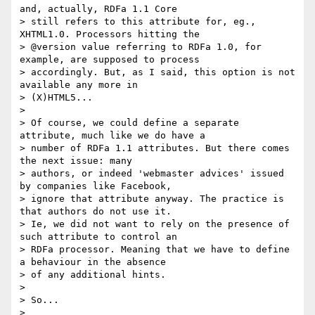
and, actually, RDFa 1.1 Core

> still refers to this attribute for, eg., 
XHTML1.0. Processors hitting the

> @version value referring to RDFa 1.0, for 
example, are supposed to process

> accordingly. But, as I said, this option is not 
available any more in

> (X)HTML5...

>

> Of course, we could define a separate 
attribute, much like we do have a

> number of RDFa 1.1 attributes. But there comes 
the next issue: many

> authors, or indeed 'webmaster advices' issued 
by companies like Facebook,

> ignore that attribute anyway. The practice is 
that authors do not use it.

> Ie, we did not want to rely on the presence of 
such attribute to control an

> RDFa processor. Meaning that we have to define 
a behaviour in the absence

> of any additional hints.

>

> So...

>
