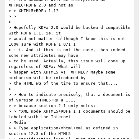
XHTML6+RDFa 2.0 and not as

> > XHTML5+RDFa 1.1?

> >

>

> Hopefully RDFa 2.0 would be backward compatible 
with RDFa 1.1, ie, it

> would not matter (although I know this is not 
100% sure with RDFa 1.0/1.1

> :-(. And if this is not the case, then indeed 
some new attributes may have

> to be used. Actually, this issue will come up 
regardless of RDFa: What will

> happen with XHTML5 vs. XHTML6? Maybe some 
mechanism will be introduced by

> the HTML WG of the time to ensure that....

>

> > How to indicate precisely, that a document is 
of version XHTML5+RDFa 1.1,

> > because section 2.1 only notes:

> > "XML mode XHTML5+RDFa 1.1 documents should be 
labeled with the Internet

> Media

> > Type application/xhtml+xml as defined in 
section 12.3 of the HTML5
