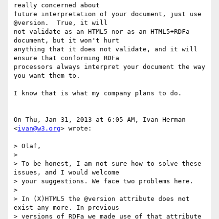
really concerned about

future interpretation of your document, just use 
@version.  True, it will

not validate as an HTML5 nor as an HTML5+RDFa 
document, but it won't hurt

anything that it does not validate, and it will 
ensure that conforming RDFa

processors always interpret your document the way 
you want them to.

I know that is what my company plans to do.

On Thu, Jan 31, 2013 at 6:05 AM, Ivan Herman 
<
ivan@w3.org
> wrote:

> Olaf,

>

> To be honest, I am not sure how to solve these 
issues, and I would welcome

> your suggestions. We face two problems here.

>

> In (X)HTML5 the @version attribute does not 
exist any more. In previous

> versions of RDFa we made use of that attribute 