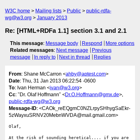
W3C home
Mailing lists
Public
public-rdfa-
wg@w3.org
January 2013
Re: [HTML+RDFa 1.1] section 3.1 and 2.1
This message
:
Message body
Respond
More options
Related messages
:
Next message
Previous
message
In reply to
Next in thread
Replies
From
: Shane McCarron <
ahby@aptest.com
>
Date
: Thu, 31 Jan 2013 06:22:54 -0600
To
: Ivan Herman <
ivan@w3.org
>
Cc
: "Dr. Olaf Hoffmann" <
Dr.O.Hoffmann@gmx.de
>,
public-rdfa-wg@w3.org
Message-ID
: <CAOk_reEQgmC0NZLrpySHhygSaEkr-
5zWayxuSRNV20MebnWVDA@mail.gmail.com>
Olaf,

At the risk of sounding heretical.... if you are 