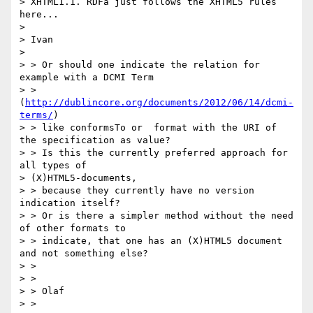
> XHTML1.1. RDFa just follows the XHTML5 rules 
here...

>

> Ivan

>

> > Or should one indicate the relation for 
example with a DCMI Term

> > 
(
http://dublincore.org/documents/2012/06/14/dcmi-
terms/
)

> > like conformsTo or  format with the URI of 
the specification as value?

> > Is this the currently preferred approach for 
all types of

> (X)HTML5-documents,

> > because they currently have no version 
indication itself?

> > Or is there a simpler method without the need 
of other formats to

> > indicate, that one has an (X)HTML5 document 
and not something else?

> >

> >

> > Olaf

> >
