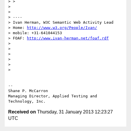
> >

>

>

> ----

> Ivan Herman, W3C Semantic Web Activity Lead

> Home: 
http://www.w3.org/People/Ivan/
> mobile: +31-641044153

> FOAF: 
http://www.ivan-herman.net/foaf.rdf
>

>

>

>

>

>

-- 

Shane P. McCarron

Managing Director, Applied Testing and 
Received on
Thursday, 31 January 2013 12:23:27
UTC