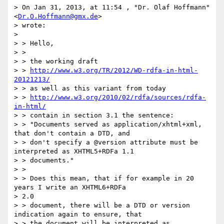
> On Jan 31, 2013, at 11:54 , "Dr. Olaf Hoffmann" 
<
Dr.O.Hoffmann@gmx.de
>

> wrote:

>

> > Hello,

> >

> > the working draft

> > 
http://www.w3.org/TR/2012/WD-rdfa-in-html-
20121213/
> > as well as this variant from today

> > 
http://www.w3.org/2010/02/rdfa/sources/rdfa-
in-html/
> > contain in section 3.1 the sentence:

> > "Documents served as application/xhtml+xml, 
that don't contain a DTD, and

> > don't specify a @version attribute must be 
interpreted as XHTML5+RDFa 1.1

> > documents."

> >

> > Does this mean, that if for example in 20 
years I write an XHTML6+RDFa

> 2.0

> > document, there will be a DTD or version 
indication again to ensure, that

> > the document will be interpreted as 