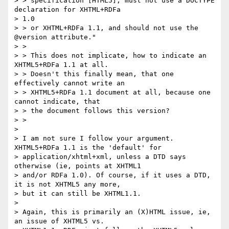
> > specification [HTML5], must not use a DOCTYPE 
declaration for XHTML+RDFa

> 1.0

> > or XHTML+RDFa 1.1, and should not use the 
@version attribute."

> >

> > This does not implicate, how to indicate an 
XHTML5+RDFa 1.1 at all.

> > Doesn't this finally mean, that one 
effectively cannot write an

> > XHTML5+RDFa 1.1 document at all, because one 
cannot indicate, that

> > the document follows this version?

> >

>

> I am not sure I follow your argument. 
XHTML5+RDFa 1.1 is the 'default' for

> application/xhtml+xml, unless a DTD says 
otherwise (ie, points at XHTML1

> and/or RDFa 1.0). Of course, if it uses a DTD, 
it is not XHTML5 any more,

> but it can still be XHTML1.1.

>

> Again, this is primarily an (X)HTML issue, ie, 
an issue of XHTML5 vs.
