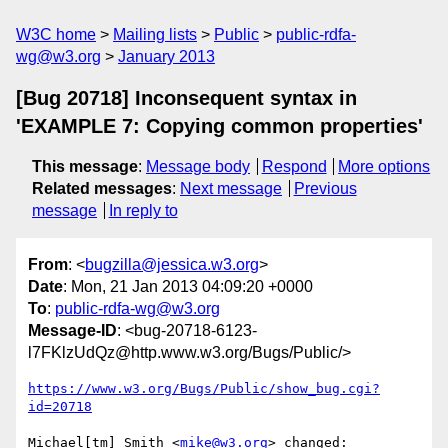
W3C home
Mailing lists
Public
public-rdfa-
wg@w3.org
January 2013
[Bug 20718] Inconsequent syntax in
'EXAMPLE 7: Copying common properties'
This message
:
Message body
Respond
More options
Related messages
:
Next message
Previous
message
In reply to
From
: <
bugzilla@jessica.w3.org
>
Date
: Mon, 21 Jan 2013 04:09:20 +0000
To
:
public-rdfa-wg@w3.org
Message-ID
: <bug-20718-6123-
l7FKlzUdQz@http.www.w3.org/Bugs/Public/>
https://www.w3.org/Bugs/Public/show_bug.cgi?
id=20718
Michael[tm] Smith <
mike@w3.org
> changed:
