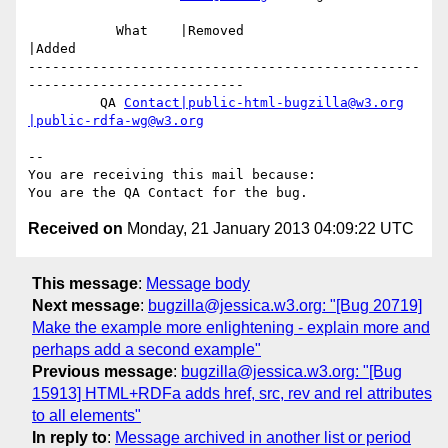
           What    |Removed                     
|Added

-------------------------------------------------
---------------------------

         QA 
Contact|public-html-bugzilla@w3.org
|public-rdfa-wg@w3.org
-- 

You are receiving this mail because:

Received on
Monday, 21 January 2013 04:09:22 UTC
This message
:
Message body
Next message
:
bugzilla@jessica.w3.org: "[Bug 20719]
Make the example more enlightening - explain more and
perhaps add a second example"
Previous message
:
bugzilla@jessica.w3.org: "[Bug
15913] HTML+RDFa adds href, src, rev and rel attributes
to all elements"
In reply to
:
Message archived in another list or period