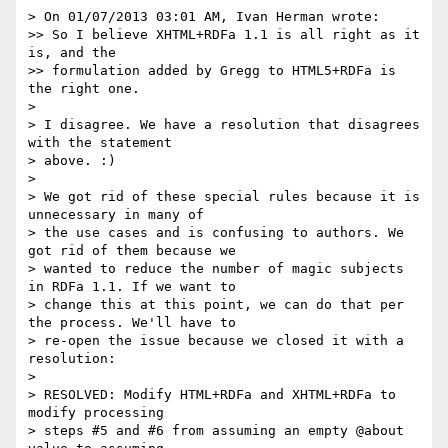
> On 01/07/2013 03:01 AM, Ivan Herman wrote:

>> So I believe XHTML+RDFa 1.1 is all right as it 
is, and the 

>> formulation added by Gregg to HTML5+RDFa is 
the right one.

> 

> I disagree. We have a resolution that disagrees 
with the statement

> above. :)

> 

> We got rid of these special rules because it is 
unnecessary in many of

> the use cases and is confusing to authors. We 
got rid of them because we

> wanted to reduce the number of magic subjects 
in RDFa 1.1. If we want to

> change this at this point, we can do that per 
the process. We'll have to

> re-open the issue because we closed it with a 
resolution:

> 

> RESOLVED: Modify HTML+RDFa and XHTML+RDFa to 
modify processing

> steps #5 and #6 from assuming an empty @about 