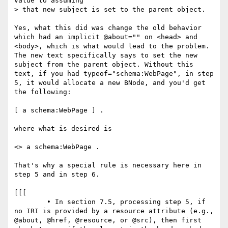
value to assuming

> that new subject is set to the parent object.

Yes, what this did was change the old behavior 
which had an implicit @about="" on <head> and 
<body>, which is what would lead to the problem. 
The new text specifically says to set the new 
subject from the parent object. Without this 
text, if you had typeof="schema:WebPage", in step 
5, it would allocate a new BNode, and you'd get 
the following:

[ a schema:WebPage ] .

where what is desired is

<> a schema:WebPage .

That's why a special rule is necessary here in 
step 5 and in step 6.

[[[

	• In section 7.5, processing step 5, if 
no IRI is provided by a resource attribute (e.g., 
@about, @href, @resource, or @src), then first 