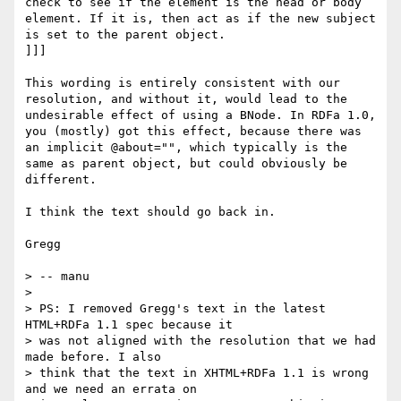
check to see if the element is the head or body 
element. If it is, then act as if the new subject 
is set to the parent object.

]]]

This wording is entirely consistent with our 
resolution, and without it, would lead to the 
undesirable effect of using a BNode. In RDFa 1.0, 
you (mostly) got this effect, because there was 
an implicit @about="", which typically is the 
same as parent object, but could obviously be 
different.

I think the text should go back in.

Gregg

> -- manu

> 

> PS: I removed Gregg's text in the latest 
HTML+RDFa 1.1 spec because it

> was not aligned with the resolution that we had 
made before. I also

> think that the text in XHTML+RDFa 1.1 is wrong 
and we need an errata on
