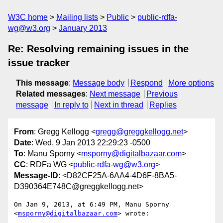
W3C home
Mailing lists
Public
public-rdfa-
wg@w3.org
January 2013
Re: Resolving remaining issues in the
issue tracker
This message
:
Message body
Respond
More options
Related messages
:
Next message
Previous
message
In reply to
Next in thread
Replies
From
: Gregg Kellogg <
gregg@greggkellogg.net
>
Date
: Wed, 9 Jan 2013 22:29:23 -0500
To
: Manu Sporny <
msporny@digitalbazaar.com
>
CC
: RDFa WG <
public-rdfa-wg@w3.org
>
Message-ID
: <D82CF25A-6AA4-4D6F-8BA5-
D390364E748C@greggkellogg.net>
On Jan 9, 2013, at 6:49 PM, Manu Sporny 
<
msporny@digitalbazaar.com
> wrote:
