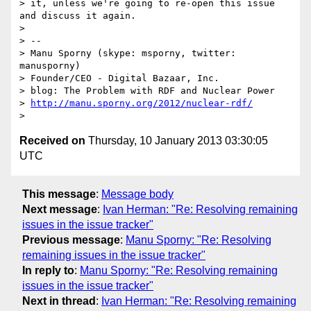
> it, unless we're going to re-open this issue 
and discuss it again.

> 

> -- 

> Manu Sporny (skype: msporny, twitter: 
manusporny)

> Founder/CEO - Digital Bazaar, Inc.

> blog: The Problem with RDF and Nuclear Power

> 
http://manu.sporny.org/2012/nuclear-rdf/
Received on
Thursday, 10 January 2013 03:30:05
UTC
This message
:
Message body
Next message
:
Ivan Herman: "Re: Resolving remaining
issues in the issue tracker"
Previous message
:
Manu Sporny: "Re: Resolving
remaining issues in the issue tracker"
In reply to
:
Manu Sporny: "Re: Resolving remaining
issues in the issue tracker"
Next in thread
:
Ivan Herman: "Re: Resolving remaining