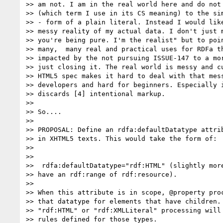
>> am not. I am in the real world here and do not 
>> (which term I use in its CS meaning) to the sim
>> - form of a plain literal. Instead I would like
>> messy reality of my actual data. I don't just m
>> you're being pure. I'm the realist" but to poin
>> many,  many real and practical uses for RDFa th
>> impacted by the not pursuing ISSUE-147 to a mor
>> just closing it. The real world is messy and cu
>> HTML5 spec makes it hard to deal with that mess
>> developers and hard for beginners. Especially i
>> discards [4] intentional markup.

>>

>> So....

>>

>> PROPOSAL: Define an rdfa:defaultDatatype attrib
>> in XHTML5 texts. This would take the form of:

>>

>>

>>  rdfa:defaultDatatype="rdf:HTML" (slightly more
>> have an rdf:range of rdf:resource).

>>

>> When this attribute is in scope, @property proc
>> that datatype for elements that have children. 
>> "rdf:HTML" or "rdf:XMLLiteral" processing will 
>> rules defined for those types.
