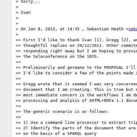
> Sorry...

>

> Ivan

>

>

> On Jan 8, 2013, at 14:35 , Sebastian Heath <
seb
>

>> First I'd like to thank Ivan [1], Gregg [2], an
>> thoughtful replies on 29/12/2012. Other commitm
>> responding right away but I am hoping to provid
>> the teleconference on the 10th.

>>

>> Preliminarily and germane to the PROPOSAL I'll 
>> I'd like to consider a few of the points made i
>>

>> Gregg wrote that it seemed I was very concerned
>> document that I am creating. This is true but n
>> most immediate concern is the workflows I am de
>> processing and analysis of XHTML+RDFa 1.1 docum
>>

>> The generic scenario is as follows:

>>

>> 1) Use a command line processor to extract trip
>> 2) Identify the parts of the document that are 
>> on the basis of a SPARQL query
