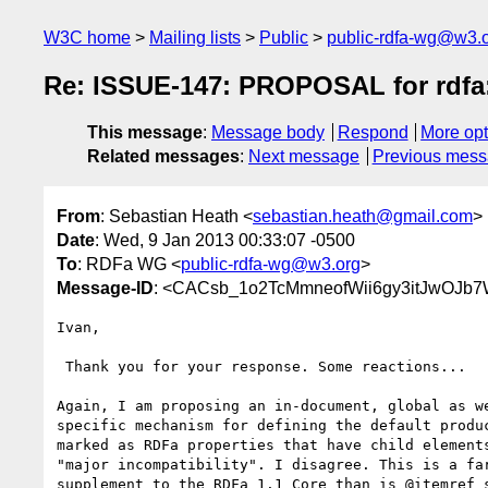
W3C home
Mailing lists
Public
public-rdfa-wg@w3.
Re: ISSUE-147: PROPOSAL for rdfa:
This message
:
Message body
Respond
More opt
Related messages
:
Next message
Previous mes
From
: Sebastian Heath <
sebastian.heath@gmail.com
>
Date
: Wed, 9 Jan 2013 00:33:07 -0500
To
: RDFa WG <
public-rdfa-wg@w3.org
>
Message-ID
: <CACsb_1o2TcMmneofWii6gy3itJwOJb
Ivan,

 Thank you for your response. Some reactions...

Again, I am proposing an in-document, global as we
specific mechanism for defining the default produc
marked as RDFa properties that have child elements
"major incompatibility". I disagree. This is a far
supplement to the RDFa 1.1 Core than is @itemref s