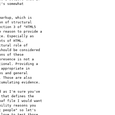
's somewhat

arkup, which is

n of structural

ction 3 of "HTML5

 reason to provide a

e. Especially as

ts of HTML.

tural role of

hould be considered

ns of these

resence is not a

ional. Providing a

appropriate in

s and general

 Those are also

umulating evidence.

 as I'm sure you've

that defines the

af file I would want

ility reasons you

 people" so let's

love to test those
