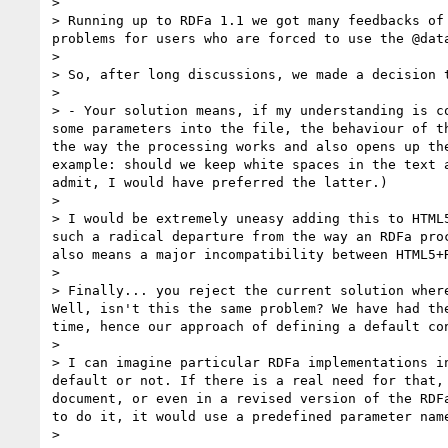
>

> Running up to RDFa 1.1 we got many feedbacks of
problems for users who are forced to use the @data
>

> So, after long discussions, we made a decision t
>

> - Your solution means, if my understanding is c
some parameters into the file, the behaviour of t
the way the processing works and also opens up th
example: should we keep white spaces in the text 
admit, I would have preferred the latter.)

>

> I would be extremely uneasy adding this to HTML
such a radical departure from the way an RDFa pro
also means a major incompatibility between HTML5+R
>

> Finally... you reject the current solution wher
Well, isn't this the same problem? We have had th
time, hence our approach of defining a default co
>

> I can imagine particular RDFa implementations i
default or not. If there is a real need for that,
document, or even in a revised version of the RDF
to do it, it would use a predefined parameter name
>
