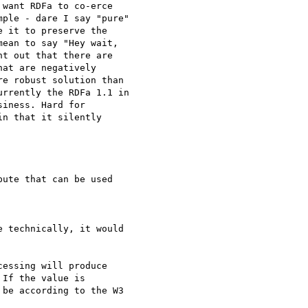
want RDFa to co-erce

ple - dare I say "pure"

 it to preserve the

ean to say "Hey wait,

t out that there are

at are negatively

e robust solution than

rrently the RDFa 1.1 in

iness. Hard for

n that it silently

ute that can be used

 technically, it would

essing will produce

If the value is

be according to the W3
