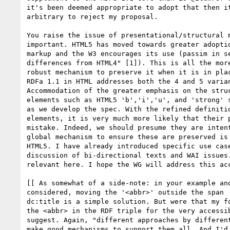
it's been deemed appropriate to adopt that then it
arbitrary to reject my proposal.

You raise the issue of presentational/structural m
important. HTML5 has moved towards greater adoptio
markup and the W3 encourages its use (passim in se
differences from HTML4" [1]). This is all the more
robust mechanism to preserve it when it is in plac
RDFa 1.1 in HTML addresses both the 4 and 5 varian
Accommodation of the greater emphasis on the struc
elements such as HTML5 'b','i','u', and 'strong' s
as we develop the spec. With the refined definitio
elements, it is very much more likely that their p
mistake. Indeed, we should presume they are intent
global mechanism to ensure these are preserved is 
HTML5. I have already introduced specific use case
discussion of bi-directional texts and WAI issues.
relevant here. I hope the WG will address this acc
[[ As somewhat of a side-note: in your example and
considered, moving the '<abbr>' outside the span  
dc:title is a simple solution. But were that my fo
the <abbr> in the RDF triple for the very accessib
suggest. Again, "different approaches by different
make good mechanisms to support them all. And I'd 