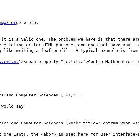
n@w3.org
> wrote:

 it is a valid one. The problem we have is that there are
esentation or for HTML purposes and does not have any mea
g like writing a foaf profile. A typical example is from 
w.cwi.nl
"><span property="dc:title">Centre Mathematics an


cs and Computer Sciences (CWI)" .

would say

tics and Computer Sciences (<abbr title="Centrum voor Wis
t one wants, the <abbr> is used here for user interface/a