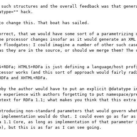
 such structures and the overall feedback was that genera
type="" hack.

o change this. That boat has sailed.

orrect, that we would have some sort of a parametrizing o
he processor changes insofar as it would generate an XML 
e floodgates: I could imagine a number of other such case
as they are in the source, or should we merge them? The c
5+RDFa; HTML5+RDFa is just defining a language/host profi
cessor works (and this sort of approach would fairly radi
DFa and XHTML+RDFa.

eby the author would have to put an explicit @datatype in
e experience with authors forgetting to put namespace/pre
ntext for RDFa 1.1; what makes you think that this extra 
ntroducing non-standard parameters that would govern whet
 implementation would do that. I could even go as far as 
a 1.1 Core, as long as implementation of that parameter i
), but this is as far as I can see going.
