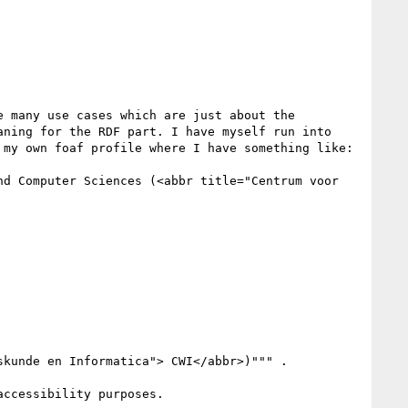
 many use cases which are just about the 
ning for the RDF part. I have myself run into 
my own foaf profile where I have something like:

d Computer Sciences (<abbr title="Centrum voor 
kunde en Informatica"> CWI</abbr>)""" .

ccessibility purposes.
