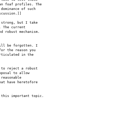
n foaf profiles. The

dominance of such

cussion.]]

 The current

d robust mechanism.

or the reason you

ticulated in the

to reject a robust

posal to allow

reasonable

at have heretofore
