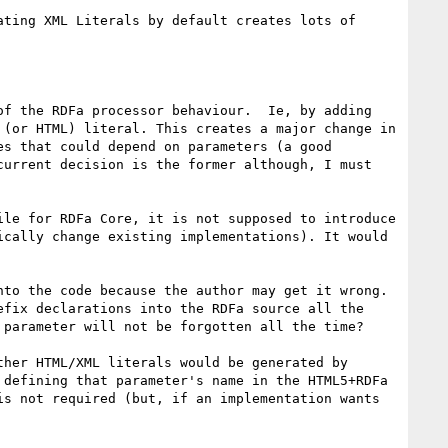
ting XML Literals by default creates lots of 
f the RDFa processor behaviour.  Ie, by adding 
(or HTML) literal. This creates a major change in 
s that could depend on parameters (a good 
urrent decision is the former although, I must 
le for RDFa Core, it is not supposed to introduce 
cally change existing implementations). It would 
to the code because the author may get it wrong. 
fix declarations into the RDFa source all the 
parameter will not be forgotten all the time?

her HTML/XML literals would be generated by 
defining that parameter's name in the HTML5+RDFa 
s not required (but, if an implementation wants 