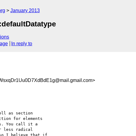
org
January 2013
defaultDatatype
ions
sage
In reply to
7WsxqDr1Uu0D7XdBdE1g@mail.gmail.com>
ll as section

tion for elements

. You call it a

 less radical

o I believe that if
