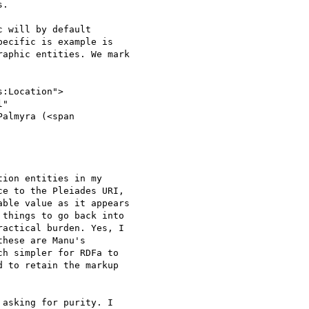
.

 will by default

ecific is example is

aphic entities. We mark

:Location">

"

Palmyra (<span

ion entities in my

e to the Pleiades URI,

ble value as it appears

things to go back into

actical burden. Yes, I

hese are Manu's

h simpler for RDFa to

 to retain the markup

asking for purity. I
