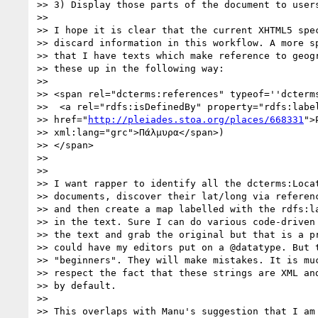
>> 3) Display those parts of the document to users
>>

>> I hope it is clear that the current XHTML5 spec
>> discard information in this workflow. A more sp
>> that I have texts which make reference to geogr
>> these up in the following way:

>>

>> <span rel="dcterms:references" typeof=''dcterms
>>  <a rel="rdfs:isDefinedBy" property="rdfs:label
>> href="
http://pleiades.stoa.org/places/668331
">
>> xml:lang="grc">Πάλμυρα</span>)

>> </span>

>>

>>

>> I want rapper to identify all the dcterms:Locat
>> documents, discover their lat/long via referenc
>> and then create a map labelled with the rdfs:la
>> in the text. Sure I can do various code-driven 
>> the text and grab the original but that is a pr
>> could have my editors put on a @datatype. But t
>> "beginners". They will make mistakes. It is muc
>> respect the fact that these strings are XML and
>> by default.

>>

>> This overlaps with Manu's suggestion that I am 