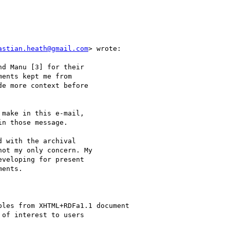
astian.heath@gmail.com
> wrote:

d Manu [3] for their

ents kept me from

e more context before

make in this e-mail,

n those message.

 with the archival

ot my only concern. My

veloping for present

ents.

les from XHTML+RDFa1.1 document

of interest to users
