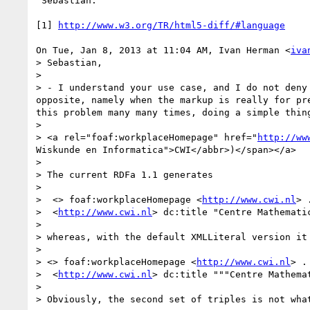
 Sebastian.

[1] 
http://www.w3.org/TR/html5-diff/#language
On Tue, Jan 8, 2013 at 11:04 AM, Ivan Herman <
iva
> Sebastian,

>

> - I understand your use case, and I do not deny
opposite, namely when the markup is really for pr
this problem many many times, doing a simple thin
>

> <a rel="foaf:workplaceHomepage" href="
http://ww
Wiskunde en Informatica">CWI</abbr>)</span></a>

>

> The current RDFa 1.1 generates

>

>  <> foaf:workplaceHomepage <
http://www.cwi.nl
> .
>  <
http://www.cwi.nl
> dc:title "Centre Mathemati
>

> whereas, with the default XMLLiteral version it 
>

> <> foaf:workplaceHomepage <
http://www.cwi.nl
> .

>  <
http://www.cwi.nl
> dc:title """Centre Mathema
>

> Obviously, the second set of triples is not wha