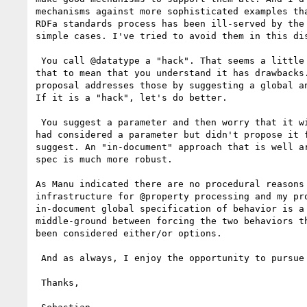
mechanisms against more sophisticated examples tha
RDFa standards process has been ill-served by the 
simple cases. I've tried to avoid them in this dis
 You call @datatype a "hack". That seems a little strong, but I take

that to mean that you understand it has drawbacks.
proposal addresses those by suggesting a global an
If it is a "hack", let's do better.

 You suggest a parameter and then worry that it will be forgotten. I

had considered a parameter but didn't propose it f
suggest. An "in-document" approach that is well ar
spec is much more robust.

As Manu indicated there are no procedural reasons 
infrastructure for @property processing and my pro
in-document global specification of behavior is a 
middle-ground between forcing the two behaviors th
been considered either/or options.

 And as always, I enjoy the opportunity to pursue this important topic.

 Thanks,
