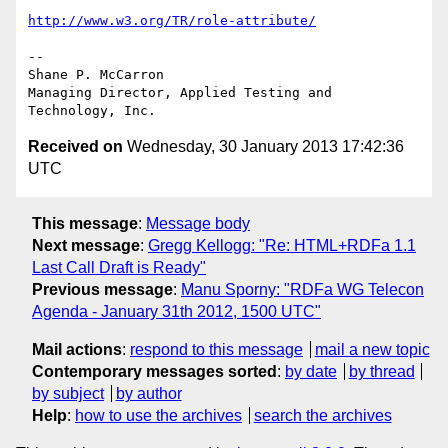
http://www.w3.org/TR/role-attribute/
-- 

Shane P. McCarron

Managing Director, Applied Testing and 
Received on
Wednesday, 30 January 2013 17:42:36
UTC
This message
:
Message body
Next message
:
Gregg Kellogg: "Re: HTML+RDFa 1.1
Last Call Draft is Ready"
Previous message
:
Manu Sporny: "RDFa WG Telecon
Agenda - January 31th 2012, 1500 UTC"
Mail actions
:
respond to this message
mail a new topic
Contemporary messages sorted
:
by date
by thread
by subject
by author
Help
:
how to use the archives
search the archives