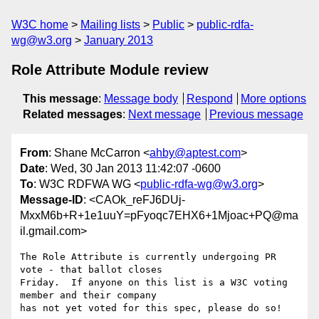
W3C home
Mailing lists
Public
public-rdfa-
wg@w3.org
January 2013
Role Attribute Module review
This message
:
Message body
Respond
More options
Related messages
:
Next message
Previous message
From
: Shane McCarron <
ahby@aptest.com
>
Date
: Wed, 30 Jan 2013 11:42:07 -0600
To
: W3C RDFWA WG <
public-rdfa-wg@w3.org
>
Message-ID
: <CAOk_reFJ6DUj-
MxxM6b+R+1e1uuY=pFyoqc7EHX6+1Mjoac+PQ@ma
il.gmail.com>
The Role Attribute is currently undergoing PR 
vote - that ballot closes

Friday.  If anyone on this list is a W3C voting 
member and their company

has not yet voted for this spec, please do so!
