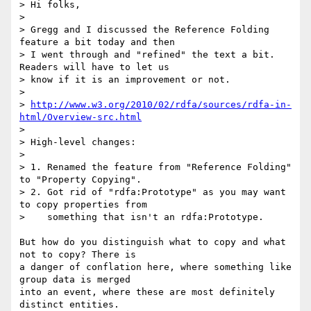
> Hi folks,

>

> Gregg and I discussed the Reference Folding 
feature a bit today and then

> I went through and "refined" the text a bit. 
Readers will have to let us

> know if it is an improvement or not.

>

> 
http://www.w3.org/2010/02/rdfa/sources/rdfa-in-
html/Overview-src.html
>

> High-level changes:

>

> 1. Renamed the feature from "Reference Folding" 
to "Property Copying".

> 2. Got rid of "rdfa:Prototype" as you may want 
to copy properties from

>    something that isn't an rdfa:Prototype.

But how do you distinguish what to copy and what 
not to copy? There is

a danger of conflation here, where something like 
group data is merged

into an event, where these are most definitely 
distinct entities.
