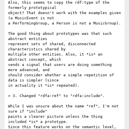
Also, this seems to copy the rdf:type of the 
formerly prototypical

object? That doesn't work with the examples given 
(a MusicEvent is not

a PerformingGroup, a Person is not a MusicGroup).

The good thing about prototypes was that such 
abstract entities

represent sets of shared, disconnected 
characteristics shared by

multiple other entities. Also, it *is* an 
abstract concept, which

sends a signal that users are doing something 
more advanced, and

should consider whether a simple repetition of 
data is simpler (since

in actuality it *is* repeated).

> 3. Changed "rdfa:ref" to "rdfa:include".

While I was unsure about the name "ref", I'm not 
sure if "include"

paints a clearer picture unless the thing 
included *is* a prototype.

Since this feature works on the semantic level, 