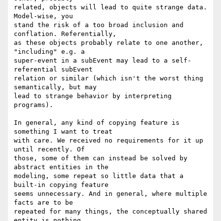
related, objects will lead to quite strange data. 
Model-wise, you

stand the risk of a too broad inclusion and 
conflation. Referentially,

as these objects probably relate to one another, 
"including" e.g. a

super-event in a subEvent may lead to a self-
referential subEvent

relation or similar (which isn't the worst thing 
semantically, but may

lead to strange behavior by interpreting 
programs).

In general, any kind of copying feature is 
something I want to treat

with care. We received no requirements for it up 
until recently. Of

those, some of them can instead be solved by 
abstract entities in the

modeling, some repeat so little data that a 
built-in copying feature

seems unnecessary. And in general, where multiple 
facts are to be

repeated for many things, the conceptually shared 
entity is nothing
