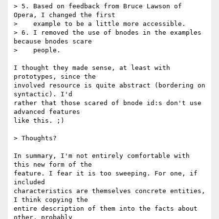
> 5. Based on feedback from Bruce Lawson of 
Opera, I changed the first

>    example to be a little more accessible.

> 6. I removed the use of bnodes in the examples 
because bnodes scare

>    people.

I thought they made sense, at least with 
prototypes, since the

involved resource is quite abstract (bordering on 
syntactic). I'd

rather that those scared of bnode id:s don't use 
advanced features

like this. ;)

> Thoughts?

In summary, I'm not entirely comfortable with 
this new form of the

feature. I fear it is too sweeping. For one, if 
included

characteristics are themselves concrete entities, 
I think copying the

entire description of them into the facts about 
other, probably
