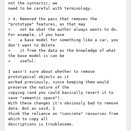
not the syntactic, we

need to be careful with terminology.

> 4. Removed the pass that removes the 
"prototype" features, as that may

>    not be what the author always wants to do. 
For example, if you have

>    a base model for something like a car, you 
don't want to delete

>    it from the data as the knowledge of what 
the base model is can be

>    useful.

I wasn't sure about whether to remove 
prototypical objects as it

worked previously, since keeping them would 
preserve the nature of the

copying (and you could basically revert it to 
save "semantic space").

With these changes it's obviously bad to remove 
data. But as said, I

think the reliance on "concrete" resources from 
which to copy all

descriptions is troublesome.
