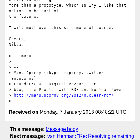
more than a prototype, which is why I like that 
notion to be part of

the feature.

I will mull over this some more of course.

Cheers,

Niklas

> -- manu

>

> --

> Manu Sporny (skype: msporny, twitter: 
manusporny)

> Founder/CEO - Digital Bazaar, Inc.

> blog: The Problem with RDF and Nuclear Power

> 
http://manu.sporny.org/2012/nuclear-rdf/
Received on
Monday, 7 January 2013 08:48:21 UTC
This message
:
Message body
Next message
:
Ivan Herman: "Re: Resolving remaining