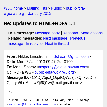
W3C home
Mailing lists
Public
public-rdfa-
wg@w3.org
January 2013
Re: Updates to HTML+RDFa 1.1
This message
:
Message body
Respond
More options
Related messages
:
Next message
Previous
message
In reply to
Next in thread
From
: Niklas Lindström <
lindstream@gmail.com
>
Date
: Mon, 7 Jan 2013 09:47:24 +0100
To
: Manu Sporny <
msporny@digitalbazaar.com
>
Cc
: RDFa WG <
public-rdfa-wg@w3.org
>
Message-ID
: <CADjV5jcJ_OqaKQW57jqkQnxydD=s-
Cjd+ya5LdMuihwZji9Q1w@mail.gmail.com>
Hi,

On Mon, Jan 7, 2013 at 3:14 AM, Manu Sporny 
<
msporny@digitalbazaar.com
> wrote:
