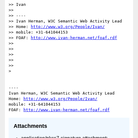
>> Ivan

>> 

>> ----

>> Ivan Herman, W3C Semantic Web Activity Lead

>> Home: 
http://www.w3.org/People/Ivan/
>> mobile: +31-641044153

>> FOAF: 
http://www.ivan-herman.net/foaf.rdf
>> 

>> 

>> 

>> 

>> 

> 

----

Ivan Herman, W3C Semantic Web Activity Lead

Home: 
http://www.w3.org/People/Ivan/
mobile: +31-641044153

FOAF: 
http://www.ivan-herman.net/foaf.rdf
Attachments