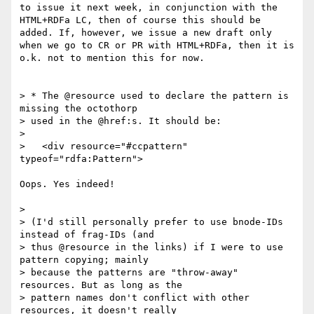
to issue it next week, in conjunction with the 
HTML+RDFa LC, then of course this should be 
added. If, however, we issue a new draft only 
when we go to CR or PR with HTML+RDFa, then it is 
o.k. not to mention this for now.

> * The @resource used to declare the pattern is 
missing the octothorp

> used in the @href:s. It should be:

> 

>   <div resource="#ccpattern" 
typeof="rdfa:Pattern">

Oops. Yes indeed!

> 

> (I'd still personally prefer to use bnode-IDs 
instead of frag-IDs (and

> thus @resource in the links) if I were to use 
pattern copying; mainly

> because the patterns are "throw-away" 
resources. But as long as the

> pattern names don't conflict with other 
resources, it doesn't really
