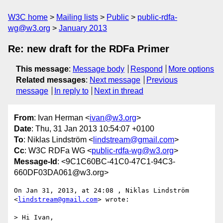
W3C home
Mailing lists
Public
public-rdfa-
wg@w3.org
January 2013
Re: new draft for the RDFa Primer
This message
:
Message body
Respond
More options
Related messages
:
Next message
Previous
message
In reply to
Next in thread
From
: Ivan Herman <
ivan@w3.org
>
Date
: Thu, 31 Jan 2013 10:54:07 +0100
To
: Niklas Lindström <
lindstream@gmail.com
>
Cc
: W3C RDFa WG <
public-rdfa-wg@w3.org
>
Message-Id
: <9C1C60BC-41C0-47C1-94C3-
660DF03DA061@w3.org>
On Jan 31, 2013, at 24:08 , Niklas Lindström 
<
lindstream@gmail.com
> wrote:

> Hi Ivan,
