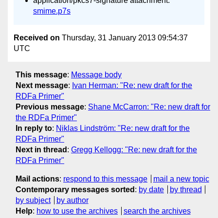
application/pkcs7-signature attachment:
smime.p7s
Received on
Thursday, 31 January 2013 09:54:37
UTC
This message
:
Message body
Next message
:
Ivan Herman: "Re: new draft for the
RDFa Primer"
Previous message
:
Shane McCarron: "Re: new draft for
the RDFa Primer"
In reply to
:
Niklas Lindström: "Re: new draft for the
RDFa Primer"
Next in thread
:
Gregg Kellogg: "Re: new draft for the
RDFa Primer"
Mail actions
:
respond to this message
mail a new topic
Contemporary messages sorted
:
by date
by thread
by subject
by author
Help
:
how to use the archives
search the archives