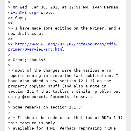
> 

> On Wed, Jan 30, 2013 at 12:51 PM, Ivan Herman 
<
ivan@w3.org
> wrote:

>> Guys,

>> 

>> I have made some editing on the Primer, and a 
new draft is at

>> 

>> 
http://www.w3.org/2010/02/rdfa/sources/rdfa-
primer/Overview-src.html
> 

> Great; thanks!

> 

>> most of the changes were the various error 
reports coming in since the last publication. I 
have also added a new section (2.1.3) on the 
property copying stuff (and also a note in 
section 2.1.4 that tackles a similar problem but 
using @resource). Comments please...

> 

> Some remarks on section 2.1.3:

> 

> * It should be made clear that (as of RDFa 1.1) 
this feature is only

> available for HTML. Perhaps rephrasing "RDFa 