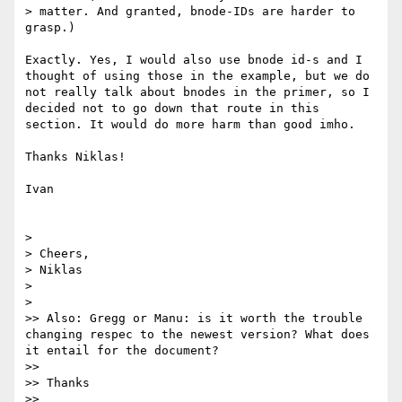
> matter. And granted, bnode-IDs are harder to 
grasp.)

Exactly. Yes, I would also use bnode id-s and I 
thought of using those in the example, but we do 
not really talk about bnodes in the primer, so I 
decided not to go down that route in this 
section. It would do more harm than good imho.

Thanks Niklas!

Ivan

> 

> Cheers,

> Niklas

> 

> 

>> Also: Gregg or Manu: is it worth the trouble 
changing respec to the newest version? What does 
it entail for the document?

>> 

>> Thanks

>> 
