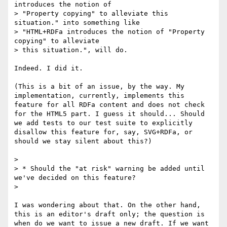
introduces the notion of

> "Property copying" to alleviate this 
situation." into something like

> "HTML+RDFa introduces the notion of "Property 
copying" to alleviate

> this situation.", will do.

Indeed. I did it.

(This is a bit of an issue, by the way. My 
implementation, currently, implements this 
feature for all RDFa content and does not check 
for the HTML5 part. I guess it should... Should 
we add tests to our test suite to explicitly 
disallow this feature for, say, SVG+RDFa, or 
should we stay silent about this?)

> 

> * Should the "at risk" warning be added until 
we've decided on this feature?

> 

I was wondering about that. On the other hand, 
this is an editor's draft only; the question is 
when do we want to issue a new draft. If we want 