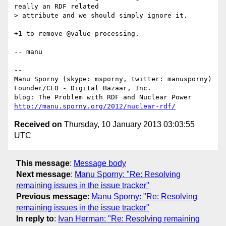
really an RDF related

> attribute and we should simply ignore it.

+1 to remove @value processing.

-- manu

-- 

Manu Sporny (skype: msporny, twitter: manusporny)

Founder/CEO - Digital Bazaar, Inc.

http://manu.sporny.org/2012/nuclear-rdf/
Received on
Thursday, 10 January 2013 03:03:55
UTC
This message
:
Message body
Next message
:
Manu Sporny: "Re: Resolving
remaining issues in the issue tracker"
Previous message
:
Manu Sporny: "Re: Resolving
remaining issues in the issue tracker"
In reply to
:
Ivan Herman: "Re: Resolving remaining