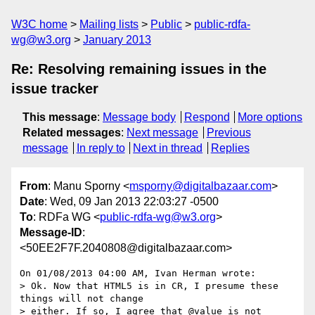
W3C home
Mailing lists
Public
public-rdfa-
wg@w3.org
January 2013
Re: Resolving remaining issues in the
issue tracker
This message
:
Message body
Respond
More options
Related messages
:
Next message
Previous
message
In reply to
Next in thread
Replies
From
: Manu Sporny <
msporny@digitalbazaar.com
>
Date
: Wed, 09 Jan 2013 22:03:27 -0500
To
: RDFa WG <
public-rdfa-wg@w3.org
>
Message-ID
:
<50EE2F7F.2040808@digitalbazaar.com>
On 01/08/2013 04:00 AM, Ivan Herman wrote:

> Ok. Now that HTML5 is in CR, I presume these 
things will not change

> either. If so, I agree that @value is not 