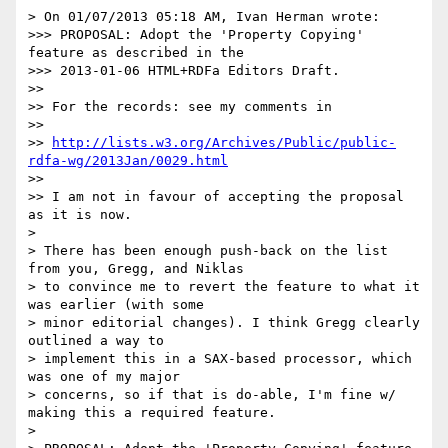
> On 01/07/2013 05:18 AM, Ivan Herman wrote:

>>> PROPOSAL: Adopt the 'Property Copying' 
feature as described in the 

>>> 2013-01-06 HTML+RDFa Editors Draft.

>> 

>> For the records: see my comments in

>> 

>> 
http://lists.w3.org/Archives/Public/public-
rdfa-wg/2013Jan/0029.html
>> 

>> I am not in favour of accepting the proposal 
as it is now.

> 

> There has been enough push-back on the list 
from you, Gregg, and Niklas

> to convince me to revert the feature to what it 
was earlier (with some

> minor editorial changes). I think Gregg clearly 
outlined a way to

> implement this in a SAX-based processor, which 
was one of my major

> concerns, so if that is do-able, I'm fine w/ 
making this a required feature.

> 
