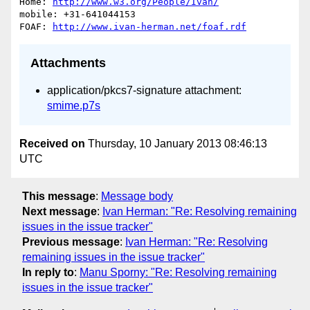
Home: 
http://www.w3.org/People/Ivan/
mobile: +31-641044153

FOAF: 
http://www.ivan-herman.net/foaf.rdf
Attachments
application/pkcs7-signature attachment:
smime.p7s
Received on
Thursday, 10 January 2013 08:46:13
UTC
This message
:
Message body
Next message
:
Ivan Herman: "Re: Resolving remaining
issues in the issue tracker"
Previous message
:
Ivan Herman: "Re: Resolving
remaining issues in the issue tracker"
In reply to
:
Manu Sporny: "Re: Resolving remaining
issues in the issue tracker"