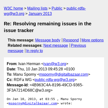
W3C home
Mailing lists
Public
public-rdfa-
wg@w3.org
January 2013
Re: Resolving remaining issues in the
issue tracker
This message
:
Message body
Respond
More options
Related messages
:
Next message
Previous
message
In reply to
From
: Ivan Herman <
ivan@w3.org
>
Date
: Thu, 10 Jan 2013 09:45:28 +0100
To
: Manu Sporny <
msporny@digitalbazaar.com
>
Cc
: RDFa WG <
public-rdfa-wg@w3.org
>
Message-Id
: <4B963C4A-8196-49CD-9365-
3F3A7214D68C@w3.org>
On Jan 10, 2013, at 03:55 , Manu Sporny 
<
msporny@digitalbazaar.com
> wrote:
