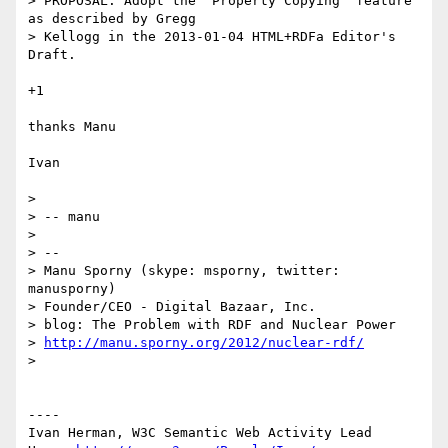
> PROPOSAL: Adopt the 'Property Copying' feature 
as described by Gregg

> Kellogg in the 2013-01-04 HTML+RDFa Editor's 
Draft.

+1

thanks Manu

Ivan

> 

> -- manu

> 

> -- 

> Manu Sporny (skype: msporny, twitter: 
manusporny)

> Founder/CEO - Digital Bazaar, Inc.

> blog: The Problem with RDF and Nuclear Power

> 
http://manu.sporny.org/2012/nuclear-rdf/
> 

----

Ivan Herman, W3C Semantic Web Activity Lead
