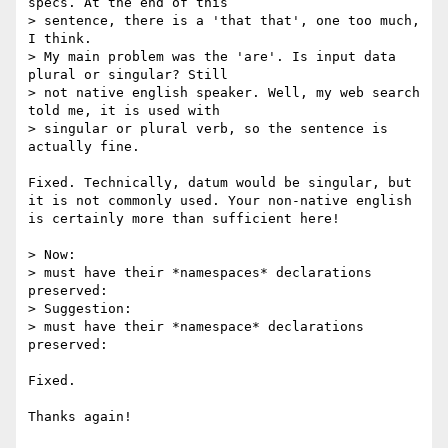
specs. At the end of this

> sentence, there is a 'that that', one too much, 
I think.

> My main problem was the 'are'. Is input data 
plural or singular? Still 

> not native english speaker. Well, my web search 
told me, it is used with 

> singular or plural verb, so the sentence is 
actually fine.

Fixed. Technically, datum would be singular, but 
it is not commonly used. Your non-native english 
is certainly more than sufficient here!

> Now:

> must have their *namespaces* declarations 
preserved:

> Suggestion:

> must have their *namespace* declarations 
preserved:

Fixed.

Thanks again!
