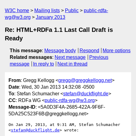
W3C home
Mailing lists
Public
public-rdfa-
wg@w3.org
January 2013
Re: HTML+RDFa 1.1 Last Call Draft is
Ready
This message
:
Message body
Respond
More options
Related messages
:
Next message
Previous
message
In reply to
Next in thread
From
: Gregg Kellogg <
gregg@greggkellogg.net
>
Date
: Wed, 30 Jan 2013 14:32:08 -0500
To
: Stefan Schumacher <
stefan@duckflight.de
>
CC
: RDFa WG <
public-rdfa-wg@w3.org
>
Message-ID
: <5A0D3F4A-2685-422A-9F6F-
5DA25C523F6B@greggkellogg.net>
On Jan 29, 2013, at 9:31 AM, Stefan Schumacher 
<
stefan@duckflight.de
> wrote:
