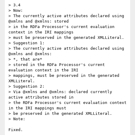
> 3.4

> Now:

> The currently active attributes declared using 
@xmlns and @xmlns: stored 

> in the RDFa Processor's current evaluation 
context in the IRI mappings 

> must be preserved in the generated XMLLiteral.

> Suggestion 1:

> The currently active attributes declared using 
@xmlns and @xmlns:

> *, that are*

> stored in the RDFa Processor's current 
evaluation context in the IRI 

> mappings, must be preserved in the generated 
XMLLiteral.

> Suggestion 2:

> Via @xmlns and @xmlns: declared currently 
active attributes stored in 

> the RDFa Processor's current evaluation context 
in the IRI mappings must 

> be preserved in the generated XMLLiteral.

> Note:

Fixed.
