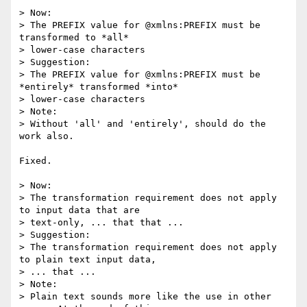
> Now:

> The PREFIX value for @xmlns:PREFIX must be 
transformed to *all* 

> lower-case characters

> Suggestion:

> The PREFIX value for @xmlns:PREFIX must be 
*entirely* transformed *into* 

> lower-case characters

> Note:

> Without 'all' and 'entirely', should do the 
work also.

Fixed.

> Now:

> The transformation requirement does not apply 
to input data that are 

> text-only, ... that that ...

> Suggestion:

> The transformation requirement does not apply 
to plain text input data, 

> ... that ...

> Note:

> Plain text sounds more like the use in other 