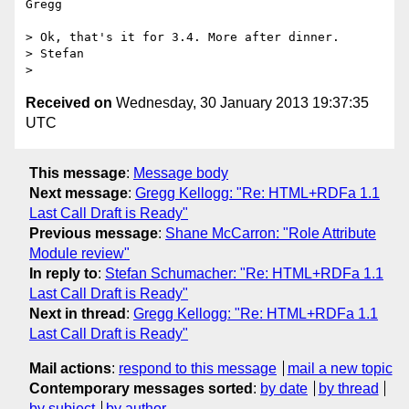
Gregg

> Ok, that's it for 3.4. More after dinner.

> Stefan

Received on
Wednesday, 30 January 2013 19:37:35
UTC
This message
:
Message body
Next message
:
Gregg Kellogg: "Re: HTML+RDFa 1.1
Last Call Draft is Ready"
Previous message
:
Shane McCarron: "Role Attribute
Module review"
In reply to
:
Stefan Schumacher: "Re: HTML+RDFa 1.1
Last Call Draft is Ready"
Next in thread
:
Gregg Kellogg: "Re: HTML+RDFa 1.1
Last Call Draft is Ready"
Mail actions
:
respond to this message
mail a new topic
Contemporary messages sorted
:
by date
by thread
by subject
by author