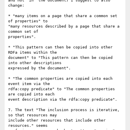
and not "in" the document) I suggest to also 
change:

* "many items on a page that share a common set 
of properties" to

"many resources described by a page that share a 
common set of

properties".

* "This pattern can then be copied into other 
RDFa items within the

document" to "This pattern can then be copied 
into other descriptions

expressed by the document".

* "The common properties are copied into each 
event item via the

rdfa:copy predicate" to "The common properties 
are copied into each

event description via the rdfa:copy predicate".

7. The text "The inclusion process is iterative, 
so that resources may

include other resources that include other 
resources." seems
