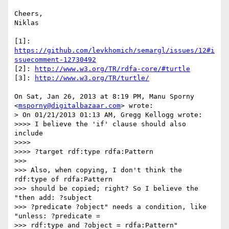
Cheers,

Niklas

[1]: 
https://github.com/levkhomich/semargl/issues/12#i
ssuecomment-12730492
[2]: 
http://www.w3.org/TR/rdfa-core/#turtle
[3]: 
http://www.w3.org/TR/turtle/
On Sat, Jan 26, 2013 at 8:19 PM, Manu Sporny 
<
msporny@digitalbazaar.com
> wrote:

> On 01/21/2013 01:13 AM, Gregg Kellogg wrote:

>>>> I believe the 'if' clause should also 
include

>>>>

>>>> ?target rdf:type rdfa:Pattern

>>>

>>> Also, when copying, I don't think the 
rdf:type of rdfa:Pattern

>>> should be copied; right? So I believe the 
"then add: ?subject

>>> ?predicate ?object" needs a condition, like 
"unless: ?predicate =

>>> rdf:type and ?object = rdfa:Pattern" 