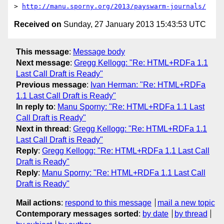
> 
http://manu.sporny.org/2013/payswarm-journals/
Received on
Sunday, 27 January 2013 15:43:53 UTC
This message
:
Message body
Next message
:
Gregg Kellogg: "Re: HTML+RDFa 1.1
Last Call Draft is Ready"
Previous message
:
Ivan Herman: "Re: HTML+RDFa
1.1 Last Call Draft is Ready"
In reply to
:
Manu Sporny: "Re: HTML+RDFa 1.1 Last
Call Draft is Ready"
Next in thread
:
Gregg Kellogg: "Re: HTML+RDFa 1.1
Last Call Draft is Ready"
Reply
:
Gregg Kellogg: "Re: HTML+RDFa 1.1 Last Call
Draft is Ready"
Reply
:
Manu Sporny: "Re: HTML+RDFa 1.1 Last Call
Draft is Ready"
Mail actions
:
respond to this message
mail a new topic
Contemporary messages sorted
:
by date
by thread