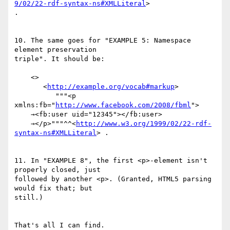
9/02/22-rdf-syntax-ns#XMLLiteral
>

.

10. The same goes for "EXAMPLE 5: Namespace 
element preservation

triple". It should be:

    <>

       <
http://example.org/vocab#markup
>

          """<p 
xmlns:fb="
http://www.facebook.com/2008/fbml
">

    →<fb:user uid="12345"></fb:user>

    →</p>"""^^<
http://www.w3.org/1999/02/22-rdf-
syntax-ns#XMLLiteral
> .

11. In "EXAMPLE 8", the first <p>-element isn't 
properly closed, just

followed by another <p>. (Granted, HTML5 parsing 
would fix that; but

still.)

That's all I can find.
