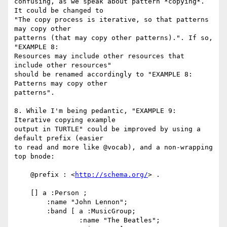
confusing, as we speak about pattern *copying*. 
It could be changed to

"The copy process is iterative, so that patterns 
may copy other

patterns (that may copy other patterns).". If so, 
"EXAMPLE 8:

Resources may include other resources that 
include other resources"

should be renamed accordingly to "EXAMPLE 8: 
Patterns may copy other

patterns".

8. While I'm being pedantic, "EXAMPLE 9: 
Iterative copying example

output in TURTLE" could be improved by using a 
default prefix (easier

to read and more like @vocab), and a non-wrapping 
top bnode:

    @prefix : <
http://schema.org/
> .

    [] a :Person ;

        :name "John Lennon";

        :band [ a :MusicGroup;

                :name "The Beatles";
