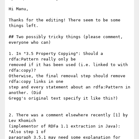
Hi Manu,

Thanks for the editing! There seem to be some 
things left.

## Two possibly tricky things (please comment, 
everyone who can)

1. In "3.5 Property Copying": Should a 
rdfa:Pattern really only be

removed if it has been used (i.e. linked to with 
rdfa:copy)?

Otherwise, the final removal step should remove 
rdfa:copy links in one

step and every statement about an rdfa:Pattern in 
another. (Did

Gregg's original text specify it like this?)

2. There was a comment elsewhere recently [1] by 
Lev Khomich

(implementor of RDFa 1.1 extraction in Java): 
"Also step 1 of

paragraph 3.5.1 may need some explanation for 