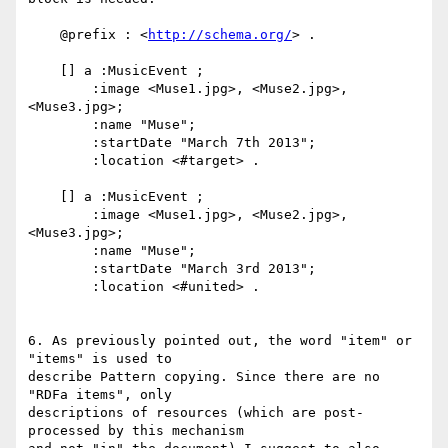
    @prefix : <
http://schema.org/
> .

    [] a :MusicEvent ;

        :image <Muse1.jpg>, <Muse2.jpg>, 
<Muse3.jpg>;

        :name "Muse";

        :startDate "March 7th 2013";

        :location <#target> .

    [] a :MusicEvent ;

        :image <Muse1.jpg>, <Muse2.jpg>, 
<Muse3.jpg>;

        :name "Muse";

        :startDate "March 3rd 2013";

        :location <#united> .

6. As previously pointed out, the word "item" or 
"items" is used to

describe Pattern copying. Since there are no 
"RDFa items", only

descriptions of resources (which are post-
processed by this mechanism
