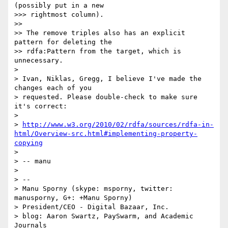
(possibly put in a new

>>> rightmost column).

>>

>> The remove triples also has an explicit 
pattern for deleting the

>> rdfa:Pattern from the target, which is 
unnecessary.

>

> Ivan, Niklas, Gregg, I believe I've made the 
changes each of you

> requested. Please double-check to make sure 
it's correct:

>

> 
http://www.w3.org/2010/02/rdfa/sources/rdfa-in-
html/Overview-src.html#implementing-property-
copying
>

> -- manu

>

> --

> Manu Sporny (skype: msporny, twitter: 
manusporny, G+: +Manu Sporny)

> President/CEO - Digital Bazaar, Inc.

> blog: Aaron Swartz, PaySwarm, and Academic 
Journals
