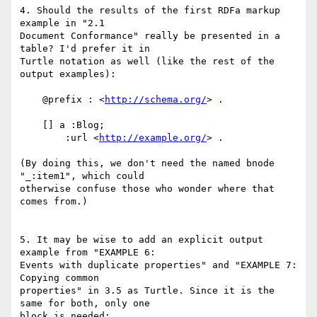
4. Should the results of the first RDFa markup 
example in "2.1

Document Conformance" really be presented in a 
table? I'd prefer it in

Turtle notation as well (like the rest of the 
output examples):

    @prefix : <
http://schema.org/
> .

    [] a :Blog;

        :url <
http://example.org/
> .

(By doing this, we don't need the named bnode 
"_:item1", which could

otherwise confuse those who wonder where that 
comes from.)

5. It may be wise to add an explicit output 
example from "EXAMPLE 6:

Events with duplicate properties" and "EXAMPLE 7: 
Copying common

properties" in 3.5 as Turtle. Since it is the 
same for both, only one

block is needed:
