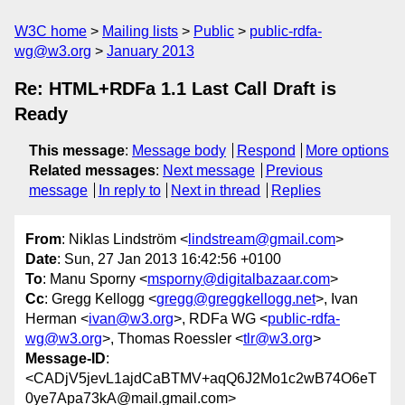
W3C home
Mailing lists
Public
public-rdfa-
wg@w3.org
January 2013
Re: HTML+RDFa 1.1 Last Call Draft is
Ready
This message
:
Message body
Respond
More options
Related messages
:
Next message
Previous
message
In reply to
Next in thread
Replies
From
: Niklas Lindström <
lindstream@gmail.com
>
Date
: Sun, 27 Jan 2013 16:42:56 +0100
To
: Manu Sporny <
msporny@digitalbazaar.com
>
Cc
: Gregg Kellogg <
gregg@greggkellogg.net
>, Ivan
Herman <
ivan@w3.org
>, RDFa WG <
public-rdfa-
wg@w3.org
>, Thomas Roessler <
tlr@w3.org
>
Message-ID
:
<CADjV5jevL1ajdCaBTMV+aqQ6J2Mo1c2wB74O6eT
0ye7Apa73kA@mail.gmail.com>