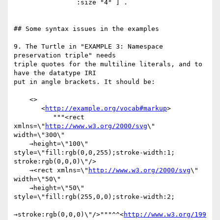
                :size "4" ] .

## Some syntax issues in the examples

9. The Turtle in "EXAMPLE 3: Namespace 
preservation triple" needs

triple quotes for the multiline literals, and to 
have the datatype IRI

put in angle brackets. It should be:

    <>

       <
http://example.org/vocab#markup
>

          """<rect 
xmlns=\"
http://www.w3.org/2000/svg
\" 
width=\"300\"

    →height=\"100\" 
style=\"fill:rgb(0,0,255);stroke-width:1;

stroke:rgb(0,0,0)\"/>

    →<rect xmlns=\"
http://www.w3.org/2000/svg
\" 
width=\"50\"

    →height=\"50\" 
style=\"fill:rgb(255,0,0);stroke-width:2;

→stroke:rgb(0,0,0)\"/>"""^^<
http://www.w3.org/199