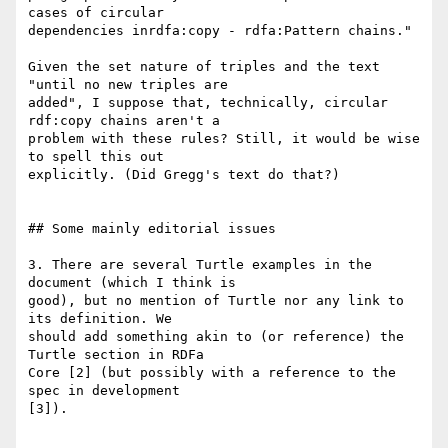
cases of circular

dependencies inrdfa:copy - rdfa:Pattern chains."

Given the set nature of triples and the text 
"until no new triples are

added", I suppose that, technically, circular 
rdf:copy chains aren't a

problem with these rules? Still, it would be wise 
to spell this out

explicitly. (Did Gregg's text do that?)

## Some mainly editorial issues

3. There are several Turtle examples in the 
document (which I think is

good), but no mention of Turtle nor any link to 
its definition. We

should add something akin to (or reference) the 
Turtle section in RDFa

Core [2] (but possibly with a reference to the 
spec in development

[3]).
