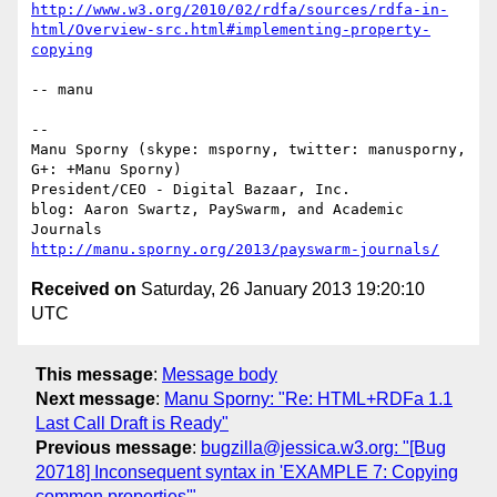
http://www.w3.org/2010/02/rdfa/sources/rdfa-in-
html/Overview-src.html#implementing-property-
copying
-- manu

-- 

Manu Sporny (skype: msporny, twitter: manusporny, 
G+: +Manu Sporny)

President/CEO - Digital Bazaar, Inc.

blog: Aaron Swartz, PaySwarm, and Academic 
http://manu.sporny.org/2013/payswarm-journals/
Received on
Saturday, 26 January 2013 19:20:10
UTC
This message
:
Message body
Next message
:
Manu Sporny: "Re: HTML+RDFa 1.1
Last Call Draft is Ready"
Previous message
:
bugzilla@jessica.w3.org: "[Bug
20718] Inconsequent syntax in 'EXAMPLE 7: Copying
common properties'"