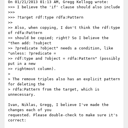
On 01/21/2013 01:13 AM, Gregg Kellogg wrote:

>>> I believe the 'if' clause should also include

>>> 

>>> ?target rdf:type rdfa:Pattern

>> 

>> Also, when copying, I don't think the rdf:type 
of rdfa:Pattern 

>> should be copied; right? So I believe the 
"then add: ?subject 

>> ?predicate ?object" needs a condition, like 
"unless: ?predicate = 

>> rdf:type and ?object = rdfa:Pattern" (possibly 
put in a new 

>> rightmost column).

> 

> The remove triples also has an explicit pattern 
for deleting the 

> rdfa:Pattern from the target, which is 
unnecessary.

Ivan, Niklas, Gregg, I believe I've made the 
changes each of you

requested. Please double-check to make sure it's 
correct:
