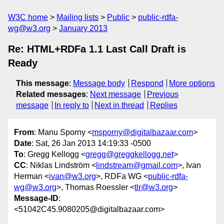
W3C home
Mailing lists
Public
public-rdfa-
wg@w3.org
January 2013
Re: HTML+RDFa 1.1 Last Call Draft is
Ready
This message
:
Message body
Respond
More options
Related messages
:
Next message
Previous
message
In reply to
Next in thread
Replies
From
: Manu Sporny <
msporny@digitalbazaar.com
>
Date
: Sat, 26 Jan 2013 14:19:33 -0500
To
: Gregg Kellogg <
gregg@greggkellogg.net
>
CC
: Niklas Lindström <
lindstream@gmail.com
>, Ivan
Herman <
ivan@w3.org
>, RDFa WG <
public-rdfa-
wg@w3.org
>, Thomas Roessler <
tlr@w3.org
>
Message-ID
:
<51042C45.9080205@digitalbazaar.com>