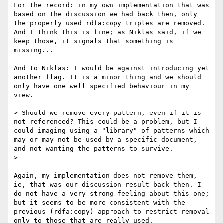
For the record: in my own implementation that was 
based on the discussion we had back then, only 
the properly used rdfa:copy triples are removed. 
And I think this is fine; as Niklas said, if we 
keep those, it signals that something is 
missing...

And to Niklas: I would be against introducing yet 
another flag. It is a minor thing and we should 
only have one well specified behaviour in my 
view.

> Should we remove every pattern, even if it is 
not referenced? This could be a problem, but I 
could imaging using a "library" of patterns which 
may or may not be used by a specific document, 
and not wanting the patterns to survive.

> 

Again, my implementation does not remove them, 
ie, that was our discussion result back then. I 
do not have a very strong feeling about this one; 
but it seems to be more consistent with the 
previous (rdfa:copy) approach to restrict removal 
only to those that are really used.
