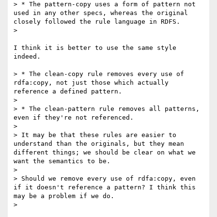
> * The pattern-copy uses a form of pattern not 
used in any other specs, whereas the original 
closely followed the rule language in RDFS.

> 

I think it is better to use the same style 
indeed.

> * The clean-copy rule removes every use of 
rdfa:copy, not just those which actually 
reference a defined pattern.

> 

> * The clean-pattern rule removes all patterns, 
even if they're not referenced.

> 

> It may be that these rules are easier to 
understand than the originals, but they mean 
different things; we should be clear on what we 
want the semantics to be.

> 

> Should we remove every use of rdfa:copy, even 
if it doesn't reference a pattern? I think this 
may be a problem if we do.

> 
