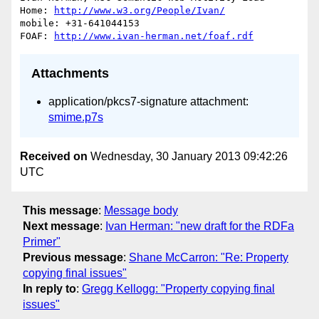
Home: 
http://www.w3.org/People/Ivan/
mobile: +31-641044153

FOAF: 
http://www.ivan-herman.net/foaf.rdf
Attachments
application/pkcs7-signature attachment:
smime.p7s
Received on
Wednesday, 30 January 2013 09:42:26
UTC
This message
:
Message body
Next message
:
Ivan Herman: "new draft for the RDFa
Primer"
Previous message
:
Shane McCarron: "Re: Property
copying final issues"
In reply to
:
Gregg Kellogg: "Property copying final
issues"