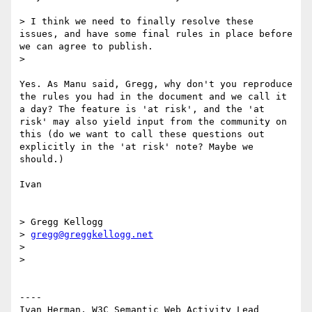
> I think we need to finally resolve these 
issues, and have some final rules in place before 
we can agree to publish.

> 

Yes. As Manu said, Gregg, why don't you reproduce 
the rules you had in the document and we call it 
a day? The feature is 'at risk', and the 'at 
risk' may also yield input from the community on 
this (do we want to call these questions out 
explicitly in the 'at risk' note? Maybe we 
should.)

Ivan

> Gregg Kellogg

> 
gregg@greggkellogg.net
> 

> 

----

Ivan Herman, W3C Semantic Web Activity Lead
