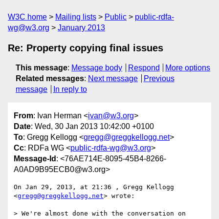
W3C home
Mailing lists
Public
public-rdfa-
wg@w3.org
January 2013
Re: Property copying final issues
This message
:
Message body
Respond
More options
Related messages
:
Next message
Previous
message
In reply to
From
: Ivan Herman <
ivan@w3.org
>
Date
: Wed, 30 Jan 2013 10:42:00 +0100
To
: Gregg Kellogg <
gregg@greggkellogg.net
>
Cc
: RDFa WG <
public-rdfa-wg@w3.org
>
Message-Id
: <76AE714E-8095-45B4-8266-
A0AD9B95ECB0@w3.org>
On Jan 29, 2013, at 21:36 , Gregg Kellogg 
<
gregg@greggkellogg.net
> wrote:

> We're almost done with the conversation on 