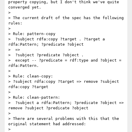
property copying, but I don't think we've quite 
converged yet.

> 

> The current draft of the spec has the following 
rules:

> 

> Rule: pattern-copy

>  ?subject rdfa:copy ?target . ?target a 
rdfa:Pattern; ?predicate ?object

>  => 

>  ?subject ?predicate ?object .

>  except -- ?predicate = rdf:type and ?object = 
rdfa:Pattern.

> 

> Rule: clean-copy:

> ?subject rdfa:copy ?target => remove ?subject 
rdfa:copy ?target

> 

> Rule: clean-pattern:

>  ?subject a rdfa:Pattern; ?predicate ?object => 
remove ?subject ?predicate ?object

> 

> There are several problems with this that the 
original statement had addressed:

> 
