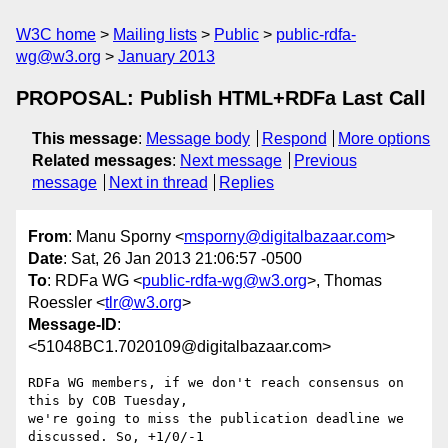
W3C home
Mailing lists
Public
public-rdfa-
wg@w3.org
January 2013
PROPOSAL: Publish HTML+RDFa Last Call
This message
:
Message body
Respond
More options
Related messages
:
Next message
Previous
message
Next in thread
Replies
From
: Manu Sporny <
msporny@digitalbazaar.com
>
Date
: Sat, 26 Jan 2013 21:06:57 -0500
To
: RDFa WG <
public-rdfa-wg@w3.org
>, Thomas
Roessler <
tlr@w3.org
>
Message-ID
:
<51048BC1.7020109@digitalbazaar.com>
RDFa WG members, if we don't reach consensus on 
this by COB Tuesday,

we're going to miss the publication deadline we 
discussed. So, +1/0/-1
