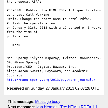
the proposal ASAP:

PROPOSAL: Publish the HTML+RDFa 1.1 specification 
as a Last Call Working

Draft. Change the short-name to 'html-rdfa'. 
Publish the specification

on January 31st, 2013 with a LC period of 3 weeks 
from the time of

publication.

-- manu

-- 

Manu Sporny (skype: msporny, twitter: manusporny, 
G+: +Manu Sporny)

President/CEO - Digital Bazaar, Inc.

blog: Aaron Swartz, PaySwarm, and Academic 
http://manu.sporny.org/2013/payswarm-journals/
Received on
Sunday, 27 January 2013 02:07:26 UTC
This message
:
Message body
Next message
:
Ivan Herman: "Re: HTML+RDFa 1.1