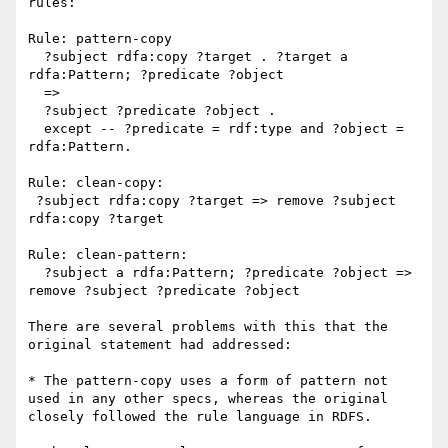
rules:

Rule: pattern-copy

  ?subject rdfa:copy ?target . ?target a 
rdfa:Pattern; ?predicate ?object

  => 

  ?subject ?predicate ?object .

  except -- ?predicate = rdf:type and ?object = 
rdfa:Pattern.

Rule: clean-copy:

 ?subject rdfa:copy ?target => remove ?subject 
rdfa:copy ?target

Rule: clean-pattern:

  ?subject a rdfa:Pattern; ?predicate ?object => 
remove ?subject ?predicate ?object

There are several problems with this that the 
original statement had addressed:

* The pattern-copy uses a form of pattern not 
used in any other specs, whereas the original 
closely followed the rule language in RDFS.
