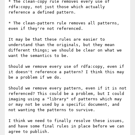
* The clean-copy rule removes every use of 
rdfa:copy, not just those which actually 
reference a defined pattern.

* The clean-pattern rule removes all patterns, 
even if they're not referenced.

It may be that these rules are easier to 
understand than the originals, but they mean 
different things; we should be clear on what we 
want the semantics to be.

Should we remove every use of rdfa:copy, even if 
it doesn't reference a pattern? I think this may 
be a problem if we do.

Should we remove every pattern, even if it is not 
referenced? This could be a problem, but I could 
imaging using a "library" of patterns which may 
or may not be used by a specific document, and 
not wanting the patterns to survive.

I think we need to finally resolve these issues, 
and have some final rules in place before we can 
agree to publish.
