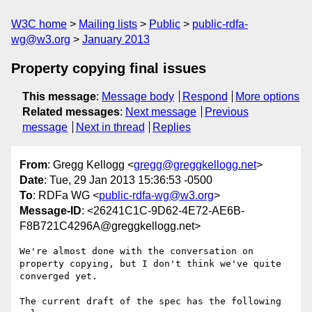
W3C home
Mailing lists
Public
public-rdfa-
wg@w3.org
January 2013
Property copying final issues
This message
:
Message body
Respond
More options
Related messages
:
Next message
Previous
message
Next in thread
Replies
From
: Gregg Kellogg <
gregg@greggkellogg.net
>
Date
: Tue, 29 Jan 2013 15:36:53 -0500
To
: RDFa WG <
public-rdfa-wg@w3.org
>
Message-ID
: <26241C1C-9D62-4E72-AE6B-
F8B721C4296A@greggkellogg.net>
We're almost done with the conversation on 
property copying, but I don't think we've quite 
converged yet.

The current draft of the spec has the following 