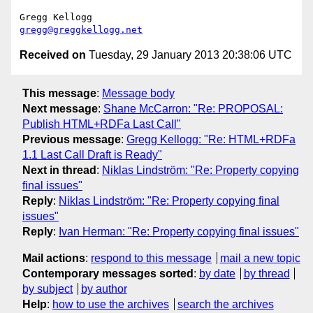
gregg@greggkellogg.net
Received on
Tuesday, 29 January 2013 20:38:06 UTC
This message
:
Message body
Next message
:
Shane McCarron: "Re: PROPOSAL:
Publish HTML+RDFa Last Call"
Previous message
:
Gregg Kellogg: "Re: HTML+RDFa
1.1 Last Call Draft is Ready"
Next in thread
:
Niklas Lindström: "Re: Property copying
final issues"
Reply
:
Niklas Lindström: "Re: Property copying final
issues"
Reply
:
Ivan Herman: "Re: Property copying final issues"
Mail actions
:
respond to this message
mail a new topic
Contemporary messages sorted
:
by date
by thread
by subject
by author
Help
:
how to use the archives
search the archives