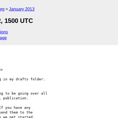
org
January 2013
2, 1500 UTC
ions
sage
m>
 in my drafts folder.

g to be going over all

 publication.

f you have any

end them to the

 we get started.
