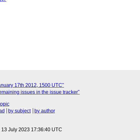
anuary 17th 2012, 1500 UTC"
maining issues in the issue tracker"
topic
ad
by subject
by author
, 13 July 2023 17:36:40 UTC