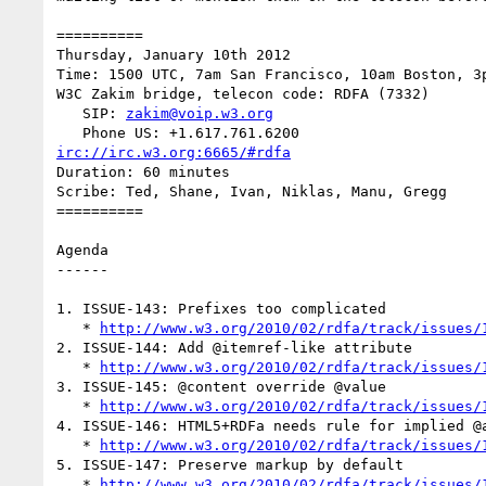
==========

Thursday, January 10th 2012

Time: 1500 UTC, 7am San Francisco, 10am Boston, 3p
W3C Zakim bridge, telecon code: RDFA (7332)

   SIP: 
zakim@voip.w3.org
irc://irc.w3.org:6665/#rdfa
Duration: 60 minutes

Scribe: Ted, Shane, Ivan, Niklas, Manu, Gregg

==========

Agenda

------

1. ISSUE-143: Prefixes too complicated

   * 
http://www.w3.org/2010/02/rdfa/track/issues/
2. ISSUE-144: Add @itemref-like attribute

   * 
http://www.w3.org/2010/02/rdfa/track/issues/
3. ISSUE-145: @content override @value

   * 
http://www.w3.org/2010/02/rdfa/track/issues/
4. ISSUE-146: HTML5+RDFa needs rule for implied @a
   * 
http://www.w3.org/2010/02/rdfa/track/issues/
5. ISSUE-147: Preserve markup by default

   * 
http://www.w3.org/2010/02/rdfa/track/issues/