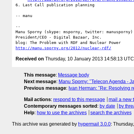
6. Last Call publication planning

-- manu

-- 

Manu Sporny (skype: msporny, twitter: manusporny)

President/CEO - Digital Bazaar, Inc.

http://manu.sporny.org/2012/nuclear-rdf/
Received on
Thursday, 10 January 2013 14:58:13 UTC
This message
:
Message body
Next message
:
Manu Sporny: "Telecon Agenda - J
Previous message
:
Ivan Herman: "Re: Resolving re
Mail actions
:
respond to this message
mail a new 
Contemporary messages sorted
:
by date
by thre
Help
:
how to use the archives
search the archives
This archive was generated by
hypermail 3.0.0
: Thursday