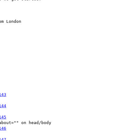
m London

143
144
145
bout="" on head/body 

146
147