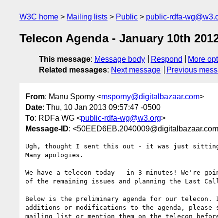
W3C home
Mailing lists
Public
public-rdfa-wg@w3.
Telecon Agenda - January 10th 201
This message
:
Message body
Respond
More opt
Related messages
:
Next message
Previous mes
From
: Manu Sporny <
msporny@digitalbazaar.com
>
Date
: Thu, 10 Jan 2013 09:57:47 -0500
To
: RDFa WG <
public-rdfa-wg@w3.org
>
Message-ID
: <50EED6EB.2040009@digitalbazaar.co
Ugh, thought I sent this out - it was just sitting
Many apologies.

We have a telecon today - in 3 minutes! We're goin
of the remaining issues and planning the Last Call
Below is the preliminary agenda for our telecon. I
additions or modifications to the agenda, please s
mailing list or mention them on the telecon before