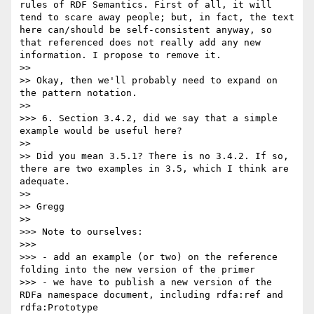
rules of RDF Semantics. First of all, it will 
tend to scare away people; but, in fact, the text 
here can/should be self-consistent anyway, so 
that referenced does not really add any new 
information. I propose to remove it.

>> 

>> Okay, then we'll probably need to expand on 
the pattern notation.

>> 

>>> 6. Section 3.4.2, did we say that a simple 
example would be useful here?

>> 

>> Did you mean 3.5.1? There is no 3.4.2. If so, 
there are two examples in 3.5, which I think are 
adequate.

>> 

>> Gregg

>> 

>>> Note to ourselves:

>>> 

>>> - add an example (or two) on the reference 
folding into the new version of the primer

>>> - we have to publish a new version of the 
RDFa namespace document, including rdfa:ref and 
rdfa:Prototype
