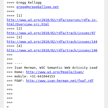
>>>> Gregg Kellogg

>>>> 
gregg@greggkellogg.net
>>>> 

>>>> [1] 
http://www.w3.org/2010/02/rdfa/sources/rdfa-in-
html/Overview-src.html
>>>> [2] 
http://www.w3.org/2010/02/rdfa/track/issues/97
>>>> [3] 
http://www.w3.org/2010/02/rdfa/track/issues/144
>>>> [4] 
http://www.w3.org/2010/02/rdfa/track/issues/146
>>> 

>>> 

>>> ----

>>> Ivan Herman, W3C Semantic Web Activity Lead

>>> Home: 
http://www.w3.org/People/Ivan/
>>> mobile: +31-641044153

>>> FOAF: 
http://www.ivan-herman.net/foaf.rdf
>>> 

>>> 

>>> 

>>> 

>>> 

> 
