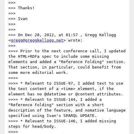
>>> 

>>> Thanks!

>>> 

>>> Ivan

>>> 

>>> 

>>> On Dec 28, 2012, at 01:57 , Gregg Kellogg 
<
gregg@greggkellogg.net
> wrote:

>>> 

>>>> Prior to the next conference call, I updated 
the HTML+RDFa spec to include some missing 
elements and added a "Reference Folding" section. 
That section, in particular, could benefit from 
some more editorial work.

>>>> 

>>>> * Relevant to ISSUE-97, I added text to use 
the text content of a <time> element, if the 
element has no @datetime or @content attributes.

>>>> * Relevant to ISSUE-144, I added a 
"Reference Folding" section with a short 
description of the feature, and nomative language 
specified using Ivan's SPARQL UPDATE.

>>>> * Relevant to ISSUE-146, I added missing 
steps for head/body.

>>>> 
