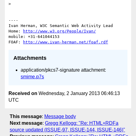
> 

----

Ivan Herman, W3C Semantic Web Activity Lead

Home: 
http://www.w3.org/People/Ivan/
mobile: +31-641044153

FOAF: 
http://www.ivan-herman.net/foaf.rdf
Attachments
application/pkcs7-signature attachment:
smime.p7s
Received on
Wednesday, 2 January 2013 06:46:13
UTC
This message
:
Message body
Next message
:
Gregg Kellogg: "Re: HTML+RDFa
source updated (ISSUE-97, ISSUE-144, ISSUE-146)"