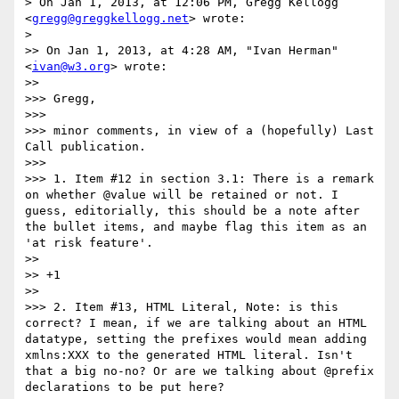
> On Jan 1, 2013, at 12:06 PM, Gregg Kellogg 
<
gregg@greggkellogg.net
> wrote:

> 

>> On Jan 1, 2013, at 4:28 AM, "Ivan Herman" 
<
ivan@w3.org
> wrote:

>> 

>>> Gregg,

>>> 

>>> minor comments, in view of a (hopefully) Last 
Call publication.

>>> 

>>> 1. Item #12 in section 3.1: There is a remark 
on whether @value will be retained or not. I 
guess, editorially, this should be a note after 
the bullet items, and maybe flag this item as an 
'at risk feature'.

>> 

>> +1

>> 

>>> 2. Item #13, HTML Literal, Note: is this 
correct? I mean, if we are talking about an HTML 
datatype, setting the prefixes would mean adding 
xmlns:XXX to the generated HTML literal. Isn't 
that a big no-no? Or are we talking about @prefix 
declarations to be put here?
