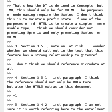
>> 

>> That's how the DT is defined in Concepts, but 
IMO, this should only be for XHTML. The purposes 
of node naming require the @xmlns; I don't think 
this is to maintain prefix state. If one of the 
purposes of rdf:HTML is to create a simpler, more 
usable type, I think we should consider not 
promoting @prefix and only promoting @xmlns for 
XHTML.

>> 

>>> 3. Section 3.5.1, note on 'at risk': I wonder 
whether we should call out in the text that this 
feature has a strong relationship to @itemref...

>> 

>> I don't think we should reference microdata at 
all.

>> 

>>> 4. Section 3.5.1, first paragraph: I think 
the reference should not only be RDFa Core 1.1 
but also the HTML5 extras in this document.

>> 

>> +1

>> 

>>> 5. Section 3.4.2, first paragraph: I am not 
sure it is worth referring here to the entailment 