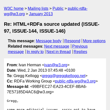
W3C home
Mailing lists
Public
public-rdfa-
wg@w3.org
January 2013
Re: HTML+RDFa source updated (ISSUE-
97, ISSUE-144, ISSUE-146)
This message
:
Message body
Respond
More options
Related messages
:
Next message
Previous
message
In reply to
Next in thread
Replies
From
: Ivan Herman <
ivan@w3.org
>
Date
: Wed, 2 Jan 2013 07:45:48 +0100
To
: Gregg Kellogg <
gregg@greggkellogg.net
>
Cc
: RDFa Working Group <
public-rdfa-wg@w3.org
>
Message-Id
: <99BFEC27-EA23-4CEF-8BA6-
7E57185D4AC6@w3.org>
Gregg,

some more editorial issues, sorry not to have 