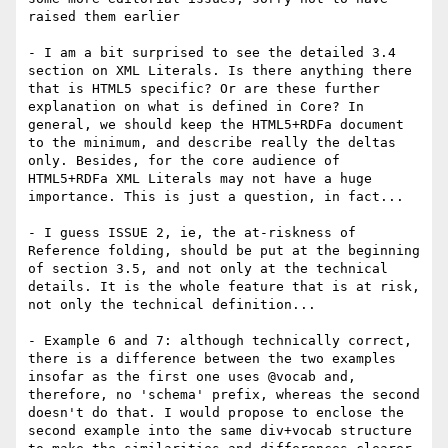
raised them earlier

- I am a bit surprised to see the detailed 3.4 
section on XML Literals. Is there anything there 
that is HTML5 specific? Or are these further 
explanation on what is defined in Core? In 
general, we should keep the HTML5+RDFa document 
to the minimum, and describe really the deltas 
only. Besides, for the core audience of 
HTML5+RDFa XML Literals may not have a huge 
importance. This is just a question, in fact...

- I guess ISSUE 2, ie, the at-riskness of 
Reference folding, should be put at the beginning 
of section 3.5, and not only at the technical 
details. It is the whole feature that is at risk, 
not only the technical definition...

- Example 6 and 7: although technically correct, 
there is a difference between the two examples 
insofar as the first one uses @vocab and, 
therefore, no 'schema' prefix, whereas the second 
doesn't do that. I would propose to enclose the 
second example into the same div+vocab structure 