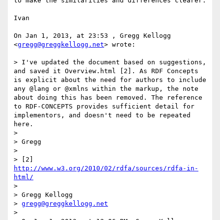
to make the similarities and differences clearer.

Ivan

On Jan 1, 2013, at 23:53 , Gregg Kellogg 
<
gregg@greggkellogg.net
> wrote:

> I've updated the document based on suggestions, 
and saved it Overview.html [2]. As RDF Concepts 
is explicit about the need for authors to include 
any @lang or @xmlns within the markup, the note 
about doing this has been removed. The reference 
to RDF-CONCEPTS provides sufficient detail for 
implementors, and doesn't need to be repeated 
here.

> 

> Gregg

> 

> [2] 
http://www.w3.org/2010/02/rdfa/sources/rdfa-in-
html/
> 

> Gregg Kellogg

> 
gregg@greggkellogg.net
> 
