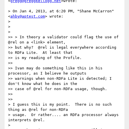
<
gregg@greggkellogg.net
>wrote:

> On Jan 4, 2013, at 6:20 PM, "Shane McCarron" 
<
ahby@aptest.com
> wrote:

>

>

>

>> > In theory a validator could flag the use of 
@rel on a <link> element,

>> but why?  @rel is legal everywhere according 
to RDFa Lite.  At least that

>> is my reading of the Profile.

>>

>> Ivan may do something like this in his 
processor, as I believe he outputs

>> warnings when non-RDFa Lite is detected; I 
don't know what he does in the

>> case of @rel for non-RDFa usage, though.

>>

>>

> I guess this is my point.  There is no such 
thing as @rel for non-RDFa

> usage.  Or rather.... an RDFa processor always 
interprets @rel.

>
