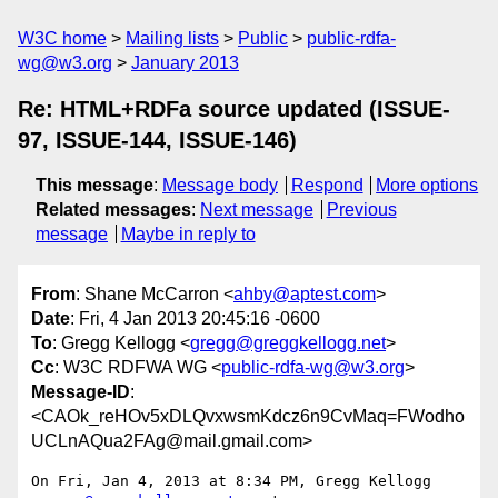
W3C home
Mailing lists
Public
public-rdfa-
wg@w3.org
January 2013
Re: HTML+RDFa source updated (ISSUE-
97, ISSUE-144, ISSUE-146)
This message
:
Message body
Respond
More options
Related messages
:
Next message
Previous
message
Maybe in reply to
From
: Shane McCarron <
ahby@aptest.com
>
Date
: Fri, 4 Jan 2013 20:45:16 -0600
To
: Gregg Kellogg <
gregg@greggkellogg.net
>
Cc
: W3C RDFWA WG <
public-rdfa-wg@w3.org
>
Message-ID
:
<CAOk_reHOv5xDLQvxwsmKdcz6n9CvMaq=FWodho
UCLnAQua2FAg@mail.gmail.com>
On Fri, Jan 4, 2013 at 8:34 PM, Gregg Kellogg 