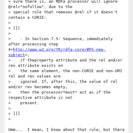
> sure there is, an RDFa processor will ignore 
@rel="nofollow", due to the

> special rule that removes @rel if it doesn't 
contain a CURIE:

>

> [[[

>

>    - In Section 7.5: Sequence, immediately 
after processing step 
4<
http://www.w3.org/TR/rdfa-core/#PS-new-
subject
>,

>    if theproperty attribute and the rel and/or 
rev attribute exists on

>    the same element, the non-CURIE and non-URI 
rel and rev values are

>    ignored. If, after this, the value of rel 
and/or rev becomes empty,

>    then the processor*must* act as if the 
respective attribute is not

>    present.

>

> ]]]

>

Umm...  I mean, I know about that rule, but there 