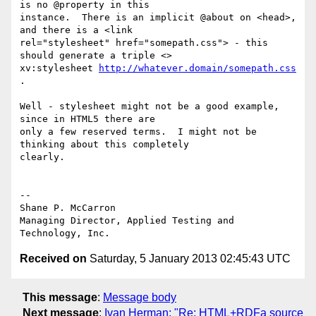
is no @property in this

instance.  There is an implicit @about on <head>, 
and there is a <link

rel="stylesheet" href="somepath.css"> - this 
should generate a triple <>

xv:stylesheet 
http://whatever.domain/somepath.css
.

Well - stylesheet might not be a good example, 
since in HTML5 there are

only a few reserved terms.  I might not be 
thinking about this completely

clearly.

-- 

Shane P. McCarron

Managing Director, Applied Testing and 
Received on
Saturday, 5 January 2013 02:45:43 UTC
This message
:
Message body
Next message
:
Ivan Herman: "Re: HTML+RDFa source