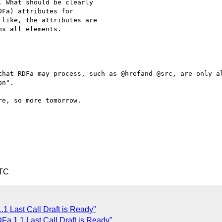
 What should be clearly 

Fa) attributes for 

like, the attributes are 

s all elements.

that RDFa may process, such as @hrefand @src, are only al
n".

e, so more tomorrow.

UTC
 Last Call Draft is Ready"
a 1.1 Last Call Draft is Ready"