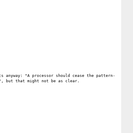
cs anyway: "A processor should cease the pattern-
, but that might not be as clear.
