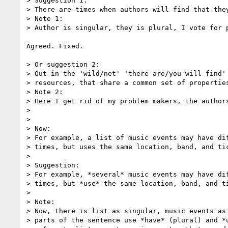
> Suggestion 1:

> There are times when authors will find that they
> Note 1:

> Author is singular, they is plural, I vote for p
Agreed. Fixed.

> Or suggestion 2:

> Out in the 'wild/net' 'there are/you will find' 
> resources, that share a common set of properties
> Note 2:

> Here I get rid of my problem makers, the authors
> 

> 

> Now:

> For example, a list of music events may have dif
> times, but uses the same location, band, and tic
> 

> Suggestion:

> For example, *several* music events may have dif
> times, but *use* the same location, band, and ti
> 

> Note:

> Now, there is list as singular, music events as 
> parts of the sentence use *have* (plural) and *u