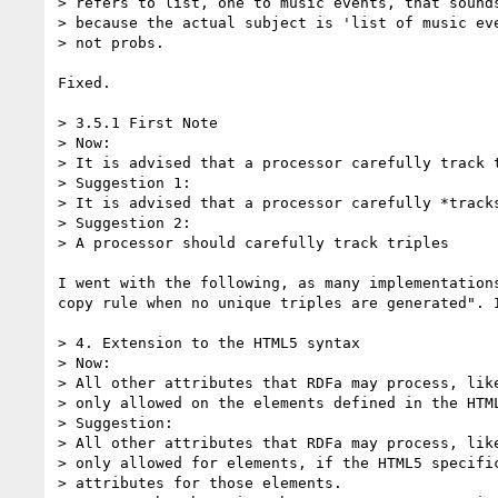
> refers to list, one to music events, that sounds
> because the actual subject is 'list of music eve
> not probs.

Fixed.

> 3.5.1 First Note

> Now:

> It is advised that a processor carefully track t
> Suggestion 1:

> It is advised that a processor carefully *tracks
> Suggestion 2:

> A processor should carefully track triples

I went with the following, as many implementation
copy rule when no unique triples are generated". 
> 4. Extension to the HTML5 syntax

> Now:

> All other attributes that RDFa may process, like
> only allowed on the elements defined in the HTML
> Suggestion:

> All other attributes that RDFa may process, like
> only allowed for elements, if the HTML5 specific
> attributes for those elements.
