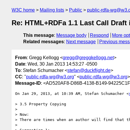
W3C home
Mailing lists
Public
public-rdfa-wg@w3.
Re: HTML+RDFa 1.1 Last Call Draft 
This message
:
Message body
Respond
More opt
Related messages
:
Next message
Previous mes
From
: Gregg Kellogg <
gregg@greggkellogg.net
>
Date
: Wed, 30 Jan 2013 14:53:27 -0500
To
: Stefan Schumacher <
stefan@duckflight.de
>
CC
: "
public-rdfa-wg@w3.org
" <
public-rdfa-wg@w3.org
>
Message-ID
: <AD520AF8-D86B-4138-B149-94225C1F
On Jan 29, 2013, at 10:39 AM, Stefan Schumacher <
> 3.5 Property Copying

> 

> Now:

> There are times when an author will find that th
> 
