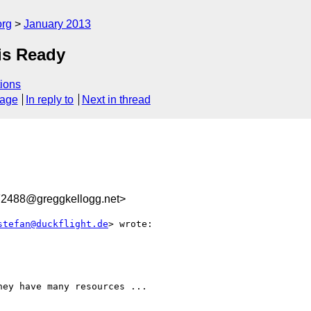
org
January 2013
is Ready
ions
sage
In reply to
Next in thread
2488@greggkellogg.net>
stefan@duckflight.de
> wrote:

ey have many resources ...
