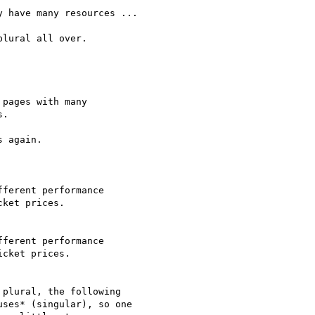
 have many resources ...

lural all over.

pages with many 

.

 again.

ferent performance 

ket prices.

ferent performance 

cket prices.

plural, the following 

ses* (singular), so one 
