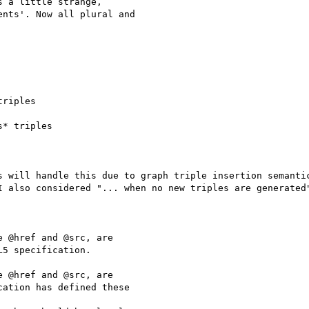
 a little strange, 

nts'. Now all plural and 

riples

* triples

s will handle this due to graph triple insertion semanti
I also considered "... when no new triples are generated"
 @href and @src, are 

5 specification.

 @href and @src, are 

ation has defined these 
