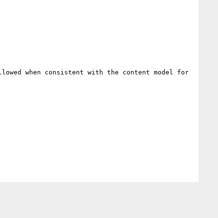
lowed when consistent with the content model for 