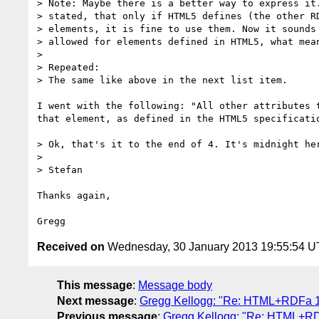
> Note: Maybe there is a better way to express it.
> stated, that only if HTML5 defines (the other RD
> elements, it is fine to use them. Now it sounds 
> allowed for elements defined in HTML5, what mean
> 

> Repeated:

> The same like above in the next list item.

I went with the following: "All other attributes 
that element, as defined in the HTML5 specificatio
> Ok, that's it to the end of 4. It's midnight her
> 

> Stefan

Thanks again,

Received on
Wednesday, 30 January 2013 19:55:54 
This message
:
Message body
Next message
:
Gregg Kellogg: "Re: HTML+RDFa 1.1
Previous message
:
Gregg Kellogg: "Re: HTML+RDF