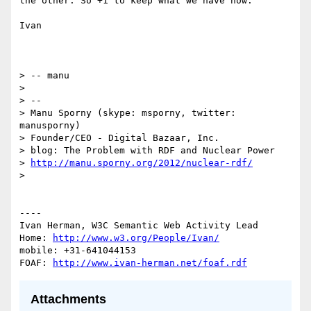
the other. So +1 to keep what we have now.

Ivan

> -- manu

> 

> -- 

> Manu Sporny (skype: msporny, twitter: 
manusporny)

> Founder/CEO - Digital Bazaar, Inc.

> blog: The Problem with RDF and Nuclear Power

> 
http://manu.sporny.org/2012/nuclear-rdf/
> 

----

Ivan Herman, W3C Semantic Web Activity Lead

Home: 
http://www.w3.org/People/Ivan/
mobile: +31-641044153

FOAF: 
http://www.ivan-herman.net/foaf.rdf
Attachments