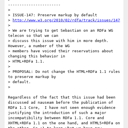
-----------------------

> 

> ISSUE-147: Preserve markup by default

> 
http://www.w3.org/2010/02/rdfa/track/issues/147
> 

> We are trying to get Sebastian on an RDFa WG 
telecon so that we can

> discuss this issue with him in more depth. 
However, a number of the WG

> members have voiced their reservations about 
changing this behavior in

> HTML+RDFa 1.1.

> 

> PROPOSAL: Do not change the HTML+RDFa 1.1 rules 
to preserve markup by

> default.

> 

Regardless of the fact that this issue had been 
discussed ad nauseam before the publication of 
RDFa 1.1 Core,  I have not seen enough evidence 
justifying the introduction of such a major 
incompatibility between RDFa 1.1. Core and 
XHTML+RDFa 1.1 on the one hand, and HTML5+RDFa on 