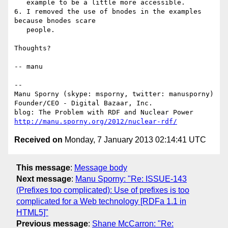
   example to be a little more accessible.

6. I removed the use of bnodes in the examples 
because bnodes scare

   people.

Thoughts?

-- manu

-- 

Manu Sporny (skype: msporny, twitter: manusporny)

Founder/CEO - Digital Bazaar, Inc.

http://manu.sporny.org/2012/nuclear-rdf/
Received on
Monday, 7 January 2013 02:14:41 UTC
This message
:
Message body
Next message
:
Manu Sporny: "Re: ISSUE-143
(Prefixes too complicated): Use of prefixes is too
complicated for a Web technology [RDFa 1.1 in
HTML5]"
Previous message
:
Shane McCarron: "Re: