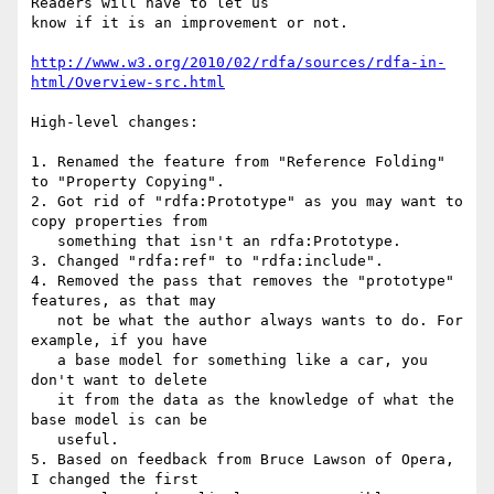
Readers will have to let us

know if it is an improvement or not.

http://www.w3.org/2010/02/rdfa/sources/rdfa-in-
html/Overview-src.html
High-level changes:

1. Renamed the feature from "Reference Folding" 
to "Property Copying".

2. Got rid of "rdfa:Prototype" as you may want to 
copy properties from

   something that isn't an rdfa:Prototype.

3. Changed "rdfa:ref" to "rdfa:include".

4. Removed the pass that removes the "prototype" 
features, as that may

   not be what the author always wants to do. For 
example, if you have

   a base model for something like a car, you 
don't want to delete

   it from the data as the knowledge of what the 
base model is can be

   useful.

5. Based on feedback from Bruce Lawson of Opera, 
I changed the first
