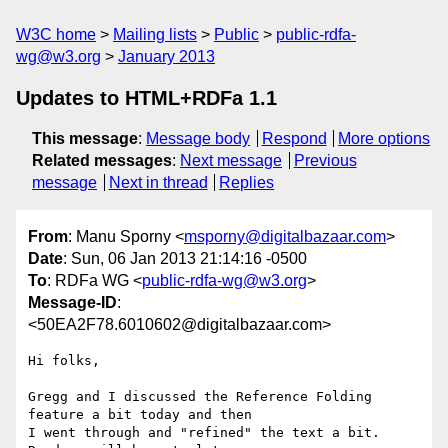
W3C home
Mailing lists
Public
public-rdfa-
wg@w3.org
January 2013
Updates to HTML+RDFa 1.1
This message
:
Message body
Respond
More options
Related messages
:
Next message
Previous
message
Next in thread
Replies
From
: Manu Sporny <
msporny@digitalbazaar.com
>
Date
: Sun, 06 Jan 2013 21:14:16 -0500
To
: RDFa WG <
public-rdfa-wg@w3.org
>
Message-ID
:
<50EA2F78.6010602@digitalbazaar.com>
Hi folks,

Gregg and I discussed the Reference Folding 
feature a bit today and then

I went through and "refined" the text a bit. 