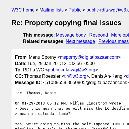
W3C home
Mailing lists
Public
public-rdfa-wg@w3.
Re: Property copying final issues
This message
:
Message body
Respond
More opt
Related messages
:
Next message
Previous mes
From
: Manu Sporny <
msporny@digitalbazaar.com
>
Date
: Tue, 29 Jan 2013 21:32:56 -0500
To
: RDFa WG <
public-rdfa-wg@w3.org
>
CC
: Thomas Roessler <
tlr@w3.org
>, Denis Ah-Kang <
d
Message-ID
: <51088658.8050805@digitalbazaar.com>
+cc: Thomas, Denis

On 01/29/2013 05:12 PM, Niklas Lindström wrote:

> Does this mean that we will miss the LC deadline
> mean in calendar time?

Yes, we're going to miss the self-imposed HTML+RDF