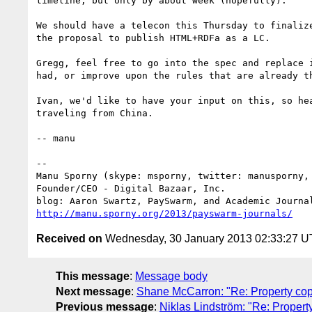
timeline, but only by about week (hopefully).

We should have a telecon this Thursday to finalize
the proposal to publish HTML+RDFa as a LC.

Gregg, feel free to go into the spec and replace i
had, or improve upon the rules that are already th
Ivan, we'd like to have your input on this, so hea
traveling from China.

-- manu

-- 

Manu Sporny (skype: msporny, twitter: manusporny, 
Founder/CEO - Digital Bazaar, Inc.

http://manu.sporny.org/2013/payswarm-journals/
Received on
Wednesday, 30 January 2013 02:33:27 
This message
:
Message body
Next message
:
Shane McCarron: "Re: Property copy
Previous message
:
Niklas Lindström: "Re: Property