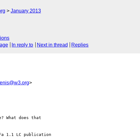
org
January 2013
ions
sage
In reply to
Next in thread
Replies
enis@w3.org
>
? What does that

a 1.1 LC publication
