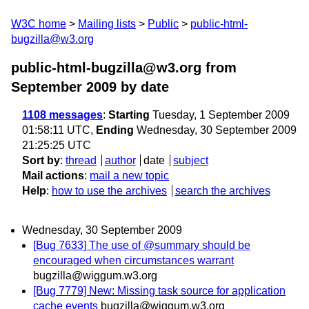
W3C home
Mailing lists
Public
public-html-
bugzilla@w3.org
public-html-bugzilla@w3.org from
September 2009
by date
1108 messages
:
Starting
Tuesday, 1 September 2009
01:58:11 UTC,
Ending
Wednesday, 30 September 2009
21:25:25 UTC
Sort by
:
thread
author
date
subject
Mail actions
:
mail a new topic
Help
:
how to use the archives
search the archives
Wednesday, 30 September 2009
[Bug 7633] The use of @summary should be
encouraged when circumstances warrant
bugzilla@wiggum.w3.org
[Bug 7779] New: Missing task source for application
cache events
bugzilla@wiggum.w3.org