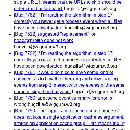
skip a URL. It seems that the URLs to skip should be
determined beforehand.
bugzilla@wiggum.w3.org
[Bug 7762] If I'm reading the algorithm in step 17
correctly you never get a process event when all files
have been downloaded.
bugzilla@wiggum.w3.org
[Bug 7512] suggested "replacement" for
head/@profile does not work
bugzilla@wiggum.w3.org
[Bug 7762] If I'm reading the algorithm in step 17
correctly you never get a process event when all files
have been downloaded.
bugzilla@wiggum.w3.org
[Bug 7761] It would be nice to have some kind of
comment as to how the checking and downloading
events from step 2 interact with the events of the same
name in step 3 and beyond.
bugzilla@wiggum.w3.org
[Bug 7760] appcache event summary for error is
wrong
bugzilla@wiggum.w3.org
[Bug 7759] The "application cache update process"
does not take a single application cache as argument.
It takes an application cache group. This means the "If
document was loaded from an application cache" step