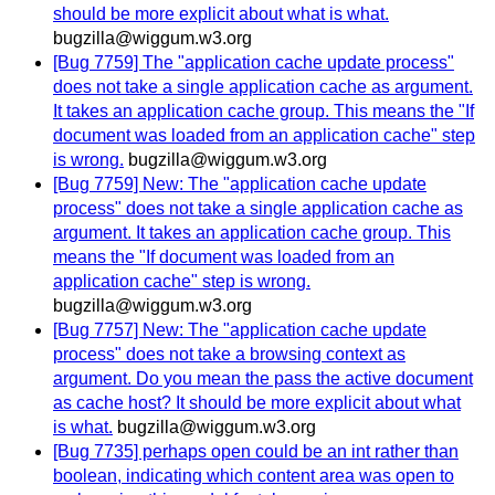
should be more explicit about what is what.
bugzilla@wiggum.w3.org
[Bug 7759] The "application cache update process"
does not take a single application cache as argument.
It takes an application cache group. This means the "If
document was loaded from an application cache" step
is wrong.
bugzilla@wiggum.w3.org
[Bug 7759] New: The "application cache update
process" does not take a single application cache as
argument. It takes an application cache group. This
means the "If document was loaded from an
application cache" step is wrong.
bugzilla@wiggum.w3.org
[Bug 7757] New: The "application cache update
process" does not take a browsing context as
argument. Do you mean the pass the active document
as cache host? It should be more explicit about what
is what.
bugzilla@wiggum.w3.org
[Bug 7735] perhaps open could be an int rather than
boolean, indicating which content area was open to