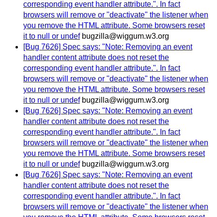
corresponding event handler attribute.". In fact
browsers will remove or "deactivate" the listener when
you remove the HTML attribute. Some browsers reset
it to null or undef
bugzilla@wiggum.w3.org
[Bug 7626] Spec says: "Note: Removing an event
handler content attribute does not reset the
corresponding event handler attribute.". In fact
browsers will remove or "deactivate" the listener when
you remove the HTML attribute. Some browsers reset
it to null or undef
bugzilla@wiggum.w3.org
[Bug 7626] Spec says: "Note: Removing an event
handler content attribute does not reset the
corresponding event handler attribute.". In fact
browsers will remove or "deactivate" the listener when
you remove the HTML attribute. Some browsers reset
it to null or undef
bugzilla@wiggum.w3.org
[Bug 7626] Spec says: "Note: Removing an event
handler content attribute does not reset the
corresponding event handler attribute.". In fact
browsers will remove or "deactivate" the listener when