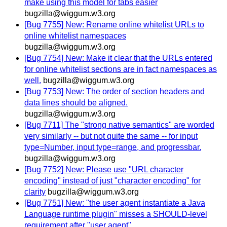
make using this model for tabs easier
bugzilla@wiggum.w3.org
[Bug 7755] New: Rename online whitelist URLs to
online whitelist namespaces
bugzilla@wiggum.w3.org
[Bug 7754] New: Make it clear that the URLs entered
for online whitelist sections are in fact namespaces as
well.
bugzilla@wiggum.w3.org
[Bug 7753] New: The order of section headers and
data lines should be aligned.
bugzilla@wiggum.w3.org
[Bug 7711] The "strong native semantics" are worded
very similarly -- but not quite the same -- for input
type=Number, input type=range, and progressbar.
bugzilla@wiggum.w3.org
[Bug 7752] New: Please use "URL character
encoding" instead of just "character encoding" for
clarity
bugzilla@wiggum.w3.org
[Bug 7751] New: "the user agent instantiate a Java
Language runtime plugin" misses a SHOULD-level
requirement after "user agent".