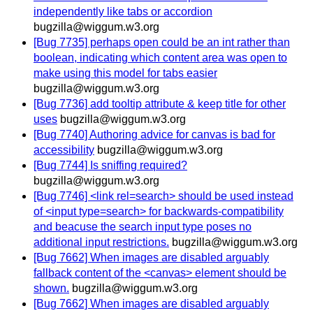
independently like tabs or accordion
bugzilla@wiggum.w3.org
[Bug 7735] perhaps open could be an int rather than
boolean, indicating which content area was open to
make using this model for tabs easier
bugzilla@wiggum.w3.org
[Bug 7736] add tooltip attribute & keep title for other
uses
bugzilla@wiggum.w3.org
[Bug 7740] Authoring advice for canvas is bad for
accessibility
bugzilla@wiggum.w3.org
[Bug 7744] Is sniffing required?
bugzilla@wiggum.w3.org
[Bug 7746] <link rel=search> should be used instead
of <input type=search> for backwards-compatibility
and beacuse the search input type poses no
additional input restrictions.
bugzilla@wiggum.w3.org
[Bug 7662] When images are disabled arguably
fallback content of the <canvas> element should be
shown.
bugzilla@wiggum.w3.org
[Bug 7662] When images are disabled arguably