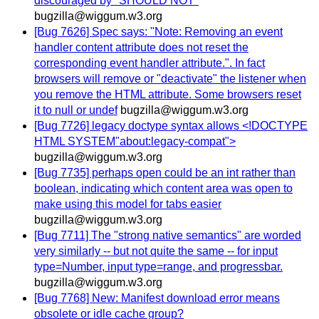
discouraged by "SHOULD NOT"
bugzilla@wiggum.w3.org
[Bug 7626] Spec says: "Note: Removing an event
handler content attribute does not reset the
corresponding event handler attribute.". In fact
browsers will remove or "deactivate" the listener when
you remove the HTML attribute. Some browsers reset
it to null or undef
bugzilla@wiggum.w3.org
[Bug 7726] legacy doctype syntax allows <!DOCTYPE
HTML SYSTEM"about:legacy-compat">
bugzilla@wiggum.w3.org
[Bug 7735] perhaps open could be an int rather than
boolean, indicating which content area was open to
make using this model for tabs easier
bugzilla@wiggum.w3.org
[Bug 7711] The "strong native semantics" are worded
very similarly -- but not quite the same -- for input
type=Number, input type=range, and progressbar.
bugzilla@wiggum.w3.org
[Bug 7768] New: Manifest download error means
obsolete or idle cache group?