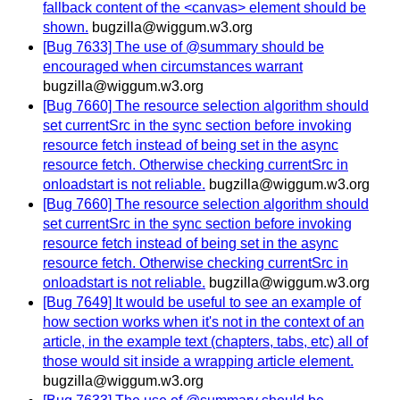
fallback content of the <canvas> element should be
shown.
bugzilla@wiggum.w3.org
[Bug 7633] The use of @summary should be
encouraged when circumstances warrant
bugzilla@wiggum.w3.org
[Bug 7660] The resource selection algorithm should
set currentSrc in the sync section before invoking
resource fetch instead of being set in the async
resource fetch. Otherwise checking currentSrc in
onloadstart is not reliable.
bugzilla@wiggum.w3.org
[Bug 7660] The resource selection algorithm should
set currentSrc in the sync section before invoking
resource fetch instead of being set in the async
resource fetch. Otherwise checking currentSrc in
onloadstart is not reliable.
bugzilla@wiggum.w3.org
[Bug 7649] It would be useful to see an example of
how section works when it's not in the context of an
article, in the example text (chapters, tabs, etc) all of
those would sit inside a wrapping article element.
bugzilla@wiggum.w3.org