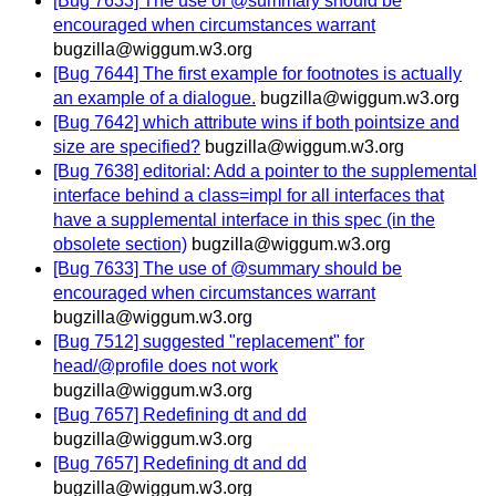
[Bug 7633] The use of @summary should be
encouraged when circumstances warrant
bugzilla@wiggum.w3.org
[Bug 7644] The first example for footnotes is actually
an example of a dialogue.
bugzilla@wiggum.w3.org
[Bug 7642] which attribute wins if both pointsize and
size are specified?
bugzilla@wiggum.w3.org
[Bug 7638] editorial: Add a pointer to the supplemental
interface behind a class=impl for all interfaces that
have a supplemental interface in this spec (in the
obsolete section)
bugzilla@wiggum.w3.org
[Bug 7633] The use of @summary should be
encouraged when circumstances warrant
bugzilla@wiggum.w3.org
[Bug 7512] suggested "replacement" for
head/@profile does not work
bugzilla@wiggum.w3.org
[Bug 7657] Redefining dt and dd
bugzilla@wiggum.w3.org
[Bug 7657] Redefining dt and dd
bugzilla@wiggum.w3.org