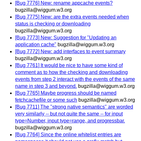
[Bug 7776] New: rename appcache events?
bugzilla@wiggum.w3.org
[Bug 7775] New: are the extra events needed when
status is checking or downloading
bugzilla@wiggum.w3.org
[Bug 7773] New: Suggestion for "Updating an
application cache"
bugzilla@wiggum.w3.org
[Bug 7772] New: add interfaces to event summary
bugzilla@wiggum.w3.org
[Bug 7761] It would be nice to have some kind of
comment as to how the checking and downloading
events from step 2 interact with the events of the same
name in step 3 and beyond.
bugzilla@wiggum.w3.org
[Bug 7765] Maybe progress should be named
fetchcachefile or some such
bugzilla@wiggum.w3.org
[Bug 7711] The "strong native semantics" are worded
very similarly -- but not quite the same -- for input
type=Number, input type=range, and progressbar.
bugzilla@wiggum.w3.org
[Bug 7764] Since the online whitelist entries are