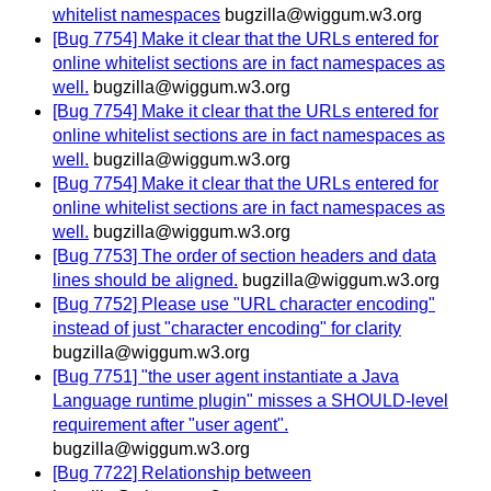
whitelist namespaces
bugzilla@wiggum.w3.org
[Bug 7754] Make it clear that the URLs entered for
online whitelist sections are in fact namespaces as
well.
bugzilla@wiggum.w3.org
[Bug 7754] Make it clear that the URLs entered for
online whitelist sections are in fact namespaces as
well.
bugzilla@wiggum.w3.org
[Bug 7754] Make it clear that the URLs entered for
online whitelist sections are in fact namespaces as
well.
bugzilla@wiggum.w3.org
[Bug 7753] The order of section headers and data
lines should be aligned.
bugzilla@wiggum.w3.org
[Bug 7752] Please use "URL character encoding"
instead of just "character encoding" for clarity
bugzilla@wiggum.w3.org
[Bug 7751] "the user agent instantiate a Java
Language runtime plugin" misses a SHOULD-level
requirement after "user agent".
bugzilla@wiggum.w3.org
[Bug 7722] Relationship between