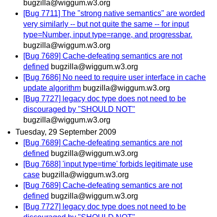
bugzilla@wiggum.w3.org
[Bug 7711] The "strong native semantics" are worded
very similarly -- but not quite the same -- for input
type=Number, input type=range, and progressbar.
bugzilla@wiggum.w3.org
[Bug 7689] Cache-defeating semantics are not
defined
bugzilla@wiggum.w3.org
[Bug 7686] No need to require user interface in cache
update algorithm
bugzilla@wiggum.w3.org
[Bug 7727] legacy doc type does not need to be
discouraged by "SHOULD NOT"
bugzilla@wiggum.w3.org
Tuesday, 29 September 2009
[Bug 7689] Cache-defeating semantics are not
defined
bugzilla@wiggum.w3.org
[Bug 7688] 'input type=time' forbids legitimate use
case
bugzilla@wiggum.w3.org
[Bug 7689] Cache-defeating semantics are not
defined
bugzilla@wiggum.w3.org
[Bug 7727] legacy doc type does not need to be