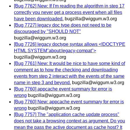
[Bug 7762] New: If I'm reading the algorithm in step 17
correctly you never get a process event when all files
have been downloaded.
bugzilla@wiggum.w3.org
[Bug 7727] legacy doc type does not need to be
discouraged by "SHOULD NOT"
bugzilla@wiggum.w3.org
[Bug 7726] legacy doctype syntax allows <!DOCTYPE
HTML SYSTEM"about:legacy-compat">
bugzilla@wiggum.w3.org
[Bug 7761] New: It would be nice to have some kind of
comment as to how the checking and downloading
events from step 2 interact with the events of the same
name in step 3 and beyond.
bugzilla@wiggum.w3.org
[Bug 7760] appcache event summary for error is
wrong
bugzilla@wiggum.w3.org
[Bug 7760] New: appcache event summary for error is
wrong
bugzilla@wiggum.w3.org
[Bug 7757] The "application cache update process"
does not take a browsing context as argument. Do you
mean the pass the active document as cache host? It