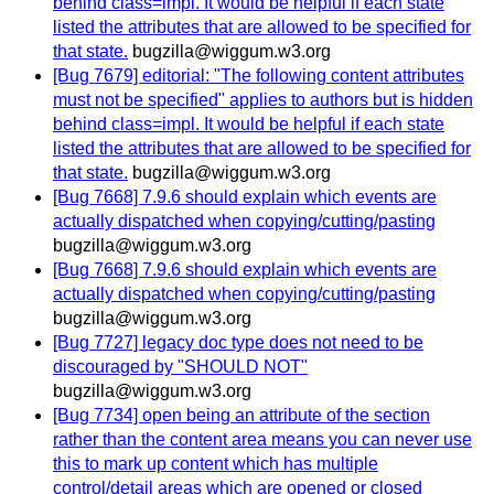
behind class=impl. It would be helpful if each state
listed the attributes that are allowed to be specified for
that state.
bugzilla@wiggum.w3.org
[Bug 7679] editorial: "The following content attributes
must not be specified" applies to authors but is hidden
behind class=impl. It would be helpful if each state
listed the attributes that are allowed to be specified for
that state.
bugzilla@wiggum.w3.org
[Bug 7668] 7.9.6 should explain which events are
actually dispatched when copying/cutting/pasting
bugzilla@wiggum.w3.org
[Bug 7668] 7.9.6 should explain which events are
actually dispatched when copying/cutting/pasting
bugzilla@wiggum.w3.org
[Bug 7727] legacy doc type does not need to be
discouraged by "SHOULD NOT"
bugzilla@wiggum.w3.org
[Bug 7734] open being an attribute of the section
rather than the content area means you can never use
this to mark up content which has multiple
control/detail areas which are opened or closed