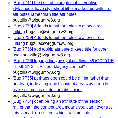
[Bug 7741] First set of examples of alternative
stylesheets have stylesheet titles marked up with href
attributes rather than title attributes
bugzilla@wiggum.w3.org
[Bug 7739] Add ids to author notes to allow direct
linking
bugzilla@wiggum.w3.org
[Bug 7739] Add ids to author notes to allow direct
linking
bugzilla@wiggum.w3.org
[Bug 7736] add tooltip attribute & keep title for other
uses
bugzilla@wiggum.w3.org
[Bug 7726] legacy doctype syntax allows <!DOCTYPE
HTML SYSTEM"about:legacy-compat">
bugzilla@wiggum.w3.org
[Bug 7735] perhaps open could be an int rather than
boolean, indicating which content area was open to
make using this model for tabs easier
bugzilla@wiggum.w3.org
[Bug 7734] open being an attribute of the section
rather than the content area means you can never use
this to mark up content which has multiple