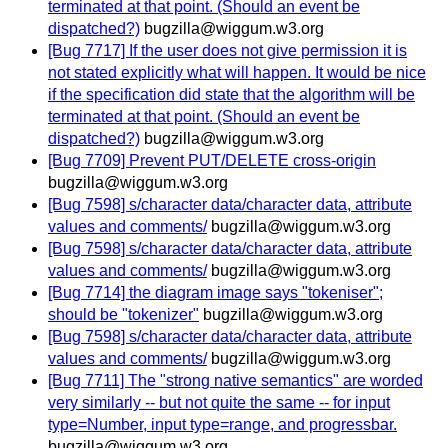
terminated at that point. (Should an event be
dispatched?)
bugzilla@wiggum.w3.org
[Bug 7717] If the user does not give permission it is
not stated explicitly what will happen. It would be nice
if the specification did state that the algorithm will be
terminated at that point. (Should an event be
dispatched?)
bugzilla@wiggum.w3.org
[Bug 7709] Prevent PUT/DELETE cross-origin
bugzilla@wiggum.w3.org
[Bug 7598] s/character data/character data, attribute
values and comments/
bugzilla@wiggum.w3.org
[Bug 7598] s/character data/character data, attribute
values and comments/
bugzilla@wiggum.w3.org
[Bug 7714] the diagram image says "tokeniser";
should be "tokenizer"
bugzilla@wiggum.w3.org
[Bug 7598] s/character data/character data, attribute
values and comments/
bugzilla@wiggum.w3.org
[Bug 7711] The "strong native semantics" are worded
very similarly -- but not quite the same -- for input
type=Number, input type=range, and progressbar.
bugzilla@wiggum.w3.org