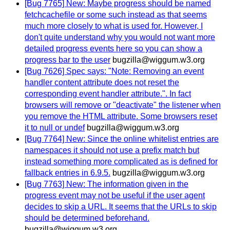
[Bug 7765] New: Maybe progress should be named
fetchcachefile or some such instead as that seems
much more closely to what is used for. However, I
don't quite understand why you would not want more
detailed progress events here so you can show a
progress bar to the user
bugzilla@wiggum.w3.org
[Bug 7626] Spec says: "Note: Removing an event
handler content attribute does not reset the
corresponding event handler attribute.". In fact
browsers will remove or "deactivate" the listener when
you remove the HTML attribute. Some browsers reset
it to null or undef
bugzilla@wiggum.w3.org
[Bug 7764] New: Since the online whitelist entries are
namespaces it should not use a prefix match but
instead something more complicated as is defined for
fallback entries in 6.9.5.
bugzilla@wiggum.w3.org
[Bug 7763] New: The information given in the
progress event may not be useful if the user agent
decides to skip a URL. It seems that the URLs to skip
should be determined beforehand.
bugzilla@wiggum.w3.org