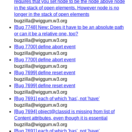
requires that you set node to be the node above node
in the stack of open elements. However node is no
longer in the stack of open elements
bugzilla@wiggum.w3.org
[Bug 7748] New: Does it have to be an absolute path
or can it be a relative one, too?
bugzilla@wiggum.w3.org
[Bug 7700] define abort event
bugzilla@wiggum.w3.org
[Bug 7700] define abort event
bugzilla@wiggum.w3.org
[Bug 7699] define reset event
bugzilla@wiggum.w3.org
[Bug 7699] define reset event
bugzilla@wiggum.w3.org
[Bug 7691] each of which 'has', not 'have'
bugzilla@wiggum.w3.org
[Bug 7694] object@classid is missing from list of
Content attributes, even though it is essential
bugzilla@wiggum.w3.org
[Bug 7691] each of which 'has', not 'have'