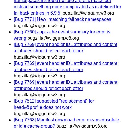
namespaces it should not use a prefix match but
instead something more complicated as is defined for
fallback entries in 6.9.5.
bugzilla@wiggum.w3.org
[Bug 7771] New: matching fallback namespaces
bugzilla@wiggum.w3.org
[Bug 7760] appcache event summary for error is
wrong
bugzilla@wiggum.w3.org
[Bug 7769] event handler IDL attributes and content
attributes should reflect each other
bugzilla@wiggum.w3.org
[Bug 7769] event handler IDL attributes and content
attributes should reflect each other
bugzilla@wiggum.w3.org
[Bug 7769] event handler IDL attributes and content
attributes should reflect each other
bugzilla@wiggum.w3.org
[Bug 7512] suggested "replacement" for
head/@profile does not work
bugzilla@wiggum.w3.org
[Bug 7768] Manifest download error means obsolete
or idle cache group?
bugzilla@wiggum.w3.org