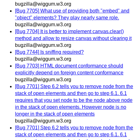
bugzilla@wiggum.w3.org
[Bug 7705] What use of providing both "embed" and
"object" elements? They play nearly same role.
bugzilla@wiggum.w3.org
[Bug 7704] It is better to implement canvas.clear()
method and allow to resize canvas without clearing it
bugzilla@wiggum.w3.org
[Bug 7744] Is sniffing required?
bugzilla@wiggum.w3.org
[Bug 7703] HTML document conformance should
explicitly depend on foreign content conformance
bugzilla@wiggum.w3.org
[Bug 7701] Step 6.2 tells you to remove node from the
stack of open elements and then go to step 6.1. 6.1
requires that you set node to be the node above node
in the stack of open elements. However node is no
longer in the stack of open elements
bugzilla@wiggum.w3.org
[Bug 7701] Step 6.2 tells you to remove node from the
stack of open elements and then go to step 6.1. 6.1