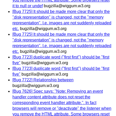
you remove the HTML attribute. Some browsers reset
it to null or undef
bugzilla@wiggum.w3.org
[Bug 7725] It should be made more clear that only the
"disk representation" is changed, not the "memory
representation". I.e. images are not suddenly reloaded
etc.
bugzilla@wiggum.w3.org
[Bug 7725] It should be made more clear that only the
"disk representation" is changed, not the "memory
representation". I.e. images are not suddenly reloaded
etc.
bugzilla@wiggum.w3.org
[Bug 7723] duplicate word ("first first") should be "first
five"
bugzilla@wiggum.w3.org
[Bug 7723] duplicate word ("first first") should be "first
five"
bugzilla@wiggum.w3.org
[Bug 7722] Relationship between
bugzilla@wiggum.w3.org
[Bug 7626] Spec says: "Note: Removing an event
handler content attribute does not reset the
corresponding event handler attribute.". In fact
browsers will remove or "deactivate" the listener when
you remove the HTML attribute. Some browsers reset