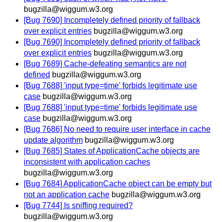
bugzilla@wiggum.w3.org
[Bug 7690] Incompletely defined priority of fallback
over explicit entries
bugzilla@wiggum.w3.org
[Bug 7690] Incompletely defined priority of fallback
over explicit entries
bugzilla@wiggum.w3.org
[Bug 7689] Cache-defeating semantics are not
defined
bugzilla@wiggum.w3.org
[Bug 7688] 'input type=time' forbids legitimate use
case
bugzilla@wiggum.w3.org
[Bug 7688] 'input type=time' forbids legitimate use
case
bugzilla@wiggum.w3.org
[Bug 7686] No need to require user interface in cache
update algorithm
bugzilla@wiggum.w3.org
[Bug 7685] States of ApplicationCache objects are
inconsistent with application caches
bugzilla@wiggum.w3.org
[Bug 7684] ApplicationCache object can be empty but
not an application cache
bugzilla@wiggum.w3.org
[Bug 7744] Is sniffing required?
bugzilla@wiggum.w3.org