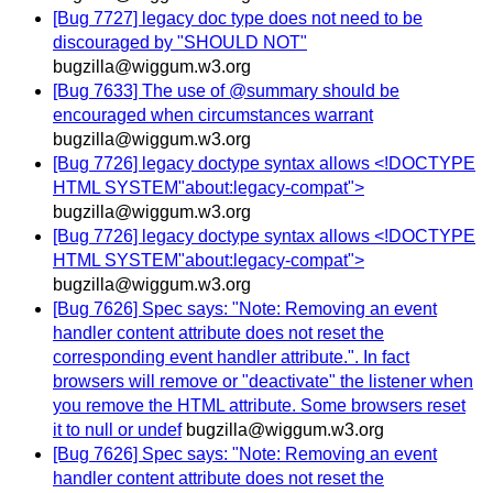
[Bug 7727] legacy doc type does not need to be
discouraged by "SHOULD NOT"
bugzilla@wiggum.w3.org
[Bug 7633] The use of @summary should be
encouraged when circumstances warrant
bugzilla@wiggum.w3.org
[Bug 7726] legacy doctype syntax allows <!DOCTYPE
HTML SYSTEM"about:legacy-compat">
bugzilla@wiggum.w3.org
[Bug 7726] legacy doctype syntax allows <!DOCTYPE
HTML SYSTEM"about:legacy-compat">
bugzilla@wiggum.w3.org
[Bug 7626] Spec says: "Note: Removing an event
handler content attribute does not reset the
corresponding event handler attribute.". In fact
browsers will remove or "deactivate" the listener when
you remove the HTML attribute. Some browsers reset
it to null or undef
bugzilla@wiggum.w3.org
[Bug 7626] Spec says: "Note: Removing an event
handler content attribute does not reset the