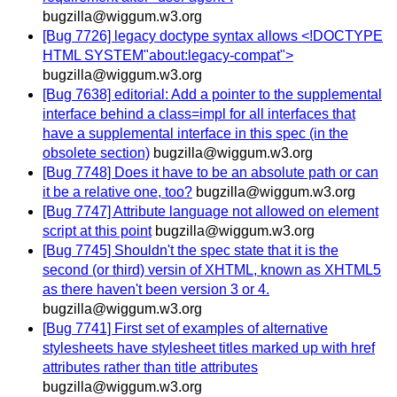
bugzilla@wiggum.w3.org
[Bug 7726] legacy doctype syntax allows <!DOCTYPE
HTML SYSTEM"about:legacy-compat">
bugzilla@wiggum.w3.org
[Bug 7638] editorial: Add a pointer to the supplemental
interface behind a class=impl for all interfaces that
have a supplemental interface in this spec (in the
obsolete section)
bugzilla@wiggum.w3.org
[Bug 7748] Does it have to be an absolute path or can
it be a relative one, too?
bugzilla@wiggum.w3.org
[Bug 7747] Attribute language not allowed on element
script at this point
bugzilla@wiggum.w3.org
[Bug 7745] Shouldn't the spec state that it is the
second (or third) versin of XHTML, known as XHTML5
as there haven't been version 3 or 4.
bugzilla@wiggum.w3.org
[Bug 7741] First set of examples of alternative
stylesheets have stylesheet titles marked up with href
attributes rather than title attributes
bugzilla@wiggum.w3.org