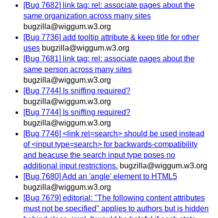
[Bug 7682] link tag: rel: associate pages about the
same organization across many sites
bugzilla@wiggum.w3.org
[Bug 7736] add tooltip attribute & keep title for other
uses
bugzilla@wiggum.w3.org
[Bug 7681] link tag: rel: associate pages about the
same person across many sites
bugzilla@wiggum.w3.org
[Bug 7744] Is sniffing required?
bugzilla@wiggum.w3.org
[Bug 7744] Is sniffing required?
bugzilla@wiggum.w3.org
[Bug 7746] <link rel=search> should be used instead
of <input type=search> for backwards-compatibility
and beacuse the search input type poses no
additional input restrictions.
bugzilla@wiggum.w3.org
[Bug 7680] Add an 'angle' element to HTML5
bugzilla@wiggum.w3.org
[Bug 7679] editorial: "The following content attributes
must not be specified" applies to authors but is hidden