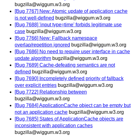
bugzilla@wiggum.w3.org
[Bug 7767] New: Atomic update of application cache
is not well-defined
bugzilla@wiggum.w3.org
[Bug 7688] 'input type=time' forbids legitimate use
case
bugzilla@wiggum.w3.org
[Bug 7766] New: Fallback namespace
overlap/repetition ignored
bugzilla@wiggum.w3.org
[Bug 7686] No need to require user interface in cache
update algorithm
bugzilla@wiggum.w3.org
[Bug 7689] Cache-defeating semantics are not
defined
bugzilla@wiggum.w3.org
[Bug 7690] Incompletely defined priority of fallback
over explicit entries
bugzilla@wiggum.w3.org
[Bug 7722] Relationship between
bugzilla@wiggum.w3.org
[Bug 7684] ApplicationCache object can be empty but
not an application cache
bugzilla@wiggum.w3.org
[Bug 7685] States of ApplicationCache objects are
inconsistent with application caches
bugzilla@wiggum.w3.org