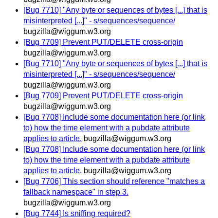
[Bug 7710] "Any byte or sequences of bytes [...] that is
misinterpreted [...]" - s/sequences/sequence/
bugzilla@wiggum.w3.org
[Bug 7709] Prevent PUT/DELETE cross-origin
bugzilla@wiggum.w3.org
[Bug 7710] "Any byte or sequences of bytes [...] that is
misinterpreted [...]" - s/sequences/sequence/
bugzilla@wiggum.w3.org
[Bug 7709] Prevent PUT/DELETE cross-origin
bugzilla@wiggum.w3.org
[Bug 7708] Include some documentation here (or link
to) how the time element with a pubdate attribute
applies to article.
bugzilla@wiggum.w3.org
[Bug 7708] Include some documentation here (or link
to) how the time element with a pubdate attribute
applies to article.
bugzilla@wiggum.w3.org
[Bug 7706] This section should reference "matches a
fallback namespace" in step 3.
bugzilla@wiggum.w3.org
[Bug 7744] Is sniffing required?