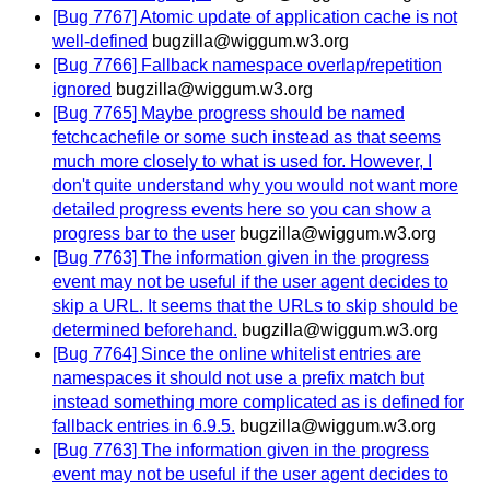
[Bug 7767] Atomic update of application cache is not
well-defined
bugzilla@wiggum.w3.org
[Bug 7766] Fallback namespace overlap/repetition
ignored
bugzilla@wiggum.w3.org
[Bug 7765] Maybe progress should be named
fetchcachefile or some such instead as that seems
much more closely to what is used for. However, I
don't quite understand why you would not want more
detailed progress events here so you can show a
progress bar to the user
bugzilla@wiggum.w3.org
[Bug 7763] The information given in the progress
event may not be useful if the user agent decides to
skip a URL. It seems that the URLs to skip should be
determined beforehand.
bugzilla@wiggum.w3.org
[Bug 7764] Since the online whitelist entries are
namespaces it should not use a prefix match but
instead something more complicated as is defined for
fallback entries in 6.9.5.
bugzilla@wiggum.w3.org
[Bug 7763] The information given in the progress
event may not be useful if the user agent decides to