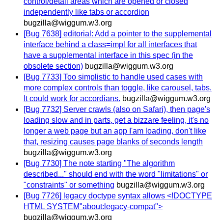
control/detail areas which are opened or closed
independently like tabs or accordion
bugzilla@wiggum.w3.org
[Bug 7638] editorial: Add a pointer to the supplemental
interface behind a class=impl for all interfaces that
have a supplemental interface in this spec (in the
obsolete section)
bugzilla@wiggum.w3.org
[Bug 7733] Too simplistic to handle used cases with
more complex controls than toggle, like carousel, tabs.
It could work for accordians.
bugzilla@wiggum.w3.org
[Bug 7732] Server crawls (also on Safari), then page's
loading slow and in parts, get a bizzare feeling, it's no
longer a web page but an app I'am loading, don't like
that, resizing causes page blanks of seconds length
bugzilla@wiggum.w3.org
[Bug 7730] The note starting "The algorithm
described..." should end with the word "limitations" or
"constraints" or something
bugzilla@wiggum.w3.org
[Bug 7726] legacy doctype syntax allows <!DOCTYPE
HTML SYSTEM"about:legacy-compat">
bugzilla@wiggum.w3.org