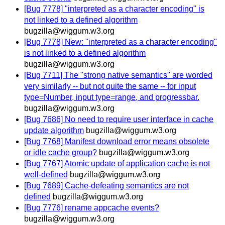
[Bug 7778] "interpreted as a character encoding" is
not linked to a defined algorithm
bugzilla@wiggum.w3.org
[Bug 7778] New: "interpreted as a character encoding"
is not linked to a defined algorithm
bugzilla@wiggum.w3.org
[Bug 7711] The "strong native semantics" are worded
very similarly -- but not quite the same -- for input
type=Number, input type=range, and progressbar.
bugzilla@wiggum.w3.org
[Bug 7686] No need to require user interface in cache
update algorithm
bugzilla@wiggum.w3.org
[Bug 7768] Manifest download error means obsolete
or idle cache group?
bugzilla@wiggum.w3.org
[Bug 7767] Atomic update of application cache is not
well-defined
bugzilla@wiggum.w3.org
[Bug 7689] Cache-defeating semantics are not
defined
bugzilla@wiggum.w3.org
[Bug 7776] rename appcache events?
bugzilla@wiggum.w3.org