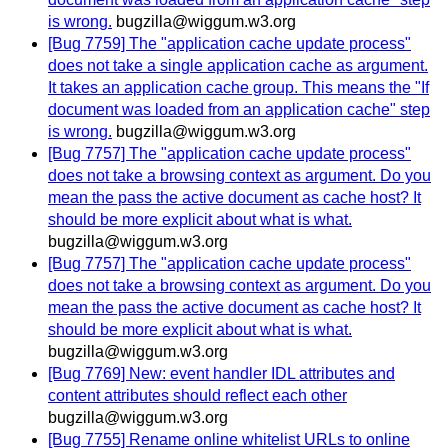
is wrong.
bugzilla@wiggum.w3.org
[Bug 7759] The "application cache update process"
does not take a single application cache as argument.
It takes an application cache group. This means the "If
document was loaded from an application cache" step
is wrong.
bugzilla@wiggum.w3.org
[Bug 7757] The "application cache update process"
does not take a browsing context as argument. Do you
mean the pass the active document as cache host? It
should be more explicit about what is what.
bugzilla@wiggum.w3.org
[Bug 7757] The "application cache update process"
does not take a browsing context as argument. Do you
mean the pass the active document as cache host? It
should be more explicit about what is what.
bugzilla@wiggum.w3.org
[Bug 7769] New: event handler IDL attributes and
content attributes should reflect each other
bugzilla@wiggum.w3.org
[Bug 7755] Rename online whitelist URLs to online