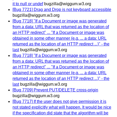
it to null or undef
bugzilla@wiggum.w3.org
[Bug 7721] Drag and Drop is not keyboard accessible
bugzilla@wiggum.w3.org
[Bug 7718] "If a Document or image was generated
from a data: URL that was returned as the location of
an HTTP redirect" ... "If a Document or image was
obtained in some other manner (e.g. ... a data: URL
returned as the location of an HTTP redirect ...)" - the
last
bugzilla@wiggum.w3.org
[Bug 7718] "If a Document or image was generated
from a data: URL that was returned as the location of
an HTTP redirect" ... "If a Document or image was
obtained in some other manner (e.g. ... a data: URL
returned as the location of an HTTP redirect ...)" - the
last
bugzilla@wiggum.w3.org
[Bug 7709] Prevent PUT/DELETE cross-origin
bugzilla@wiggum.w3.org
[Bug 7717] If the user does not give permission it is
not stated explicitly what will happen. It would be nice
if the specification did state that the algorithm will be