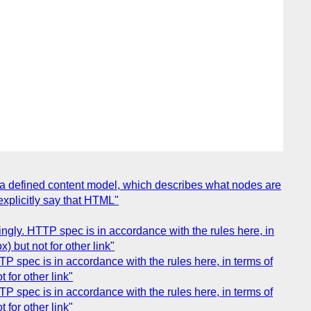
 a defined content model, which describes what nodes are
explicitly say that HTML"
gly. HTTP spec is in accordance with the rules here, in
 but not for other link"
 spec is in accordance with the rules here, in terms of
 for other link"
 spec is in accordance with the rules here, in terms of
 for other link"