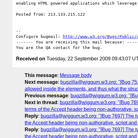
enabling HTML powered applications which leverage 
Posted from: 213.133.215.122

-- 

Configure bugmail: 
http://www.w3.org/Bugs/Public/
------- You are receiving this mail because: -----
Received on
Tuesday, 22 September 2009 09:43:07 U
This message
:
Message body
Next message
:
bugzilla@wiggum.w3.org: "[Bug 7519
allowed inside the elements, and thus what the stru
Previous message
:
bugzilla@wiggum.w3.org: "[Bu
Next in thread
:
bugzilla@wiggum.w3.org: "[Bug 7697
terms of the Accept header being non-authorative. sc
Reply
:
bugzilla@wiggum.w3.org: "[Bug 7697] The typ
the Accept header being non-authorative. script and 
Reply
:
bugzilla@wiggum.w3.org: "[Bug 7697] The typ
the Accept header being non-authorative. script and 