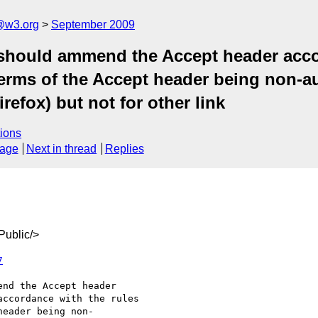
a@w3.org
September 2009
 should ammend the Accept header acco
terms of the Accept header being non-au
efox) but not for other link
ions
sage
Next in thread
Replies
ublic/>
7