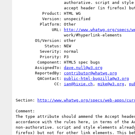
                    authorative. script and style elements already ammend

                    accept header (in firefox) but not for other link

           Product: HTML WG

           Version: unspecified

          Platform: Other

               URL: 
http://www.whatwg.org/specs/w
                    work/#hyperlink-elements

        OS/Version: other

            Status: NEW

          Severity: normal

          Priority: P3

         Component: HTML5 spec bugs

        AssignedTo: 
dave.null@w3.org
        ReportedBy: 
contributor@whatwg.org
         QAContact: 
public-html-bugzilla@w3.org
                CC: 
ian@hixie.ch
, 
mike@w3.org
, 
pu
Section: 
http://www.whatwg.org/specs/web-apps/cur
Comment:

The type attribute should ammend the Accept header
accordance with the rules here, in terms of the Ac
non-authorative. script and style elements already
firefox) but not for other link elements. This beh