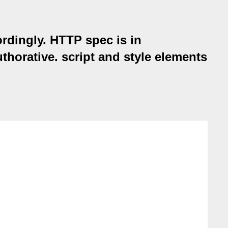
rdingly. HTTP spec is in
thorative. script and style elements