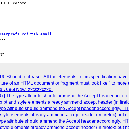
HTTP conneg.

userprefs.cgi?tab=email
--

TC
] Should rephrase "All the elements in this specification have
cture of an HTML document or fragment must look like." to more 
g 7696] New: zxcszxczxc"
] The type attribute should ammend the Accept header accordin
ript and style elements already ammend accept header (in firefox)
e attribute should ammend the Accept header accordingly. HTTP
style elements already ammend accept header (in firefox) but not
e attribute should ammend the Accept header accordingly. HTTP
style elements already ammend accept header (in firefox) but not