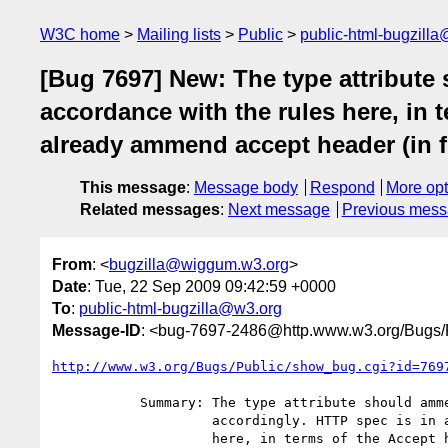
W3C home
Mailing lists
Public
public-html-bugzill
[Bug 7697] New: The type attribute
accordance with the rules here, in 
already ammend accept header (in fir
This message
:
Message body
Respond
More opt
Related messages
:
Next message
Previous mes
From
: <
bugzilla@wiggum.w3.org
>
Date
: Tue, 22 Sep 2009 09:42:59 +0000
To
:
public-html-bugzilla@w3.org
Message-ID
: <bug-7697-2486@http.www.w3.org/Bugs/P
http://www.w3.org/Bugs/Public/show_bug.cgi?id=769
           Summary: The type attribute should ammend the Accept header

                    accordingly. HTTP spec is in accordance with the rules

                    here, in terms of the Accept header being non-
