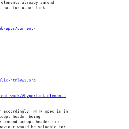
eb-apps/current
-

blic-html@w3.org
rent-work/#hyperlink-elements
 accordingly. HTTP spec is in

cept header being

 ammend accept header (in

aviour would be valuable for
