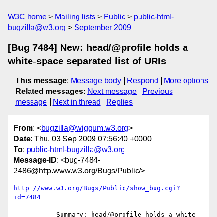
W3C home
Mailing lists
Public
public-html-
bugzilla@w3.org
September 2009
[Bug 7484] New: head/@profile holds a
white-space separated list of URIs
This message
:
Message body
Respond
More options
Related messages
:
Next message
Previous
message
Next in thread
Replies
From
: <
bugzilla@wiggum.w3.org
>
Date
: Thu, 03 Sep 2009 07:56:40 +0000
To
:
public-html-bugzilla@w3.org
Message-ID
: <bug-7484-
2486@http.www.w3.org/Bugs/Public/>
http://www.w3.org/Bugs/Public/show_bug.cgi?
id=7484
           Summary: head/@profile holds a white-