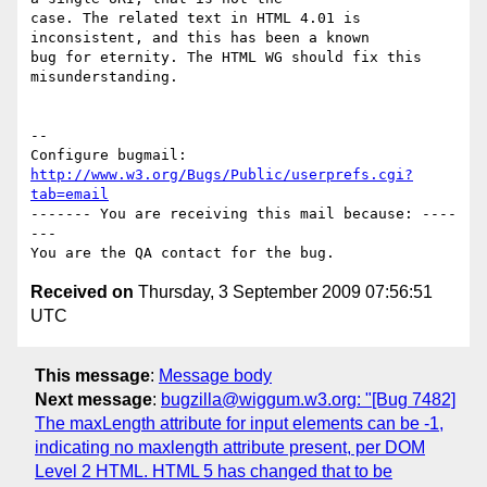
case. The related text in HTML 4.01 is 
inconsistent, and this has been a known

bug for eternity. The HTML WG should fix this 
misunderstanding.

-- 

Configure bugmail: 
http://www.w3.org/Bugs/Public/userprefs.cgi?
tab=email
------- You are receiving this mail because: ----
---

Received on
Thursday, 3 September 2009 07:56:51
UTC
This message
:
Message body
Next message
:
bugzilla@wiggum.w3.org: "[Bug 7482]
The maxLength attribute for input elements can be -1,
indicating no maxlength attribute present, per DOM
Level 2 HTML. HTML 5 has changed that to be