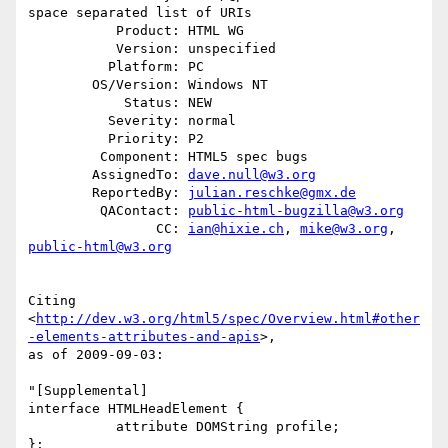
space separated list of URIs

           Product: HTML WG

           Version: unspecified

          Platform: PC

        OS/Version: Windows NT

            Status: NEW

          Severity: normal

          Priority: P2

         Component: HTML5 spec bugs

        AssignedTo: 
dave.null@w3.org
        ReportedBy: 
julian.reschke@gmx.de
         QAContact: 
public-html-bugzilla@w3.org
                CC: 
ian@hixie.ch
, 
mike@w3.org
, 
public-html@w3.org
Citing

<
http://dev.w3.org/html5/spec/Overview.html#other
-elements-attributes-and-apis
>,

as of 2009-09-03:

"[Supplemental]

interface HTMLHeadElement {

           attribute DOMString profile;

};
