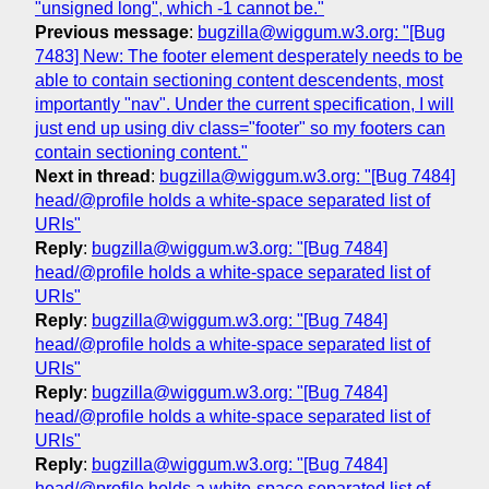
"unsigned long", which -1 cannot be."
Previous message
:
bugzilla@wiggum.w3.org: "[Bug
7483] New: The footer element desperately needs to be
able to contain sectioning content descendents, most
importantly "nav". Under the current specification, I will
just end up using div class="footer" so my footers can
contain sectioning content."
Next in thread
:
bugzilla@wiggum.w3.org: "[Bug 7484]
head/@profile holds a white-space separated list of
URIs"
Reply
:
bugzilla@wiggum.w3.org: "[Bug 7484]
head/@profile holds a white-space separated list of
URIs"
Reply
:
bugzilla@wiggum.w3.org: "[Bug 7484]
head/@profile holds a white-space separated list of
URIs"
Reply
:
bugzilla@wiggum.w3.org: "[Bug 7484]
head/@profile holds a white-space separated list of
URIs"
Reply
:
bugzilla@wiggum.w3.org: "[Bug 7484]
head/@profile holds a white-space separated list of