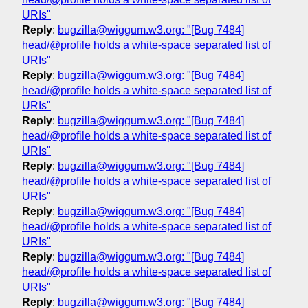
URIs"
Reply
:
bugzilla@wiggum.w3.org: "[Bug 7484]
head/@profile holds a white-space separated list of
URIs"
Reply
:
bugzilla@wiggum.w3.org: "[Bug 7484]
head/@profile holds a white-space separated list of
URIs"
Reply
:
bugzilla@wiggum.w3.org: "[Bug 7484]
head/@profile holds a white-space separated list of
URIs"
Reply
:
bugzilla@wiggum.w3.org: "[Bug 7484]
head/@profile holds a white-space separated list of
URIs"
Reply
:
bugzilla@wiggum.w3.org: "[Bug 7484]
head/@profile holds a white-space separated list of
URIs"
Reply
:
bugzilla@wiggum.w3.org: "[Bug 7484]
head/@profile holds a white-space separated list of
URIs"
Reply
:
bugzilla@wiggum.w3.org: "[Bug 7484]