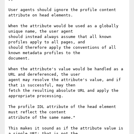
User agents should ignore the profile content 
attribute on head elements.

When the attribute would be used as a globally 
unique name, the user agent

should instead always assume that all known 
profiles apply to all pages, and

should therefore apply the conventions of all 
known metadata profiles to the

document.

When the attribute's value would be handled as a 
URL and dereferenced, the user

agent may resolve the attribute's value, and if 
that is successful, may then

fetch the resulting absolute URL and apply the 
appropriate processing.

The profile IDL attribute of the head element 
must reflect the content

attribute of the same name."

This makes it sound as if the attribute value is 
a single URI; that is not the
