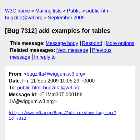
W3C home
Mailing lists
Public
public-html-
bugzilla@w3.org
September 2009
[Bug 7312] add examples for tables
This message
:
Message body
Respond
More options
Related messages
:
Next message
Previous
message
In reply to
From
: <
bugzilla@wiggum.w3.org
>
Date
: Fri, 11 Sep 2009 10:05:29 +0000
To
:
public-html-bugzilla@w3.org
Message-Id
: <E1Mm30T-0001hb-
1V@wiggum.w3.org>
http://www.w3.org/Bugs/Public/show_bug.cgi?
id=7312