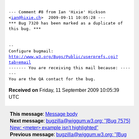
--- Comment #8 from Ian 'Hixie' Hickson 
<
ian@hixie.ch
>  2009-09-11 10:05:28 ---

*** Bug 7320 has been marked as a duplicate of 
this bug. ***

-- 

Configure bugmail: 
http://www.w3.org/Bugs/Public/userprefs.cgi?
tab=email
------- You are receiving this mail because: ----
---

Received on
Friday, 11 September 2009 10:05:39
UTC
This message
:
Message body
Next message
:
bugzilla@wiggum.w3.org: "[Bug 7575]
New: <meter> example isn't highlighted"
Previous message
:
bugzilla@wiggum.w3.org: "[Bug