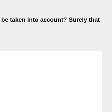
o be taken into account? Surely that