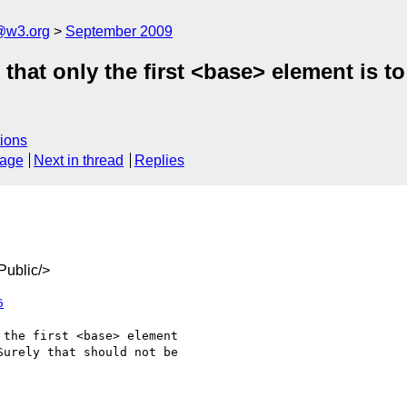
a@w3.org
September 2009
that only the first <base> element is t
ions
sage
Next in thread
Replies
ublic/>
6