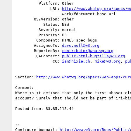
          Platform: Other

               URL: 
http://www.whatwg.org/specs/w
                    work/#document-base-url

        OS/Version: other

            Status: NEW

          Severity: normal

          Priority: P3

         Component: HTML5 spec bugs

        AssignedTo: 
dave.null@w3.org
        ReportedBy: 
contributor@whatwg.org
         QAContact: 
public-html-bugzilla@w3.org
                CC: 
ian@hixie.ch
, 
mike@w3.org
, 
pu
Section: 
http://www.whatwg.org/specs/web-apps/cur
Comment:

Where is it defined that only the first <base> ele
account? Surely that should not be part of iri-bis
Posted from: 83.85.115.44

-- 

Configure bugmail: 
http://www.w3.org/Bugs/Public/