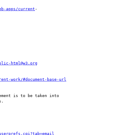
eb-apps/current
-

blic-html@w3.org
rent-work/#document-base-url
ment is to be taken into

.

userprefs.cgi?tab=email