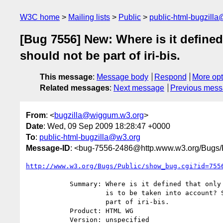
W3C home
Mailing lists
Public
public-html-bugzill
[Bug 7556] New: Where is it defined 
should not be part of iri-bis.
This message
:
Message body
Respond
More opt
Related messages
:
Next message
Previous mes
From
: <
bugzilla@wiggum.w3.org
>
Date
: Wed, 09 Sep 2009 18:28:47 +0000
To
:
public-html-bugzilla@w3.org
Message-ID
: <bug-7556-2486@http.www.w3.org/Bugs/P
http://www.w3.org/Bugs/Public/show_bug.cgi?id=755
           Summary: Where is it defined that only the first <base> element

                    is to be taken into account? Surely that should not be

                    part of iri-bis.

           Product: HTML WG

           Version: unspecified
