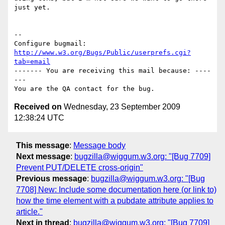
just yet.

-- 

Configure bugmail: 
http://www.w3.org/Bugs/Public/userprefs.cgi?
tab=email
------- You are receiving this mail because: ----
---

Received on
Wednesday, 23 September 2009
12:38:24 UTC
This message
:
Message body
Next message
:
bugzilla@wiggum.w3.org: "[Bug 7709]
Prevent PUT/DELETE cross-origin"
Previous message
:
bugzilla@wiggum.w3.org: "[Bug
7708] New: Include some documentation here (or link to)
how the time element with a pubdate attribute applies to
article."
Next in thread
:
bugzilla@wiggum.w3.org: "[Bug 7709]