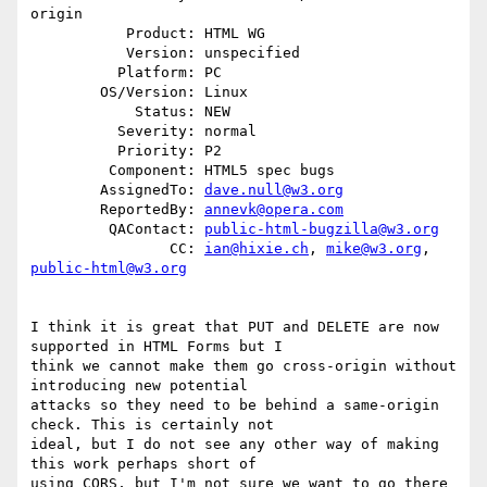
origin

           Product: HTML WG

           Version: unspecified

          Platform: PC

        OS/Version: Linux

            Status: NEW

          Severity: normal

          Priority: P2

         Component: HTML5 spec bugs

        AssignedTo: 
dave.null@w3.org
        ReportedBy: 
annevk@opera.com
         QAContact: 
public-html-bugzilla@w3.org
                CC: 
ian@hixie.ch
, 
mike@w3.org
, 
public-html@w3.org
I think it is great that PUT and DELETE are now 
supported in HTML Forms but I

think we cannot make them go cross-origin without 
introducing new potential

attacks so they need to be behind a same-origin 
check. This is certainly not

ideal, but I do not see any other way of making 
this work perhaps short of

using CORS, but I'm not sure we want to go there 