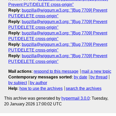
Prevent PUT/DELETE cross-origin"
Reply
:
bugzilla@wiggum.w3.org: "[Bug 7709] Prevent
PUT/DELETE cross-origin"
Reply
:
bugzilla@wiggum.w3.org: "[Bug 7709] Prevent
PUT/DELETE cross-origin"
Reply
:
bugzilla@wiggum.w3.org: "[Bug 7709] Prevent
PUT/DELETE cross-origin"
Reply
:
bugzilla@wiggum.w3.org: "[Bug 7709] Prevent
PUT/DELETE cross-origin"
Reply
:
bugzilla@wiggum.w3.org: "[Bug 7709] Prevent
PUT/DELETE cross-origin"
Mail actions
:
respond to this message
mail a new topic
Contemporary messages sorted
:
by date
by thread
by subject
by author
Help
:
how to use the archives
search the archives
This archive was generated by
hypermail 3.0.0
: Tuesday,
20 January 2026 17:00:02 UTC