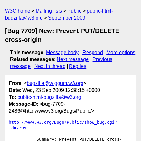
W3C home
Mailing lists
Public
public-html-
bugzilla@w3.org
September 2009
[Bug 7709] New: Prevent PUT/DELETE
cross-origin
This message
:
Message body
Respond
More options
Related messages
:
Next message
Previous
message
Next in thread
Replies
From
: <
bugzilla@wiggum.w3.org
>
Date
: Wed, 23 Sep 2009 12:38:15 +0000
To
:
public-html-bugzilla@w3.org
Message-ID
: <bug-7709-
2486@http.www.w3.org/Bugs/Public/>
http://www.w3.org/Bugs/Public/show_bug.cgi?
id=7709
           Summary: Prevent PUT/DELETE cross-