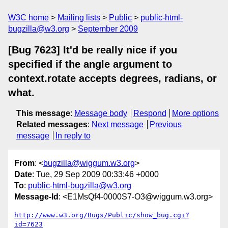
W3C home
Mailing lists
Public
public-html-
bugzilla@w3.org
September 2009
[Bug 7623] It'd be really nice if you
specified if the angle argument to
context.rotate accepts degrees, radians, or
what.
This message
:
Message body
Respond
More options
Related messages
:
Next message
Previous
message
In reply to
From
: <
bugzilla@wiggum.w3.org
>
Date
: Tue, 29 Sep 2009 00:33:46 +0000
To
:
public-html-bugzilla@w3.org
Message-Id
: <E1MsQf4-0000S7-O3@wiggum.w3.org>
http://www.w3.org/Bugs/Public/show_bug.cgi?
id=7623