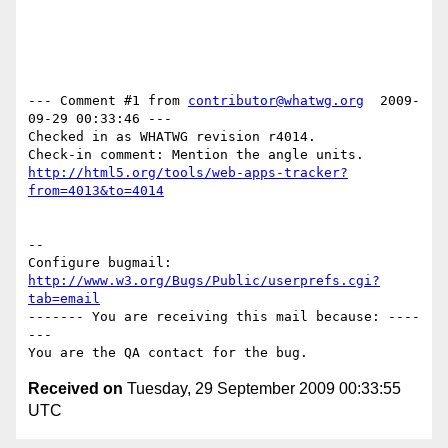
--- Comment #1 from 
contributor@whatwg.org
  2009-
09-29 00:33:46 ---

Checked in as WHATWG revision r4014.

http://html5.org/tools/web-apps-tracker?
from=4013&to=4014
-- 

Configure bugmail: 
http://www.w3.org/Bugs/Public/userprefs.cgi?
tab=email
------- You are receiving this mail because: ----
---

Received on
Tuesday, 29 September 2009 00:33:55
UTC