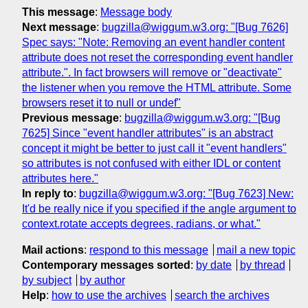
This message
:
Message body
Next message
:
bugzilla@wiggum.w3.org: "[Bug 7626]
Spec says: "Note: Removing an event handler content
attribute does not reset the corresponding event handler
attribute.". In fact browsers will remove or "deactivate"
the listener when you remove the HTML attribute. Some
browsers reset it to null or undef"
Previous message
:
bugzilla@wiggum.w3.org: "[Bug
7625] Since "event handler attributes" is an abstract
concept it might be better to just call it "event handlers"
so attributes is not confused with either IDL or content
attributes here."
In reply to
:
bugzilla@wiggum.w3.org: "[Bug 7623] New:
It'd be really nice if you specified if the angle argument to
context.rotate accepts degrees, radians, or what."
Mail actions
:
respond to this message
mail a new topic
Contemporary messages sorted
:
by date
by thread
by subject
by author
Help
:
how to use the archives
search the archives