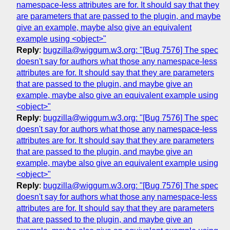
namespace-less attributes are for. It should say that they
are parameters that are passed to the plugin, and maybe
give an example, maybe also give an equivalent
example using <object>"
Reply
:
bugzilla@wiggum.w3.org: "[Bug 7576] The spec
doesn't say for authors what those any namespace-less
attributes are for. It should say that they are parameters
that are passed to the plugin, and maybe give an
example, maybe also give an equivalent example using
<object>"
Reply
:
bugzilla@wiggum.w3.org: "[Bug 7576] The spec
doesn't say for authors what those any namespace-less
attributes are for. It should say that they are parameters
that are passed to the plugin, and maybe give an
example, maybe also give an equivalent example using
<object>"
Reply
:
bugzilla@wiggum.w3.org: "[Bug 7576] The spec
doesn't say for authors what those any namespace-less
attributes are for. It should say that they are parameters
that are passed to the plugin, and maybe give an