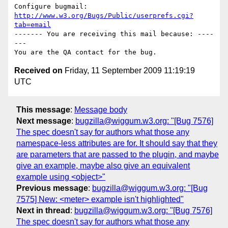
Configure bugmail: 
http://www.w3.org/Bugs/Public/userprefs.cgi?
tab=email
------- You are receiving this mail because: ----
---

Received on
Friday, 11 September 2009 11:19:19
UTC
This message
:
Message body
Next message
:
bugzilla@wiggum.w3.org: "[Bug 7576]
The spec doesn't say for authors what those any
namespace-less attributes are for. It should say that they
are parameters that are passed to the plugin, and maybe
give an example, maybe also give an equivalent
example using <object>"
Previous message
:
bugzilla@wiggum.w3.org: "[Bug
7575] New: <meter> example isn't highlighted"
Next in thread
:
bugzilla@wiggum.w3.org: "[Bug 7576]
The spec doesn't say for authors what those any