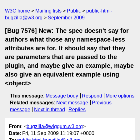
W3C home
Mailing lists
Public
public-html-
bugzilla@w3.org
September 2009
[Bug 7576] New: The spec doesn't say for
authors what those any namespace-less
attributes are for. It should say that they
are parameters that are passed to the
plugin, and maybe give an example, maybe
also give an equivalent example using
<object>
This message
:
Message body
Respond
More options
Related messages
:
Next message
Previous
message
Next in thread
Replies
From
: <
bugzilla@wiggum.w3.org
>
Date
: Fri, 11 Sep 2009 11:19:07 +0000