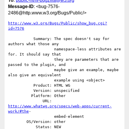
To
:
public-html-bugzilla@w3.org
Message-ID
: <bug-7576-
2486@http.www.w3.org/Bugs/Public/>
http://www.w3.org/Bugs/Public/show_bug.cgi?
id=7576
           Summary: The spec doesn't say for 
authors what those any

                    namespace-less attributes are 
for. It should say that

                    they are parameters that are 
passed to the plugin, and

                    maybe give an example, maybe 
also give an equivalent

                    example using <object>

           Product: HTML WG

           Version: unspecified

          Platform: Other

               URL: 
http://www.whatwg.org/specs/web-apps/current-
work/#the
-

                    embed-element

        OS/Version: other

            Status: NEW
