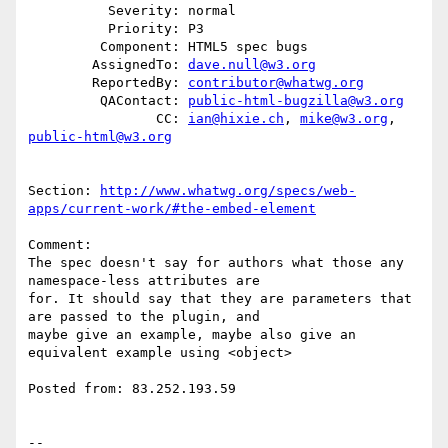
          Severity: normal

          Priority: P3

         Component: HTML5 spec bugs

        AssignedTo: 
dave.null@w3.org
        ReportedBy: 
contributor@whatwg.org
         QAContact: 
public-html-bugzilla@w3.org
                CC: 
ian@hixie.ch
, 
mike@w3.org
, 
public-html@w3.org
Section: 
http://www.whatwg.org/specs/web-
apps/current-work/#the-embed-element
Comment:

The spec doesn't say for authors what those any 
namespace-less attributes are

for. It should say that they are parameters that 
are passed to the plugin, and

maybe give an example, maybe also give an 
equivalent example using <object>

Posted from: 83.252.193.59

-- 
