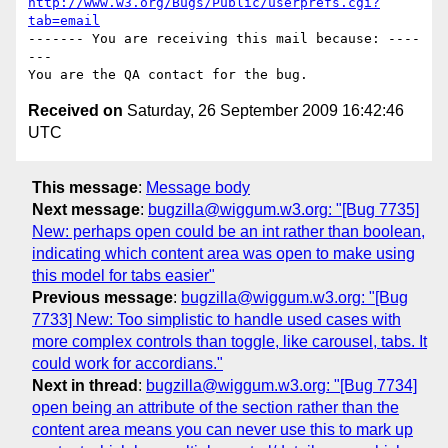
http://www.w3.org/Bugs/Public/userprefs.cgi?
tab=email
------- You are receiving this mail because: ----
---

Received on
Saturday, 26 September 2009 16:42:46
UTC
This message
:
Message body
Next message
:
bugzilla@wiggum.w3.org: "[Bug 7735]
New: perhaps open could be an int rather than boolean,
indicating which content area was open to make using
this model for tabs easier"
Previous message
:
bugzilla@wiggum.w3.org: "[Bug
7733] New: Too simplistic to handle used cases with
more complex controls than toggle, like carousel, tabs. It
could work for accordians."
Next in thread
:
bugzilla@wiggum.w3.org: "[Bug 7734]
open being an attribute of the section rather than the
content area means you can never use this to mark up