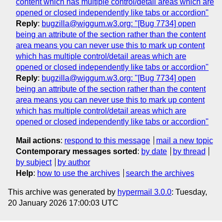
content which has multiple control/detail areas which are
opened or closed independently like tabs or accordion"
Reply
:
bugzilla@wiggum.w3.org: "[Bug 7734] open
being an attribute of the section rather than the content
area means you can never use this to mark up content
which has multiple control/detail areas which are
opened or closed independently like tabs or accordion"
Reply
:
bugzilla@wiggum.w3.org: "[Bug 7734] open
being an attribute of the section rather than the content
area means you can never use this to mark up content
which has multiple control/detail areas which are
opened or closed independently like tabs or accordion"
Mail actions
:
respond to this message
mail a new topic
Contemporary messages sorted
:
by date
by thread
by subject
by author
Help
:
how to use the archives
search the archives
This archive was generated by
hypermail 3.0.0
: Tuesday,
20 January 2026 17:00:03 UTC