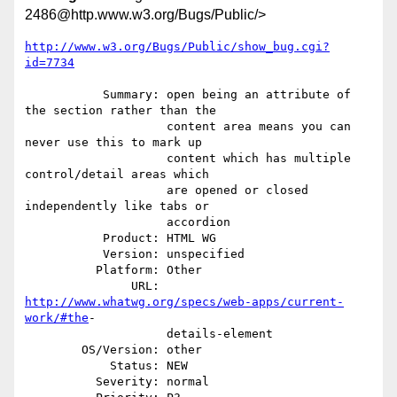
2486@http.www.w3.org/Bugs/Public/>
http://www.w3.org/Bugs/Public/show_bug.cgi?
id=7734
           Summary: open being an attribute of 
the section rather than the

                    content area means you can 
never use this to mark up

                    content which has multiple 
control/detail areas which

                    are opened or closed 
independently like tabs or

                    accordion

           Product: HTML WG

           Version: unspecified

          Platform: Other

               URL: 
http://www.whatwg.org/specs/web-apps/current-
work/#the
-

                    details-element

        OS/Version: other

            Status: NEW

          Severity: normal
