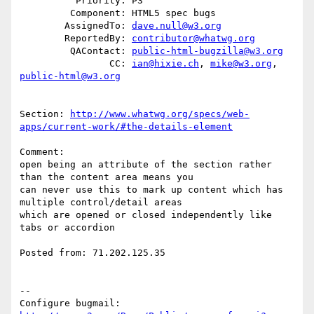
          Priority: P3

         Component: HTML5 spec bugs

        AssignedTo: 
dave.null@w3.org
        ReportedBy: 
contributor@whatwg.org
         QAContact: 
public-html-bugzilla@w3.org
                CC: 
ian@hixie.ch
, 
mike@w3.org
, 
public-html@w3.org
Section: 
http://www.whatwg.org/specs/web-
apps/current-work/#the-details-element
Comment:

open being an attribute of the section rather 
than the content area means you

can never use this to mark up content which has 
multiple control/detail areas

which are opened or closed independently like 
tabs or accordion

Posted from: 71.202.125.35

-- 

Configure bugmail: 