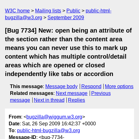
W3C home
Mailing lists
Public
public-html-
bugzilla@w3.org
September 2009
[Bug 7734] New: open being an attribute of
the section rather than the content area
means you can never use this to mark up
content which has multiple control/detail
areas which are opened or closed
independently like tabs or accordion
This message
:
Message body
Respond
More options
Related messages
:
Next message
Previous
message
Next in thread
Replies
From
: <
bugzilla@wiggum.w3.org
>
Date
: Sat, 26 Sep 2009 16:42:37 +0000
To
:
public-html-bugzilla@w3.org
Message-ID
: <bug-7734-