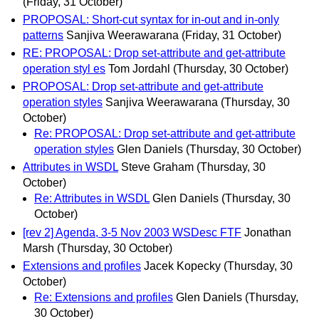
(Friday, 31 October)
PROPOSAL: Short-cut syntax for in-out and in-only
patterns
Sanjiva Weerawarana
(Friday, 31 October)
RE: PROPOSAL: Drop set-attribute and get-attribute
operation styl es
Tom Jordahl
(Thursday, 30 October)
PROPOSAL: Drop set-attribute and get-attribute
operation styles
Sanjiva Weerawarana
(Thursday, 30
October)
Re: PROPOSAL: Drop set-attribute and get-attribute
operation styles
Glen Daniels
(Thursday, 30 October)
Attributes in WSDL
Steve Graham
(Thursday, 30
October)
Re: Attributes in WSDL
Glen Daniels
(Thursday, 30
October)
[rev 2] Agenda, 3-5 Nov 2003 WSDesc FTF
Jonathan
Marsh
(Thursday, 30 October)
Extensions and profiles
Jacek Kopecky
(Thursday, 30
October)
Re: Extensions and profiles
Glen Daniels
(Thursday,
30 October)