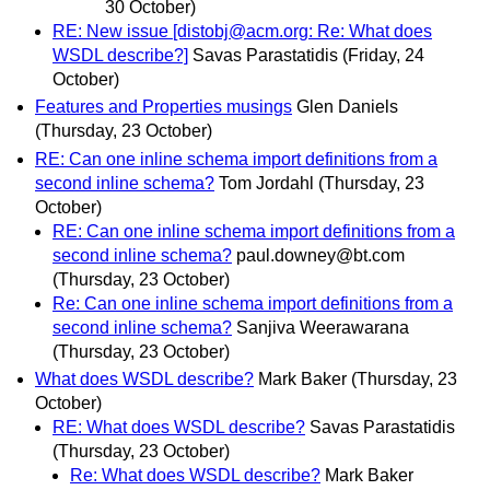
30 October)
RE: New issue [distobj@acm.org: Re: What does
WSDL describe?]
Savas Parastatidis
(Friday, 24
October)
Features and Properties musings
Glen Daniels
(Thursday, 23 October)
RE: Can one inline schema import definitions from a
second inline schema?
Tom Jordahl
(Thursday, 23
October)
RE: Can one inline schema import definitions from a
second inline schema?
paul.downey@bt.com
(Thursday, 23 October)
Re: Can one inline schema import definitions from a
second inline schema?
Sanjiva Weerawarana
(Thursday, 23 October)
What does WSDL describe?
Mark Baker
(Thursday, 23
October)
RE: What does WSDL describe?
Savas Parastatidis
(Thursday, 23 October)
Re: What does WSDL describe?
Mark Baker