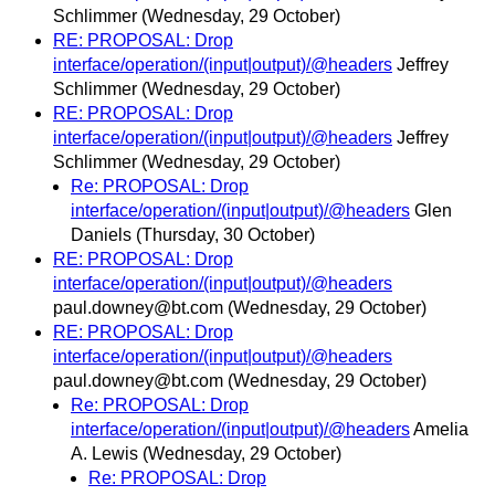
Schlimmer
(Wednesday, 29 October)
RE: PROPOSAL: Drop
interface/operation/(input|output)/@headers
Jeffrey
Schlimmer
(Wednesday, 29 October)
RE: PROPOSAL: Drop
interface/operation/(input|output)/@headers
Jeffrey
Schlimmer
(Wednesday, 29 October)
Re: PROPOSAL: Drop
interface/operation/(input|output)/@headers
Glen
Daniels
(Thursday, 30 October)
RE: PROPOSAL: Drop
interface/operation/(input|output)/@headers
paul.downey@bt.com
(Wednesday, 29 October)
RE: PROPOSAL: Drop
interface/operation/(input|output)/@headers
paul.downey@bt.com
(Wednesday, 29 October)
Re: PROPOSAL: Drop
interface/operation/(input|output)/@headers
Amelia
A. Lewis
(Wednesday, 29 October)
Re: PROPOSAL: Drop