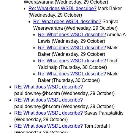
Weerawarana
(Wednesday, 29 October)
Re: What does WSDL describe?
Mark Baker
(Wednesday, 29 October)
Re: What does WSDL describe?
Sanjiva
Weerawarana
(Wednesday, 29 October)
Re: What does WSDL describe?
Amelia A.
Lewis
(Wednesday, 29 October)
Re: What does WSDL describe?
Mark
Baker
(Wednesday, 29 October)
Re: What does WSDL describe?
Umit
Yalcinalp
(Thursday, 30 October)
Re: What does WSDL describe?
Mark
Baker
(Thursday, 30 October)
RE: What does WSDL describe?
paul.downey@bt.com
(Wednesday, 29 October)
RE: What does WSDL describe?
paul.downey@bt.com
(Wednesday, 29 October)
RE: What does WSDL describe?
Savas Parastatidis
(Wednesday, 29 October)
RE: What does WSDL describe?
Tom Jordahl
(Wednesday, 29 October)