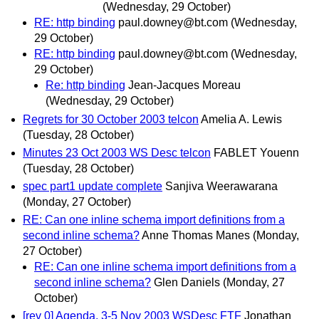
(Wednesday, 29 October)
RE: http binding
paul.downey@bt.com
(Wednesday,
29 October)
RE: http binding
paul.downey@bt.com
(Wednesday,
29 October)
Re: http binding
Jean-Jacques Moreau
(Wednesday, 29 October)
Regrets for 30 October 2003 telcon
Amelia A. Lewis
(Tuesday, 28 October)
Minutes 23 Oct 2003 WS Desc telcon
FABLET Youenn
(Tuesday, 28 October)
spec part1 update complete
Sanjiva Weerawarana
(Monday, 27 October)
RE: Can one inline schema import definitions from a
second inline schema?
Anne Thomas Manes
(Monday,
27 October)
RE: Can one inline schema import definitions from a
second inline schema?
Glen Daniels
(Monday, 27
October)
[rev 0] Agenda, 3-5 Nov 2003 WSDesc FTF
Jonathan