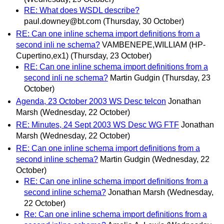
RE: What does WSDL describe?
paul.downey@bt.com
(Thursday, 30 October)
RE: Can one inline schema import definitions from a
second inli ne schema?
VAMBENEPE,WILLIAM (HP-
Cupertino,ex1)
(Thursday, 23 October)
RE: Can one inline schema import definitions from a
second inli ne schema?
Martin Gudgin
(Thursday, 23
October)
Agenda, 23 October 2003 WS Desc telcon
Jonathan
Marsh
(Wednesday, 22 October)
RE: Minutes, 24 Sept 2003 WS Desc WG FTF
Jonathan
Marsh
(Wednesday, 22 October)
RE: Can one inline schema import definitions from a
second inline schema?
Martin Gudgin
(Wednesday, 22
October)
RE: Can one inline schema import definitions from a
second inline schema?
Jonathan Marsh
(Wednesday,
22 October)
Re: Can one inline schema import definitions from a