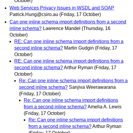
October)
Web Services Privacy Issues in WSDL and SOAP
Patrick.Hung@csiro.au
(Friday, 17 October)
Can one inline schema import definitions from a second
inline schema?
Lawrence Mandel
(Thursday, 16
October)
RE: Can one inline schema import definitions from a
second inline schema?
Martin Gudgin
(Friday, 17
October)
RE: Can one inline schema import definitions from a
second inline schema?
Arthur Ryman
(Friday, 17
October)
Re: Can one inline schema import definitions from a
second inline schema?
Sanjiva Weerawarana
(Friday, 17 October)
Re: Can one inline schema import definitions
from a second inline schema?
Amelia A. Lewis
(Friday, 17 October)
Re: Can one inline schema import definitions
from a second inline schema?
Arthur Ryman
(Friday, 17 October)