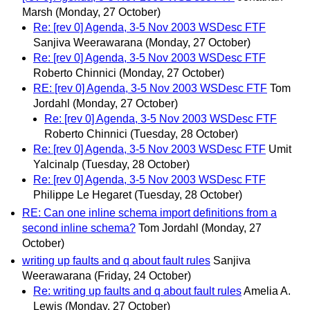
Marsh
(Monday, 27 October)
Re: [rev 0] Agenda, 3-5 Nov 2003 WSDesc FTF
Sanjiva Weerawarana
(Monday, 27 October)
Re: [rev 0] Agenda, 3-5 Nov 2003 WSDesc FTF
Roberto Chinnici
(Monday, 27 October)
RE: [rev 0] Agenda, 3-5 Nov 2003 WSDesc FTF
Tom
Jordahl
(Monday, 27 October)
Re: [rev 0] Agenda, 3-5 Nov 2003 WSDesc FTF
Roberto Chinnici
(Tuesday, 28 October)
Re: [rev 0] Agenda, 3-5 Nov 2003 WSDesc FTF
Umit
Yalcinalp
(Tuesday, 28 October)
Re: [rev 0] Agenda, 3-5 Nov 2003 WSDesc FTF
Philippe Le Hegaret
(Tuesday, 28 October)
RE: Can one inline schema import definitions from a
second inline schema?
Tom Jordahl
(Monday, 27
October)
writing up faults and q about fault rules
Sanjiva
Weerawarana
(Friday, 24 October)
Re: writing up faults and q about fault rules
Amelia A.
Lewis
(Monday, 27 October)