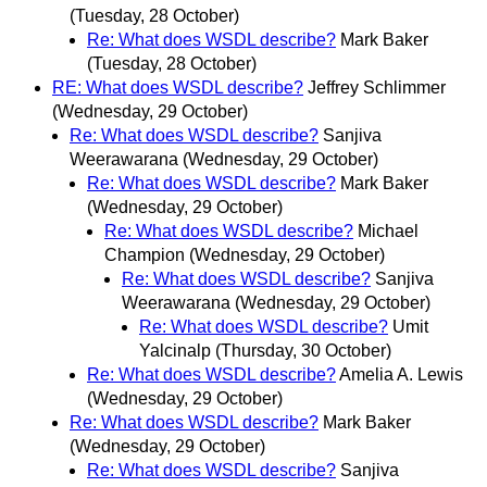
(Tuesday, 28 October)
Re: What does WSDL describe?
Mark Baker
(Tuesday, 28 October)
RE: What does WSDL describe?
Jeffrey Schlimmer
(Wednesday, 29 October)
Re: What does WSDL describe?
Sanjiva
Weerawarana
(Wednesday, 29 October)
Re: What does WSDL describe?
Mark Baker
(Wednesday, 29 October)
Re: What does WSDL describe?
Michael
Champion
(Wednesday, 29 October)
Re: What does WSDL describe?
Sanjiva
Weerawarana
(Wednesday, 29 October)
Re: What does WSDL describe?
Umit
Yalcinalp
(Thursday, 30 October)
Re: What does WSDL describe?
Amelia A. Lewis
(Wednesday, 29 October)
Re: What does WSDL describe?
Mark Baker
(Wednesday, 29 October)
Re: What does WSDL describe?
Sanjiva