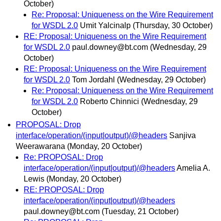
October)
Re: Proposal: Uniqueness on the Wire Requirement
for WSDL 2.0
Umit Yalcinalp
(Thursday, 30 October)
RE: Proposal: Uniqueness on the Wire Requirement
for WSDL 2.0
paul.downey@bt.com
(Wednesday, 29
October)
RE: Proposal: Uniqueness on the Wire Requirement
for WSDL 2.0
Tom Jordahl
(Wednesday, 29 October)
Re: Proposal: Uniqueness on the Wire Requirement
for WSDL 2.0
Roberto Chinnici
(Wednesday, 29
October)
PROPOSAL: Drop
interface/operation/(input|output)/@headers
Sanjiva
Weerawarana
(Monday, 20 October)
Re: PROPOSAL: Drop
interface/operation/(input|output)/@headers
Amelia A.
Lewis
(Monday, 20 October)
RE: PROPOSAL: Drop
interface/operation/(input|output)/@headers
paul.downey@bt.com
(Tuesday, 21 October)