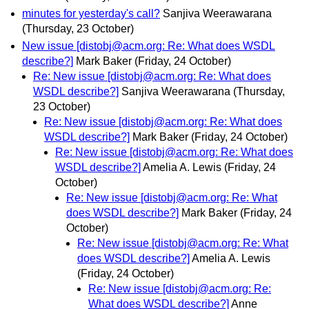
minutes for yesterday's call?
Sanjiva Weerawarana
(Thursday, 23 October)
New issue [distobj@acm.org: Re: What does WSDL
describe?]
Mark Baker
(Friday, 24 October)
Re: New issue [distobj@acm.org: Re: What does
WSDL describe?]
Sanjiva Weerawarana
(Thursday,
23 October)
Re: New issue [distobj@acm.org: Re: What does
WSDL describe?]
Mark Baker
(Friday, 24 October)
Re: New issue [distobj@acm.org: Re: What does
WSDL describe?]
Amelia A. Lewis
(Friday, 24
October)
Re: New issue [distobj@acm.org: Re: What
does WSDL describe?]
Mark Baker
(Friday, 24
October)
Re: New issue [distobj@acm.org: Re: What
does WSDL describe?]
Amelia A. Lewis
(Friday, 24 October)
Re: New issue [distobj@acm.org: Re:
What does WSDL describe?]
Anne