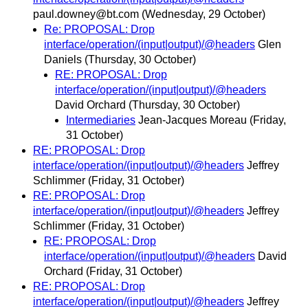
paul.downey@bt.com
(Wednesday, 29 October)
Re: PROPOSAL: Drop
interface/operation/(input|output)/@headers
Glen
Daniels
(Thursday, 30 October)
RE: PROPOSAL: Drop
interface/operation/(input|output)/@headers
David Orchard
(Thursday, 30 October)
Intermediaries
Jean-Jacques Moreau
(Friday,
31 October)
RE: PROPOSAL: Drop
interface/operation/(input|output)/@headers
Jeffrey
Schlimmer
(Friday, 31 October)
RE: PROPOSAL: Drop
interface/operation/(input|output)/@headers
Jeffrey
Schlimmer
(Friday, 31 October)
RE: PROPOSAL: Drop
interface/operation/(input|output)/@headers
David
Orchard
(Friday, 31 October)
RE: PROPOSAL: Drop
interface/operation/(input|output)/@headers
Jeffrey