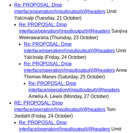
Re: PROPOSAL: Drop
interface/operation/(input|output)/@headers
Umit
Yalcinalp
(Tuesday, 21 October)
Re: PROPOSAL: Drop
interface/operation/(input|output)/@headers
Sanjiva
Weerawarana
(Thursday, 23 October)
Re: PROPOSAL: Drop
interface/operation/(input|output)/@headers
Umit
Yalcinalp
(Friday, 24 October)
Re: PROPOSAL: Drop
interface/operation/(input|output)/@headers
Anne
Thomas Manes
(Saturday, 25 October)
Re: PROPOSAL: Drop
interface/operation/(input|output)/@headers
Amelia A. Lewis
(Monday, 27 October)
RE: PROPOSAL: Drop
interface/operation/(input|output)/@headers
Tom
Jordahl
(Friday, 24 October)
Re: PROPOSAL: Drop
interface/operation/(input|output)/@headers
Umit