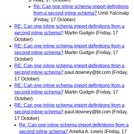
Re: Can one inline schema import definitions
from a second inline schema?
Umit Yalcinalp
(Friday, 17 October)
RE: Can one inline schema import definitions from a
second inline schema?
Martin Gudgin
(Friday, 17
October)
RE: Can one inline schema import definitions from a
second inline schema?
Martin Gudgin
(Friday, 17
October)
RE: Can one inline schema import definitions from a
second inline schema?
paul.downey@bt.com
(Friday,
17 October)
RE: Can one inline schema import definitions from a
second inline schema?
Martin Gudgin
(Friday, 17
October)
RE: Can one inline schema import definitions from a
second inline schema?
paul.downey@bt.com
(Friday,
17 October)
Re: Can one inline schema import definitions from a
second inline schema?
Amelia A. Lewis
(Friday, 17