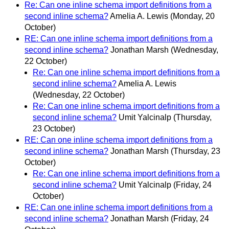
Re: Can one inline schema import definitions from a
second inline schema?
Amelia A. Lewis
(Monday, 20
October)
RE: Can one inline schema import definitions from a
second inline schema?
Jonathan Marsh
(Wednesday,
22 October)
Re: Can one inline schema import definitions from a
second inline schema?
Amelia A. Lewis
(Wednesday, 22 October)
Re: Can one inline schema import definitions from a
second inline schema?
Umit Yalcinalp
(Thursday,
23 October)
RE: Can one inline schema import definitions from a
second inline schema?
Jonathan Marsh
(Thursday, 23
October)
Re: Can one inline schema import definitions from a
second inline schema?
Umit Yalcinalp
(Friday, 24
October)
RE: Can one inline schema import definitions from a
second inline schema?
Jonathan Marsh
(Friday, 24