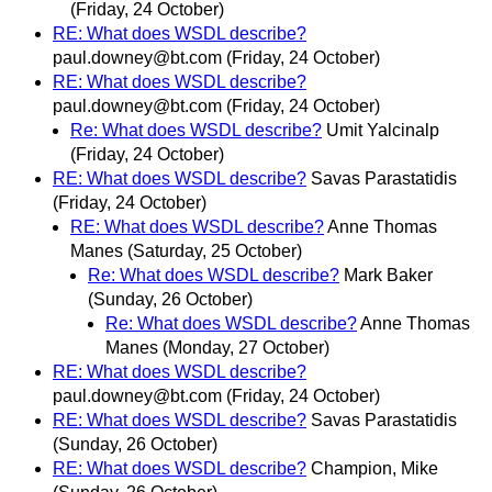
(Friday, 24 October)
RE: What does WSDL describe?
paul.downey@bt.com
(Friday, 24 October)
RE: What does WSDL describe?
paul.downey@bt.com
(Friday, 24 October)
Re: What does WSDL describe?
Umit Yalcinalp
(Friday, 24 October)
RE: What does WSDL describe?
Savas Parastatidis
(Friday, 24 October)
RE: What does WSDL describe?
Anne Thomas
Manes
(Saturday, 25 October)
Re: What does WSDL describe?
Mark Baker
(Sunday, 26 October)
Re: What does WSDL describe?
Anne Thomas
Manes
(Monday, 27 October)
RE: What does WSDL describe?
paul.downey@bt.com
(Friday, 24 October)
RE: What does WSDL describe?
Savas Parastatidis
(Sunday, 26 October)
RE: What does WSDL describe?
Champion, Mike