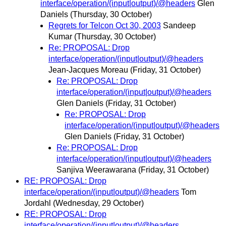
interface/operation/(input|output)/@headers
Glen
Daniels
(Thursday, 30 October)
Regrets for Telcon Oct 30, 2003
Sandeep
Kumar
(Thursday, 30 October)
Re: PROPOSAL: Drop
interface/operation/(input|output)/@headers
Jean-Jacques Moreau
(Friday, 31 October)
Re: PROPOSAL: Drop
interface/operation/(input|output)/@headers
Glen Daniels
(Friday, 31 October)
Re: PROPOSAL: Drop
interface/operation/(input|output)/@headers
Glen Daniels
(Friday, 31 October)
Re: PROPOSAL: Drop
interface/operation/(input|output)/@headers
Sanjiva Weerawarana
(Friday, 31 October)
RE: PROPOSAL: Drop
interface/operation/(input|output)/@headers
Tom
Jordahl
(Wednesday, 29 October)
RE: PROPOSAL: Drop
interface/operation/(input|output)/@headers