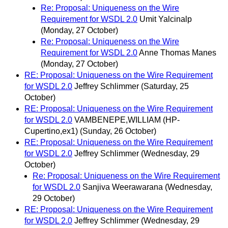
Re: Proposal: Uniqueness on the Wire
Requirement for WSDL 2.0
Umit Yalcinalp
(Monday, 27 October)
Re: Proposal: Uniqueness on the Wire
Requirement for WSDL 2.0
Anne Thomas Manes
(Monday, 27 October)
RE: Proposal: Uniqueness on the Wire Requirement
for WSDL 2.0
Jeffrey Schlimmer
(Saturday, 25
October)
RE: Proposal: Uniqueness on the Wire Requirement
for WSDL 2.0
VAMBENEPE,WILLIAM (HP-
Cupertino,ex1)
(Sunday, 26 October)
RE: Proposal: Uniqueness on the Wire Requirement
for WSDL 2.0
Jeffrey Schlimmer
(Wednesday, 29
October)
Re: Proposal: Uniqueness on the Wire Requirement
for WSDL 2.0
Sanjiva Weerawarana
(Wednesday,
29 October)
RE: Proposal: Uniqueness on the Wire Requirement
for WSDL 2.0
Jeffrey Schlimmer
(Wednesday, 29