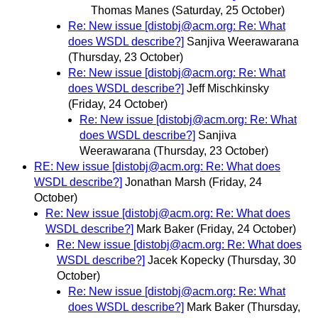
Thomas Manes
(Saturday, 25 October)
Re: New issue [distobj@acm.org: Re: What
does WSDL describe?]
Sanjiva Weerawarana
(Thursday, 23 October)
Re: New issue [distobj@acm.org: Re: What
does WSDL describe?]
Jeff Mischkinsky
(Friday, 24 October)
Re: New issue [distobj@acm.org: Re: What
does WSDL describe?]
Sanjiva
Weerawarana
(Thursday, 23 October)
RE: New issue [distobj@acm.org: Re: What does
WSDL describe?]
Jonathan Marsh
(Friday, 24
October)
Re: New issue [distobj@acm.org: Re: What does
WSDL describe?]
Mark Baker
(Friday, 24 October)
Re: New issue [distobj@acm.org: Re: What does
WSDL describe?]
Jacek Kopecky
(Thursday, 30
October)
Re: New issue [distobj@acm.org: Re: What
does WSDL describe?]
Mark Baker
(Thursday,