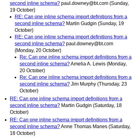
second inline schema?
paul.downey@bt.com
(Sunday,
19 October)
RE: Can one inline schema import definitions from a
second inline schema?
Martin Gudgin
(Sunday, 19
October)
RE: Can one inline schema import definitions from a
second inline schema?
paul.downey@bt.com
(Monday, 20 October)
Re: Can one inline schema import definitions from a
second inline schema?
Amelia A. Lewis
(Monday,
20 October)
Re: Can one inline schema import definitions from a
second inline schema?
Jim Murphy
(Thursday, 23
October)
RE: Can one inline schema import definitions from a
second inline schema?
Martin Gudgin
(Saturday, 18
October)
RE: Can one inline schema import definitions from a
second inline schema?
Anne Thomas Manes
(Saturday,
18 October)