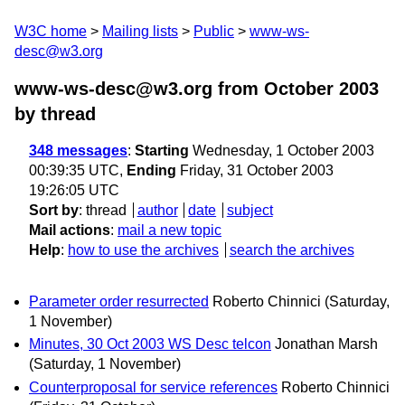
W3C home
Mailing lists
Public
www-ws-
desc@w3.org
www-ws-desc@w3.org from October 2003
by thread
348 messages
:
Starting
Wednesday, 1 October 2003
00:39:35 UTC,
Ending
Friday, 31 October 2003
19:26:05 UTC
Sort by
:
thread
author
date
subject
Mail actions
:
mail a new topic
Help
:
how to use the archives
search the archives
Parameter order resurrected
Roberto Chinnici
(Saturday,
1 November)
Minutes, 30 Oct 2003 WS Desc telcon
Jonathan Marsh
(Saturday, 1 November)
Counterproposal for service references
Roberto Chinnici