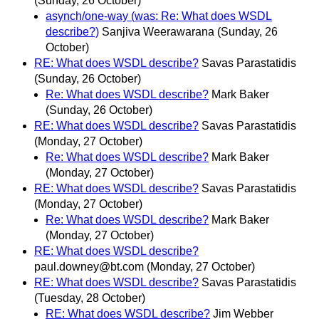
(Sunday, 26 October)
asynch/one-way (was: Re: What does WSDL
describe?)
Sanjiva Weerawarana
(Sunday, 26
October)
RE: What does WSDL describe?
Savas Parastatidis
(Sunday, 26 October)
Re: What does WSDL describe?
Mark Baker
(Sunday, 26 October)
RE: What does WSDL describe?
Savas Parastatidis
(Monday, 27 October)
Re: What does WSDL describe?
Mark Baker
(Monday, 27 October)
RE: What does WSDL describe?
Savas Parastatidis
(Monday, 27 October)
Re: What does WSDL describe?
Mark Baker
(Monday, 27 October)
RE: What does WSDL describe?
paul.downey@bt.com
(Monday, 27 October)
RE: What does WSDL describe?
Savas Parastatidis
(Tuesday, 28 October)
RE: What does WSDL describe?
Jim Webber