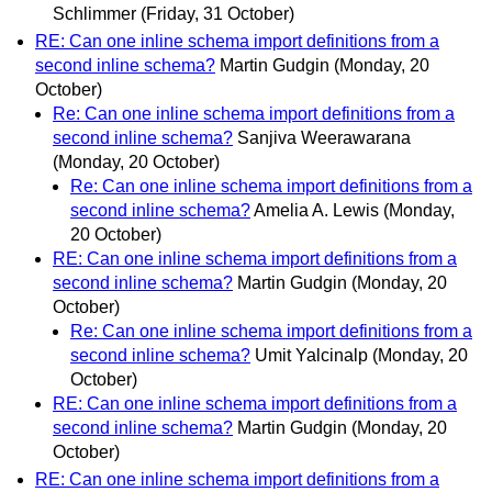
Schlimmer
(Friday, 31 October)
RE: Can one inline schema import definitions from a
second inline schema?
Martin Gudgin
(Monday, 20
October)
Re: Can one inline schema import definitions from a
second inline schema?
Sanjiva Weerawarana
(Monday, 20 October)
Re: Can one inline schema import definitions from a
second inline schema?
Amelia A. Lewis
(Monday,
20 October)
RE: Can one inline schema import definitions from a
second inline schema?
Martin Gudgin
(Monday, 20
October)
Re: Can one inline schema import definitions from a
second inline schema?
Umit Yalcinalp
(Monday, 20
October)
RE: Can one inline schema import definitions from a
second inline schema?
Martin Gudgin
(Monday, 20
October)
RE: Can one inline schema import definitions from a