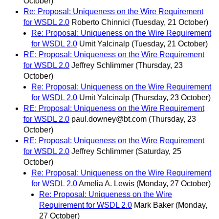
October)
Re: Proposal: Uniqueness on the Wire Requirement
for WSDL 2.0
Roberto Chinnici
(Tuesday, 21 October)
Re: Proposal: Uniqueness on the Wire Requirement
for WSDL 2.0
Umit Yalcinalp
(Tuesday, 21 October)
RE: Proposal: Uniqueness on the Wire Requirement
for WSDL 2.0
Jeffrey Schlimmer
(Thursday, 23
October)
Re: Proposal: Uniqueness on the Wire Requirement
for WSDL 2.0
Umit Yalcinalp
(Thursday, 23 October)
RE: Proposal: Uniqueness on the Wire Requirement
for WSDL 2.0
paul.downey@bt.com
(Thursday, 23
October)
RE: Proposal: Uniqueness on the Wire Requirement
for WSDL 2.0
Jeffrey Schlimmer
(Saturday, 25
October)
Re: Proposal: Uniqueness on the Wire Requirement
for WSDL 2.0
Amelia A. Lewis
(Monday, 27 October)
Re: Proposal: Uniqueness on the Wire
Requirement for WSDL 2.0
Mark Baker
(Monday,
27 October)