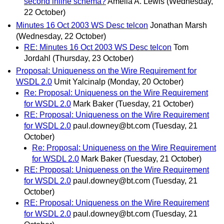
second inline schema?
Amelia A. Lewis
(Wednesday,
22 October)
Minutes 16 Oct 2003 WS Desc telcon
Jonathan Marsh
(Wednesday, 22 October)
RE: Minutes 16 Oct 2003 WS Desc telcon
Tom
Jordahl
(Thursday, 23 October)
Proposal: Uniqueness on the Wire Requirement for
WSDL 2.0
Umit Yalcinalp
(Monday, 20 October)
Re: Proposal: Uniqueness on the Wire Requirement
for WSDL 2.0
Mark Baker
(Tuesday, 21 October)
RE: Proposal: Uniqueness on the Wire Requirement
for WSDL 2.0
paul.downey@bt.com
(Tuesday, 21
October)
Re: Proposal: Uniqueness on the Wire Requirement
for WSDL 2.0
Mark Baker
(Tuesday, 21 October)
RE: Proposal: Uniqueness on the Wire Requirement
for WSDL 2.0
paul.downey@bt.com
(Tuesday, 21
October)
RE: Proposal: Uniqueness on the Wire Requirement
for WSDL 2.0
paul.downey@bt.com
(Tuesday, 21