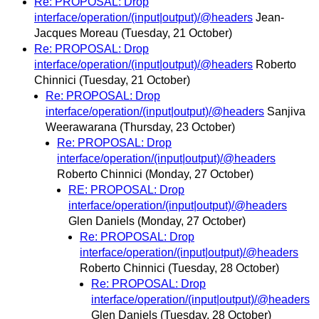
Re: PROPOSAL: Drop
interface/operation/(input|output)/@headers
Jean-
Jacques Moreau
(Tuesday, 21 October)
Re: PROPOSAL: Drop
interface/operation/(input|output)/@headers
Roberto
Chinnici
(Tuesday, 21 October)
Re: PROPOSAL: Drop
interface/operation/(input|output)/@headers
Sanjiva
Weerawarana
(Thursday, 23 October)
Re: PROPOSAL: Drop
interface/operation/(input|output)/@headers
Roberto Chinnici
(Monday, 27 October)
RE: PROPOSAL: Drop
interface/operation/(input|output)/@headers
Glen Daniels
(Monday, 27 October)
Re: PROPOSAL: Drop
interface/operation/(input|output)/@headers
Roberto Chinnici
(Tuesday, 28 October)
Re: PROPOSAL: Drop
interface/operation/(input|output)/@headers
Glen Daniels
(Tuesday, 28 October)