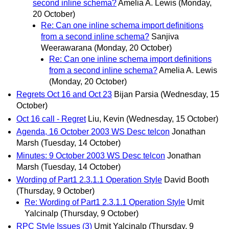
second inline schema?
Amelia A. Lewis
(Monday,
20 October)
Re: Can one inline schema import definitions
from a second inline schema?
Sanjiva
Weerawarana
(Monday, 20 October)
Re: Can one inline schema import definitions
from a second inline schema?
Amelia A. Lewis
(Monday, 20 October)
Regrets Oct 16 and Oct 23
Bijan Parsia
(Wednesday, 15
October)
Oct 16 call - Regret
Liu, Kevin
(Wednesday, 15 October)
Agenda, 16 October 2003 WS Desc telcon
Jonathan
Marsh
(Tuesday, 14 October)
Minutes: 9 October 2003 WS Desc telcon
Jonathan
Marsh
(Tuesday, 14 October)
Wording of Part1 2.3.1.1 Operation Style
David Booth
(Thursday, 9 October)
Re: Wording of Part1 2.3.1.1 Operation Style
Umit
Yalcinalp
(Thursday, 9 October)
RPC Style Issues (3)
Umit Yalcinalp
(Thursday, 9