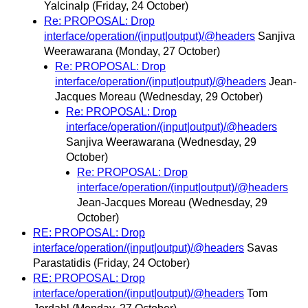
Yalcinalp
(Friday, 24 October)
Re: PROPOSAL: Drop
interface/operation/(input|output)/@headers
Sanjiva
Weerawarana
(Monday, 27 October)
Re: PROPOSAL: Drop
interface/operation/(input|output)/@headers
Jean-
Jacques Moreau
(Wednesday, 29 October)
Re: PROPOSAL: Drop
interface/operation/(input|output)/@headers
Sanjiva Weerawarana
(Wednesday, 29
October)
Re: PROPOSAL: Drop
interface/operation/(input|output)/@headers
Jean-Jacques Moreau
(Wednesday, 29
October)
RE: PROPOSAL: Drop
interface/operation/(input|output)/@headers
Savas
Parastatidis
(Friday, 24 October)
RE: PROPOSAL: Drop
interface/operation/(input|output)/@headers
Tom