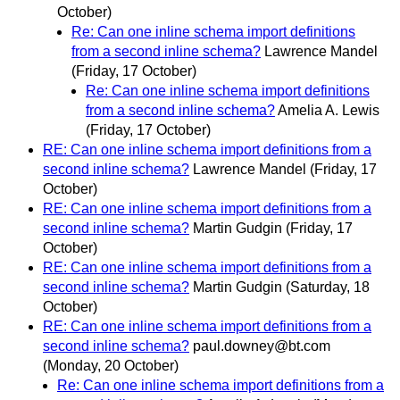
October)
Re: Can one inline schema import definitions
from a second inline schema?
Lawrence Mandel
(Friday, 17 October)
Re: Can one inline schema import definitions
from a second inline schema?
Amelia A. Lewis
(Friday, 17 October)
RE: Can one inline schema import definitions from a
second inline schema?
Lawrence Mandel
(Friday, 17
October)
RE: Can one inline schema import definitions from a
second inline schema?
Martin Gudgin
(Friday, 17
October)
RE: Can one inline schema import definitions from a
second inline schema?
Martin Gudgin
(Saturday, 18
October)
RE: Can one inline schema import definitions from a
second inline schema?
paul.downey@bt.com
(Monday, 20 October)
Re: Can one inline schema import definitions from a