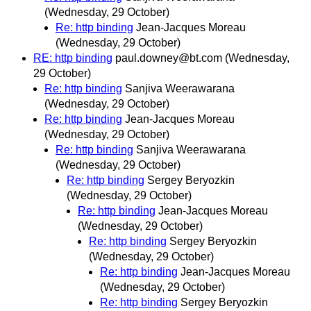
(Wednesday, 29 October)
Re: http binding
Jean-Jacques Moreau
(Wednesday, 29 October)
RE: http binding
paul.downey@bt.com
(Wednesday,
29 October)
Re: http binding
Sanjiva Weerawarana
(Wednesday, 29 October)
Re: http binding
Jean-Jacques Moreau
(Wednesday, 29 October)
Re: http binding
Sanjiva Weerawarana
(Wednesday, 29 October)
Re: http binding
Sergey Beryozkin
(Wednesday, 29 October)
Re: http binding
Jean-Jacques Moreau
(Wednesday, 29 October)
Re: http binding
Sergey Beryozkin
(Wednesday, 29 October)
Re: http binding
Jean-Jacques Moreau
(Wednesday, 29 October)
Re: http binding
Sergey Beryozkin