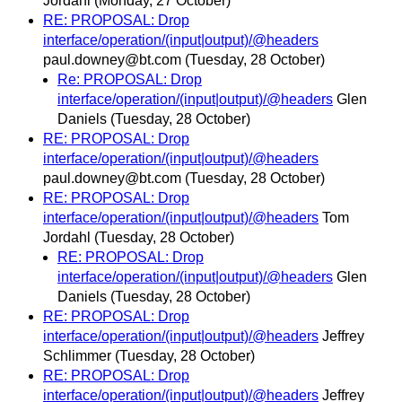
Jordahl
(Monday, 27 October)
RE: PROPOSAL: Drop
interface/operation/(input|output)/@headers
paul.downey@bt.com
(Tuesday, 28 October)
Re: PROPOSAL: Drop
interface/operation/(input|output)/@headers
Glen
Daniels
(Tuesday, 28 October)
RE: PROPOSAL: Drop
interface/operation/(input|output)/@headers
paul.downey@bt.com
(Tuesday, 28 October)
RE: PROPOSAL: Drop
interface/operation/(input|output)/@headers
Tom
Jordahl
(Tuesday, 28 October)
RE: PROPOSAL: Drop
interface/operation/(input|output)/@headers
Glen
Daniels
(Tuesday, 28 October)
RE: PROPOSAL: Drop
interface/operation/(input|output)/@headers
Jeffrey
Schlimmer
(Tuesday, 28 October)
RE: PROPOSAL: Drop
interface/operation/(input|output)/@headers
Jeffrey