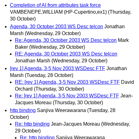
Completion of AI from attributes task force
VAMBENEPE,WILLIAM (HP-Cupertino,ex1)
(Thursday,
30 October)
Agenda, 30 October 2003 WS Desc telcon
Jonathan
Marsh
(Wednesday, 29 October)
Re: Agenda, 30 October 2003 WS Desc telcon
Mark
Baker
(Wednesday, 29 October)
RE: Agenda, 30 October 2003 WS Desc telcon
Jonathan Marsh
(Wednesday, 29 October)
[rev 1] Agenda, 3-5 Nov 2003 WSDesc FTF
Jonathan
Marsh
(Tuesday, 28 October)
RE: [rev 1] Agenda, 3-5 Nov 2003 WSDesc FTF
David
Orchard
(Thursday, 30 October)
Re: [rev 1] Agenda, 3-5 Nov 2003 WSDesc FTF
Jean-
Jacques Moreau
(Thursday, 30 October)
http binding
Sanjiva Weerawarana
(Tuesday, 28
October)
Re: http binding
Jean-Jacques Moreau
(Wednesday,
29 October)
Re: http binding
Sanjiva Weerawarana